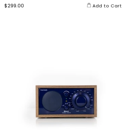
Regular
$299.00
Add to Cart
price