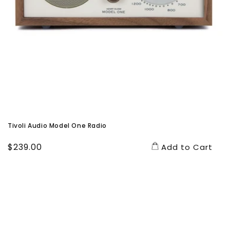
Tivoli Audio Model One Radio
Regular
$239.00
Add to Cart
price