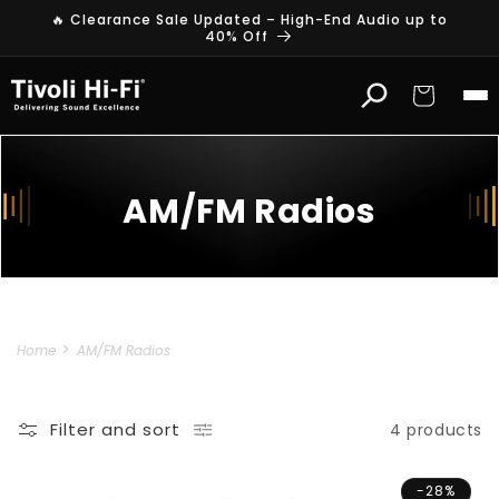
Skip to
🔥 Clearance Sale Updated – High-End Audio up to
content
40% Off
Cart
AM/FM Radios
Home
AM/FM Radios
Filter and sort
4 products
-28%