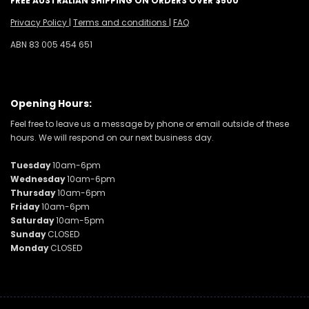
FREE AUSTRALIAN SHIPPING ON ORDERS OVER $500
Privacy Policy
|
Terms and conditions
|
FAQ
ABN 83 005 454 651
Opening Hours:
Feel free to leave us a message by phone or email outside of these
hours. We will respond on our next business day.
Tuesday
10am-6pm
Wednesday
10am-6pm
Thursday
10am-6pm
Friday
10am-6pm
Saturday
10am-5pm
Sunday
CLOSED
Monday
CLOSED