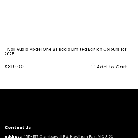
Tivoli Audio Model One BT Radio Limited Edition Colours for
2025
Regular
$319.00
Add to Cart
price
Contact Us
Address :
155-157 Camberwell Rd, Hawthorn East VIC 3123