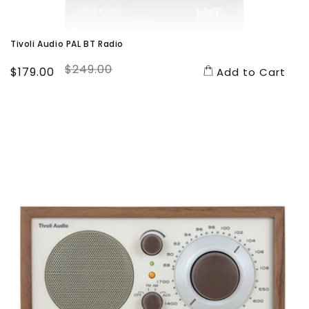
Tivoli Audio PAL BT Radio
$249.00
Sale
$179.00
Regular
Add to Cart
price
price