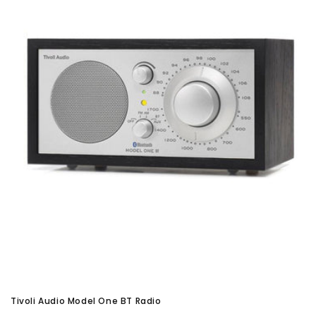
Tivoli Audio Model One BT Radio