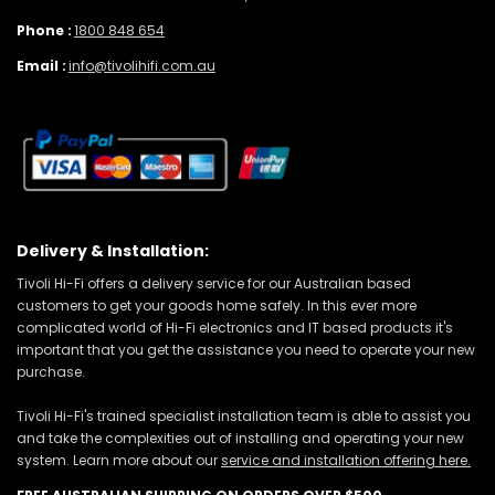
Phone :
1800 848 654
Email :
info@tivolihifi.com.au
Delivery & Installation:
Tivoli Hi-Fi offers a delivery service for our Australian based
customers to get your goods home safely. In this ever more
complicated world of Hi-Fi electronics and IT based products it's
important that you get the assistance you need to operate your new
purchase.
Tivoli Hi-Fi's trained specialist installation team is able to assist you
and take the complexities out of installing and operating your new
system. Learn more about our
service and installation offering here.