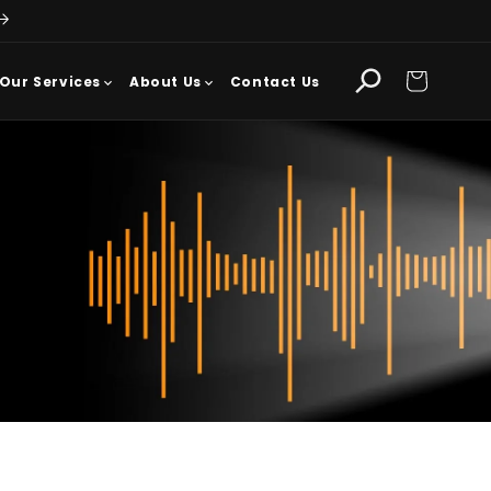
Cart
Our Services
About Us
Contact Us