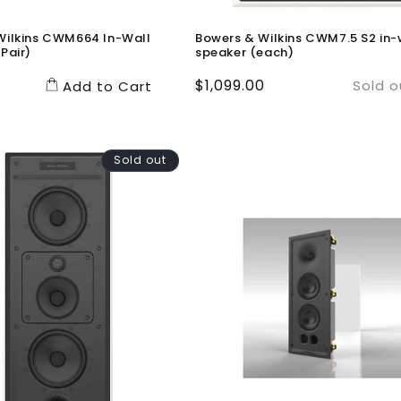
Wilkins CWM664 In-Wall
Bowers & Wilkins CWM7.5 S2 in-
Pair)
speaker (each)
Regular
$1,099.00
Sold o
Add to Cart
price
Sold out