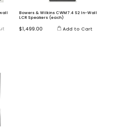
wall
Bowers & Wilkins CWM7.4 S2 In-Wall
LCR Speakers (each)
ut
Regular
$1,499.00
Add to Cart
price