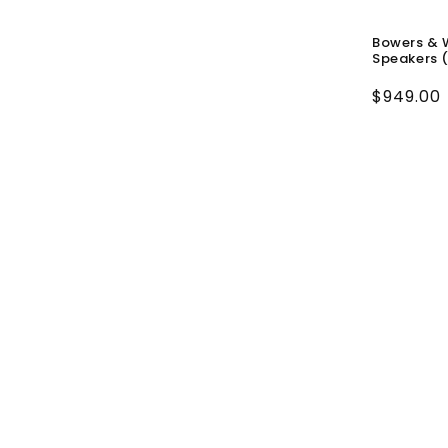
Bowers & 
Speakers (
Regular
$949.00
price