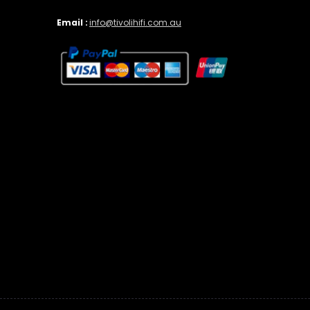
Email :
info@tivolihifi.com.au