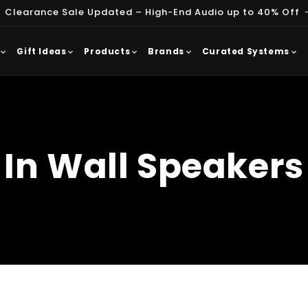
 Clearance Sale Updated – High-End Audio up to 40% Off
Gift Ideas
Products
Brands
Curated Systems
In Wall Speakers