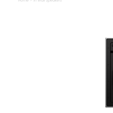
Home
In Wall Speakers