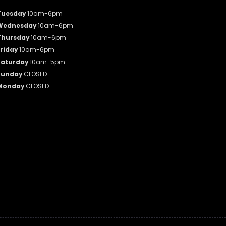
Tuesday
10am-6pm
Wednesday
10am-6pm
Thursday
10am-6pm
riday
10am-6pm
Saturday
10am-5pm
Sunday
CLOSED
Monday
CLOSED