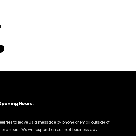
ll
s
Opening Hours:
eel free to leave us a message by phone or email outside of
hese hours. We will respond on our next business day.