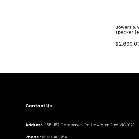
Bowers & W
speaker (
Regular
$2,699.0
price
Contact Us
Address :
155-157 Camberwell Rd, Hawthorn East VIC 3123
Phone :
1800 848 654