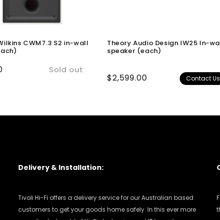
ilkins CWM7.3 S2 in-wall
Theory Audio Design IW25 In-wa
each)
speaker (each)
0
Sold out
Regular
$2,599.00
Contact U
price
Delivery & Installation:
Tivoli Hi-Fi offers a delivery service for our Australian based
F
customers to get your goods home safely. In this ever more
t