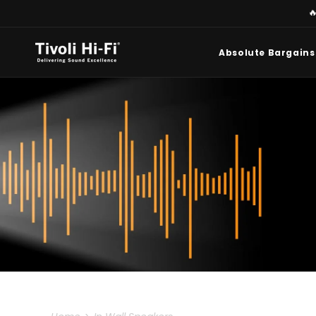
Skip to

content
Absolute Bargains