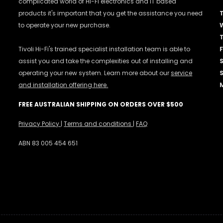
complicated world of Hi-Fi electronics and IT based
products it's important that you get the assistance you need
to operate your new purchase.
Tivoli Hi-Fi's trained specialist installation team is able to
F
assist you and take the complexities out of installing and
operating your new system. Learn more about our
service
and installation offering here.
FREE AUSTRALIAN SHIPPING ON ORDERS OVER $500
Privacy Policy
|
Terms and conditions
|
FAQ
ABN 83 005 454 651