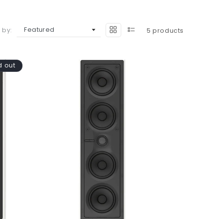
 by:
5 products
d out