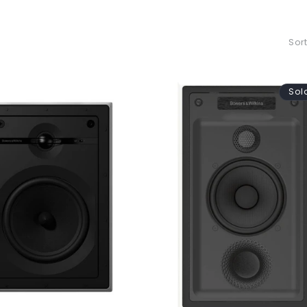
Sort
Sol