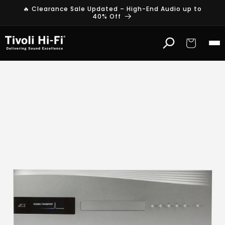
Skip to
🔥 Clearance Sale Updated – High-End Audio up to
content
40% Off
Cart
d
C
S
H
i
g
h
-