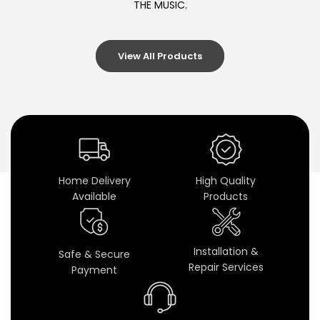
THE MUSIC.
d
i
View All Products
o
C
o
n
v
Home Delivery
High Quality
Available
Products
e
r
Installation &
Safe & Secure
t
Repair Services
Payment
e