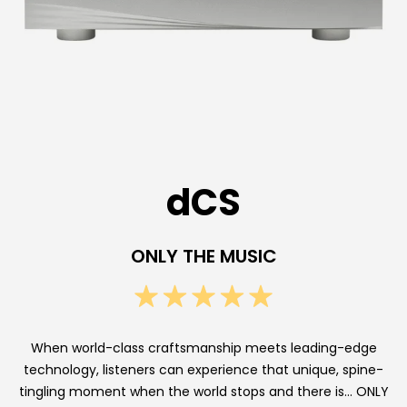
E
n
d
D
i
g
dCS
i
t
ONLY THE MUSIC
a
l
A
When world-class craftsmanship meets leading-edge
technology, listeners can experience that unique, spine-
u
tingling moment when the world stops and there is… ONLY