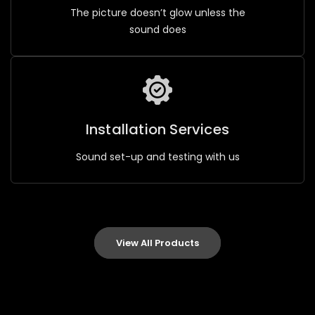
The picture doesn’t glow unless the
sound does
Installation Services
Sound set-up and testing with us
View All Products