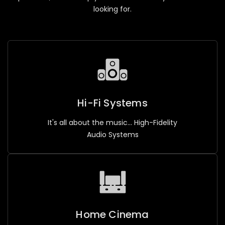
looking for.
Hi-Fi Systems
It's all about the music... High-Fidelity
Audio Systems
Home Cinema