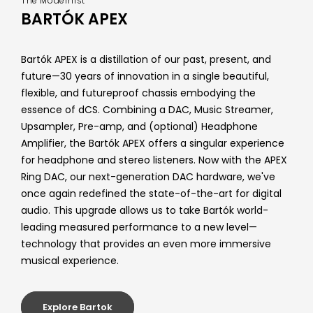
The Modernist
BARTÓK APEX
Bartók APEX is a distillation of our past, present, and
future—30 years of innovation in a single beautiful,
flexible, and futureproof chassis embodying the
essence of dCS. Combining a DAC, Music Streamer,
Upsampler, Pre-amp, and (optional) Headphone
Amplifier, the Bartók APEX offers a singular experience
for headphone and stereo listeners. Now with the APEX
Ring DAC, our next-generation DAC hardware, we've
once again redefined the state-of-the-art for digital
audio. This upgrade allows us to take Bartók world-
leading measured performance to a new level—
technology that provides an even more immersive
musical experience.
Explore Bartok