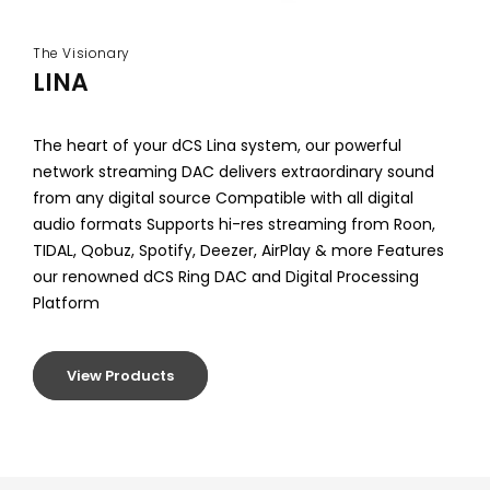
The Visionary
LINA
The heart of your dCS Lina system, our powerful
network streaming DAC delivers extraordinary sound
from any digital source Compatible with all digital
audio formats Supports hi-res streaming from Roon,
TIDAL, Qobuz, Spotify, Deezer, AirPlay & more Features
our renowned dCS Ring DAC and Digital Processing
Platform
View Products