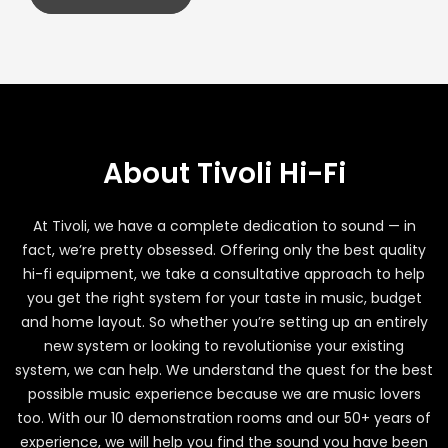
About Tivoli Hi-Fi
At Tivoli, we have a complete dedication to sound — in
fact, we’re pretty obsessed. Offering only the best quality
hi-fi equipment, we take a consultative approach to help
you get the right system for your taste in music, budget
and home layout. So whether you’re setting up an entirely
new system or looking to revolutionise your existing
system, we can help. We understand the quest for the best
possible music experience because we are music lovers
too. With our 10 demonstration rooms and our 50+ years of
experience, we will help you find the sound you have been