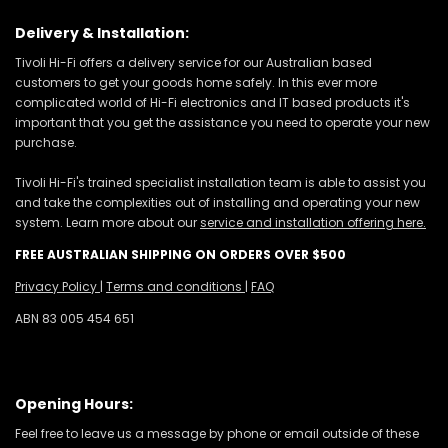
Delivery & Installation:
Tivoli Hi-Fi offers a delivery service for our Australian based
customers to get your goods home safely. In this ever more
complicated world of Hi-Fi electronics and IT based products it's
important that you get the assistance you need to operate your new
purchase.
Tivoli Hi-Fi's trained specialist installation team is able to assist you
and take the complexities out of installing and operating your new
system. Learn more about our
service and installation offering here.
FREE AUSTRALIAN SHIPPING ON ORDERS OVER $500
Privacy Policy
|
Terms and conditions
|
FAQ
ABN 83 005 454 651
Opening Hours:
Feel free to leave us a message by phone or email outside of these