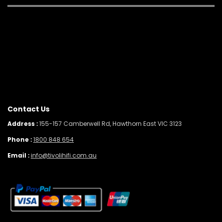
Contact Us
Address :
155-157 Camberwell Rd, Hawthorn East VIC 3123
Phone :
1800 848 654
Email :
info@tivolihifi.com.au