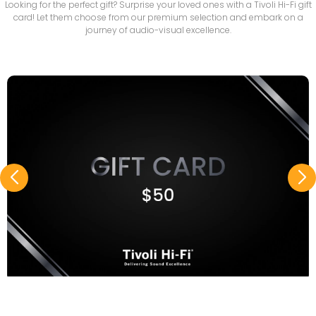
Looking for the perfect gift? Surprise your loved ones with a Tivoli Hi-Fi gift
card! Let them choose from our premium selection and embark on a
journey of audio-visual excellence.