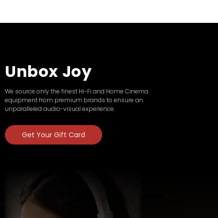
Unbox Joy
We source only the finest Hi-Fi and Home Cinema
equipment from premium brands to ensure an
unparalleled audio-visual experience.
Get Your Gift Card