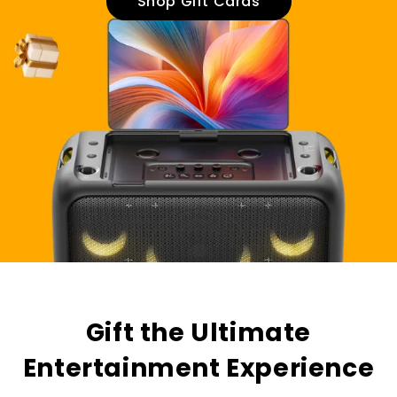
Shop Gift Cards
Gift the Ultimate
Entertainment Experience