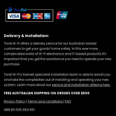
Delivery & Installation:
Tivoli Hi-Fi offers a delivery service for our Australian based
customers to get your goods home safely. In this ever more
complicated world of Hi-Fi electronics and IT based products it's
important that you get the assistance you need to operate your new
purchase.
Tivoli Hi-Fi's trained specialist installation team is able to assist you
and take the complexities out of installing and operating your new
system. Learn more about our
service and installation offering here.
FREE AUSTRALIAN SHIPPING ON ORDERS OVER $500
Privacy Policy
|
Terms and conditions
|
FAQ
ABN 83 005 454 651