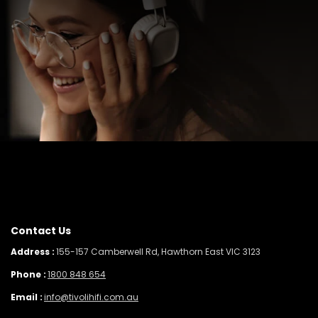
Contact Us
Address :
155-157 Camberwell Rd, Hawthorn East VIC 3123
Phone :
1800 848 654
Email :
info@tivolihifi.com.au