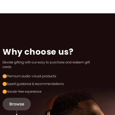
Why choose us?
Elevate gifting with our easy to purchase and redeem gift
cards.
Premium audio-visual products
Expert guidance & recommendations
Hassle-free experience