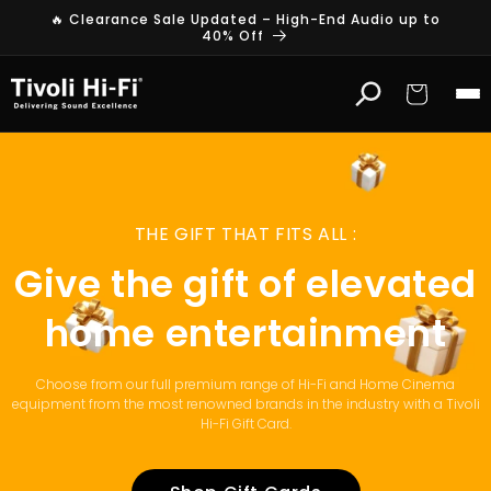
Skip to
🔥 Clearance Sale Updated – High-End Audio up to
content
40% Off
Cart
THE GIFT THAT FITS ALL :
Give the gift of elevated
home entertainment
Choose from our full premium range of Hi-Fi and Home Cinema
equipment from the most renowned brands in the industry with a Tivoli
Hi-Fi Gift Card.