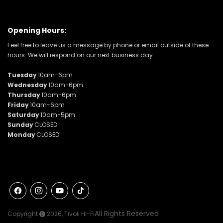
Opening Hours:
Feel free to leave us a message by phone or email outside of these
hours. We will respond on our next business day.
Tuesday
10am-6pm
Wednesday
10am-6pm
Thursday
10am-6pm
Friday
10am-6pm
Saturday
10am-5pm
Sunday
CLOSED
Monday
CLOSED
Facebook
Instagram
YouTube
TikTok
All Rights Reserved
Copyright
2026,
Tivoli Hi-Fi