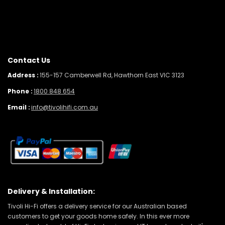
Contact Us
Address :
155-157 Camberwell Rd, Hawthorn East VIC 3123
Phone :
1800 848 654
Email :
info@tivolihifi.com.au
Delivery & Installation:
Tivoli Hi-Fi offers a delivery service for our Australian based
customers to get your goods home safely. In this ever more