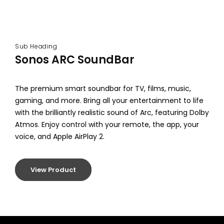
Sub Heading
Sonos ARC SoundBar
The premium smart soundbar for TV, films, music,
gaming, and more. Bring all your entertainment to life
with the brilliantly realistic sound of Arc, featuring Dolby
Atmos. Enjoy control with your remote, the app, your
voice, and Apple AirPlay 2.
View Product