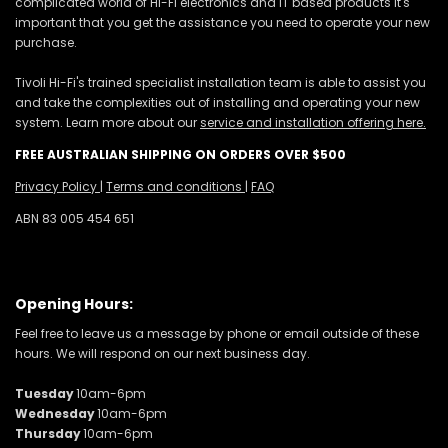
complicated world of Hi-Fi electronics and IT based products it's
important that you get the assistance you need to operate your new
purchase.
Tivoli Hi-Fi's trained specialist installation team is able to assist you
and take the complexities out of installing and operating your new
system. Learn more about our
service and installation offering here.
FREE AUSTRALIAN SHIPPING ON ORDERS OVER $500
Privacy Policy
|
Terms and conditions
|
FAQ
ABN 83 005 454 651
Opening Hours:
Feel free to leave us a message by phone or email outside of these
hours. We will respond on our next business day.
Tuesday
10am-6pm
Wednesday
10am-6pm
Thursday
10am-6pm