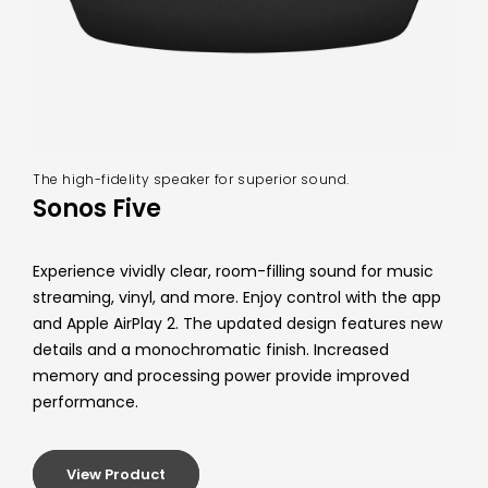
The high-fidelity speaker for superior sound.
Sonos Five
Experience vividly clear, room-filling sound for music
streaming, vinyl, and more. Enjoy control with the app
and Apple AirPlay 2. The updated design features new
details and a monochromatic finish. Increased
memory and processing power provide improved
performance.
View Product