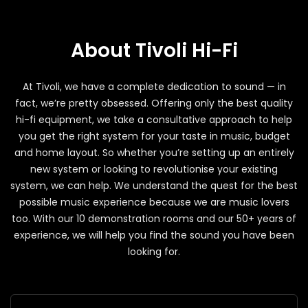
About Tivoli Hi-Fi
At Tivoli, we have a complete dedication to sound — in
fact, we’re pretty obsessed. Offering only the best quality
hi-fi equipment, we take a consultative approach to help
you get the right system for your taste in music, budget
and home layout. So whether you’re setting up an entirely
new system or looking to revolutionise your existing
system, we can help. We understand the quest for the best
possible music experience because we are music lovers
too. With our 10 demonstration rooms and our 50+ years of
experience, we will help you find the sound you have been
looking for.