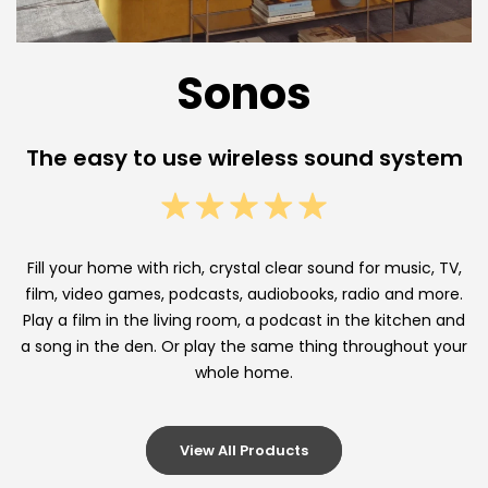
e
l
Sonos
e
s
The easy to use wireless sound system
s
M
u
Fill your home with rich, crystal clear sound for music, TV,
l
film, video games, podcasts, audiobooks, radio and more.
Play a film in the living room, a podcast in the kitchen and
t
a song in the den. Or play the same thing throughout your
whole home.
i
-
View All Products
R