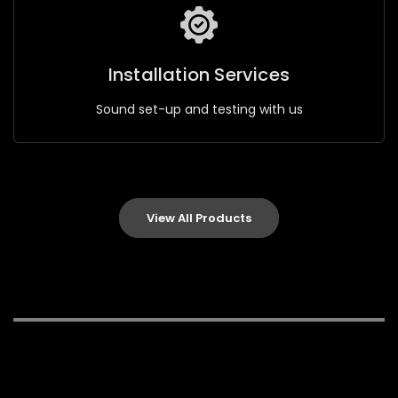
Installation Services
Sound set-up and testing with us
View All Products