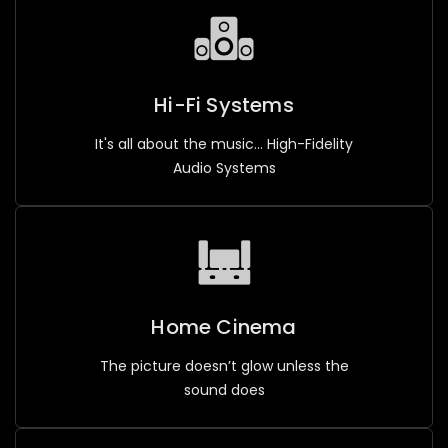
Hi-Fi Systems
It's all about the music... High-Fidelity
Audio Systems
Home Cinema
The picture doesn’t glow unless the
sound does