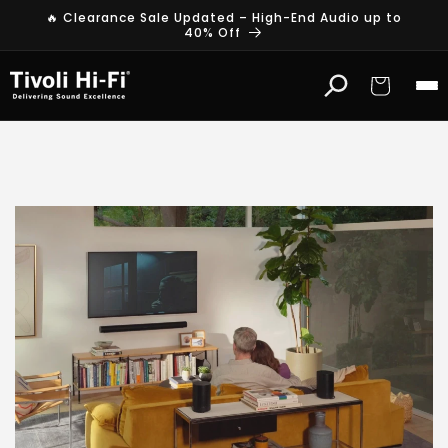
Skip to
🔥 Clearance Sale Updated – High-End Audio up to
content
40% Off
Cart
S
o
n
o
s
W
i
r