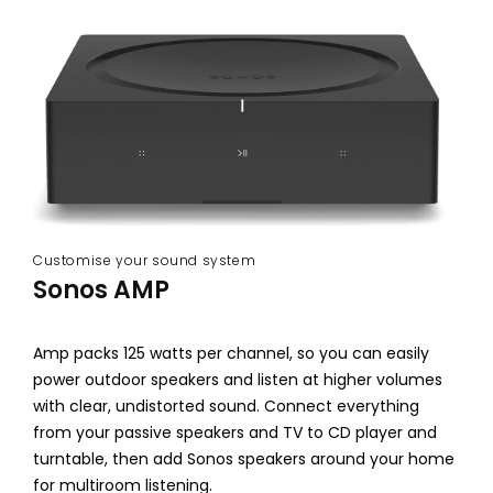
&
S
o
u
n
d
b
Customise your sound system
Sonos AMP
a
r
Amp packs 125 watts per channel, so you can easily
s
power outdoor speakers and listen at higher volumes
with clear, undistorted sound. Connect everything
from your passive speakers and TV to CD player and
turntable, then add Sonos speakers around your home
for multiroom listening.