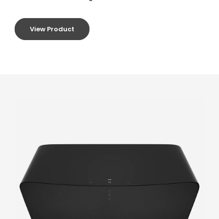
View Product