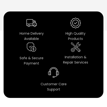
o
o
m
S
Home Delivery
High Quality
Available
Products
p
e
Installation &
Safe & Secure
a
Repair Services
Payment
k
e
Customer Care
r
Support
s