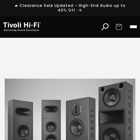
Skip to
🔥 Clearance Sale Updated – High-End Audio up to
content
40% Off
Cart
E
l
e
m
e
n
t
i