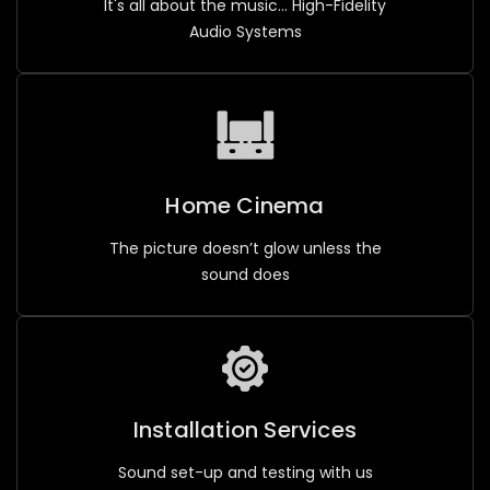
It's all about the music... High-Fidelity
Audio Systems
Home Cinema
The picture doesn’t glow unless the
sound does
Installation Services
Sound set-up and testing with us