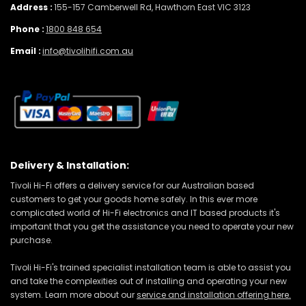
Address :
155-157 Camberwell Rd, Hawthorn East VIC 3123
Phone :
1800 848 654
Email :
info@tivolihifi.com.au
Delivery & Installation:
Tivoli Hi-Fi offers a delivery service for our Australian based
customers to get your goods home safely. In this ever more
complicated world of Hi-Fi electronics and IT based products it's
important that you get the assistance you need to operate your new
purchase.
Tivoli Hi-Fi's trained specialist installation team is able to assist you
and take the complexities out of installing and operating your new
system. Learn more about our
service and installation offering here.