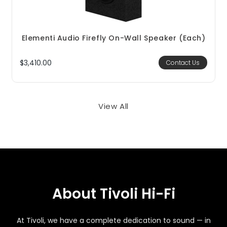
Elementi Audio Firefly On-Wall Speaker (each)
$3,410.00
Contact Us
View All
About Tivoli Hi-Fi
At Tivoli, we have a complete dedication to sound — in