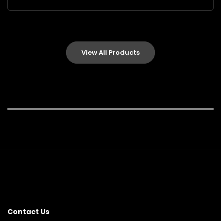
View All Products
Contact Us