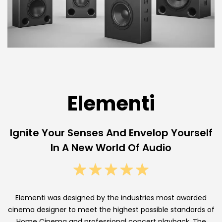
A
u
d
i
o
C
Elementi
u
Ignite Your Senses And Envelop Yourself
s
In A New World Of Audio
t
o
m
Elementi was designed by the industries most awarded
C
cinema designer to meet the highest possible standards of
Home Cinema and professional concert playback. The