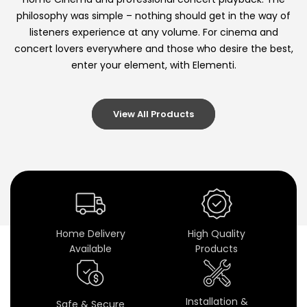
i
philosophy was simple – nothing should get in the way of
listeners experience at any volume. For cinema and
n
concert lovers everywhere and those who desire the best,
e
enter your element, with Elementi.
m
View All Products
a
S
p
e
a
Home Delivery
High Quality
Available
Products
k
e
Installation &
Safe & Secure