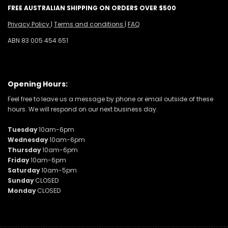
FREE AUSTRALIAN SHIPPING ON ORDERS OVER $500
Privacy Policy
|
Terms and conditions
|
FAQ
ABN 83 005 454 651
Opening Hours:
Feel free to leave us a message by phone or email outside of these
hours. We will respond on our next business day.
Tuesday
10am-6pm
Wednesday
10am-6pm
Thursday
10am-6pm
Friday
10am-6pm
Saturday
10am-5pm
Sunday
CLOSED
Monday
CLOSED