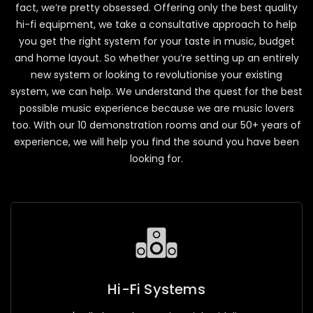
fact, we’re pretty obsessed. Offering only the best quality
hi-fi equipment, we take a consultative approach to help
you get the right system for your taste in music, budget
and home layout. So whether you’re setting up an entirely
new system or looking to revolutionise your existing
system, we can help. We understand the quest for the best
possible music experience because we are music lovers
too. With our 10 demonstration rooms and our 50+ years of
experience, we will help you find the sound you have been
looking for.
Hi-Fi Systems