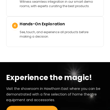
Witness seamless integration in our smart demo
rooms, with experts curating the best products.
Hands-On Exploration
See, touch, and experience all products before
making a decision.
Experience the magic!
Visit the showroom in Hawthorn East where you can be
demonstrated with a fine selection of home theatre
equipment and accessories.