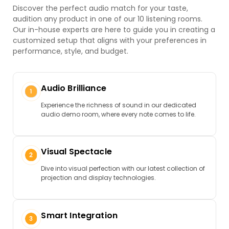
Discover the perfect audio match for your taste,
audition any product in one of our 10 listening rooms.
Our in-house experts are here to guide you in creating a
customized setup that aligns with your preferences in
performance, style, and budget.
Audio Brilliance
Experience the richness of sound in our dedicated
audio demo room, where every note comes to life.
Visual Spectacle
Dive into visual perfection with our latest collection of
projection and display technologies.
Smart Integration