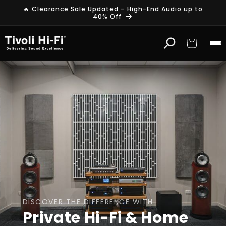
Skip to
🔥 Clearance Sale Updated – High-End Audio up to
content
40% Off
Cart
DISCOVER THE DIFFERENCE WITH
Private Hi-Fi & Home