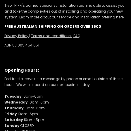
Tivoli Hi-Fi's trained specialist installation team is able to assist you
and take the complexities out of installing and operating your new
system. Learn more about our
service and installation offering here.
FREE AUSTRALIAN SHIPPING ON ORDERS OVER $500
Privacy Policy
|
Terms and conditions
|
FAQ
ABN 83 005 454 651
Opening Hours:
Feel free to leave us a message by phone or email outside of these
hours. We will respond on our next business day.
Tuesday
10am-6pm
Wednesday
10am-6pm
Thursday
10am-6pm
Friday
10am-6pm
Saturday
10am-5pm
Sunday
CLOSED