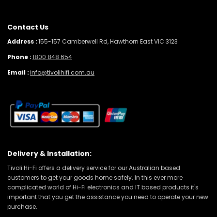
Contact Us
Address :
155-157 Camberwell Rd, Hawthorn East VIC 3123
Phone :
1800 848 654
Email :
info@tivolihifi.com.au
Delivery & Installation:
Tivoli Hi-Fi offers a delivery service for our Australian based
customers to get your goods home safely. In this ever more
complicated world of Hi-Fi electronics and IT based products it's
important that you get the assistance you need to operate your new
purchase.