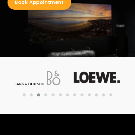
Book Appointment