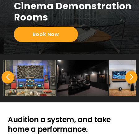
Cinema Demonstration
Rooms
Book Now
Audition a system, and take
home a performance.