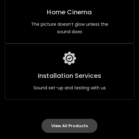
Home Cinema
The picture doesn’t glow unless the
sound does
Installation Services
Sound set-up and testing with us
View All Products