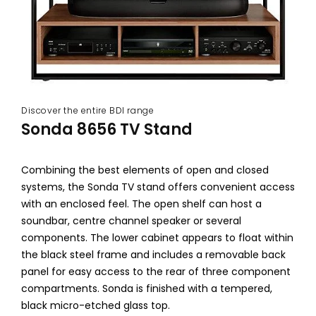
Discover the entire BDI range
Sonda 8656 TV Stand
Combining the best elements of open and closed
systems, the Sonda TV stand offers convenient access
with an enclosed feel. The open shelf can host a
soundbar, centre channel speaker or several
components. The lower cabinet appears to float within
the black steel frame and includes a removable back
panel for easy access to the rear of three component
compartments. Sonda is finished with a tempered,
black micro-etched glass top.