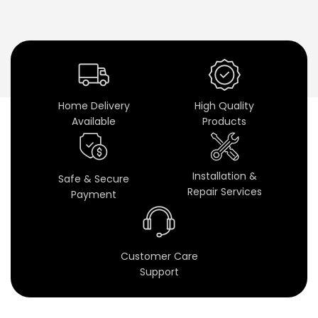
i
n
e
t
Home Delivery
High Quality
s
Available
Products
&
P
Installation &
Safe & Secure
Repair Services
Payment
r
e
Customer Care
m
Support
i