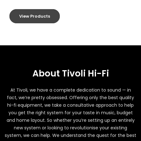
View Products
About Tivoli Hi-Fi
At Tivoli, we have a complete dedication to sound — in
fact, we’re pretty obsessed. Offering only the best quality
hi-fi equipment, we take a consultative approach to help
you get the right system for your taste in music, budget
and home layout. So whether you’re setting up an entirely
new system or looking to revolutionise your existing
system, we can help. We understand the quest for the best