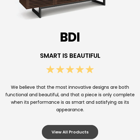
n
d
s
BDI
,
A
SMART IS BEAUTIFUL
u
d
i
We believe that the most innovative designs are both
functional and beautiful, and that a piece is only complete
o
when its performance is as smart and satisfying as its
C
appearance.
a
b
View All Products