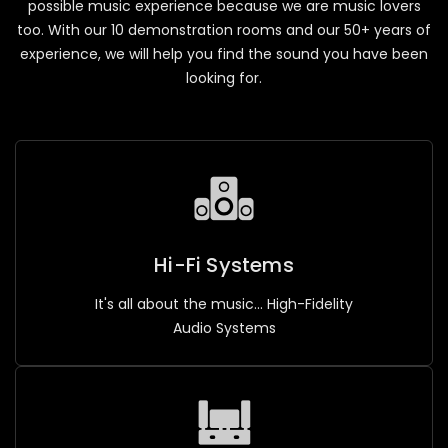
possible music experience because we are music lovers
too. With our 10 demonstration rooms and our 50+ years of
experience, we will help you find the sound you have been
looking for.
Hi-Fi Systems
It's all about the music... High-Fidelity
Audio Systems