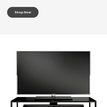
Shop Now