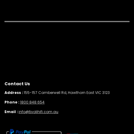
Contact Us
Address :
155-157 Camberwell Rd, Hawthorn East VIC 3123
Phone :
1800 848 654
Email :
info@tivolihifi.com.au