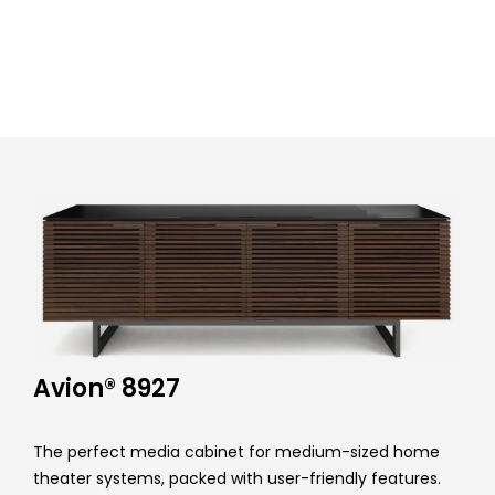
r
F
u
r
n
i
t
u
r
Avion® 8927
e
The perfect media cabinet for medium-sized home
theater systems, packed with user-friendly features.