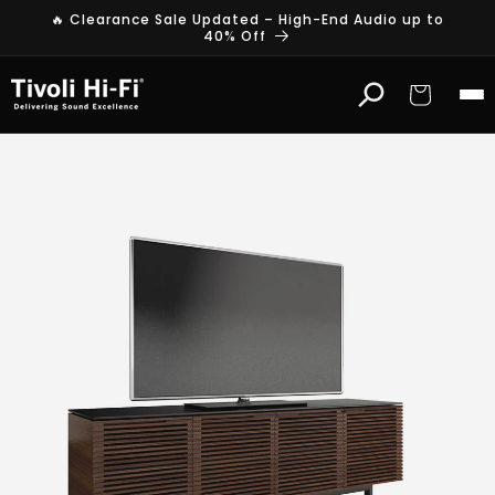
Skip to
🔥 Clearance Sale Updated – High-End Audio up to
content
40% Off
Cart
B
D
I
T
V
S
t
a