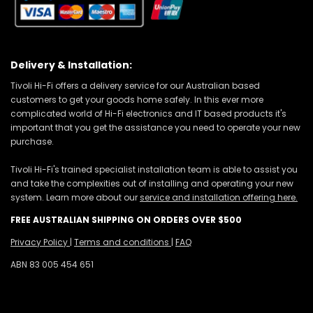
Delivery & Installation:
Tivoli Hi-Fi offers a delivery service for our Australian based
customers to get your goods home safely. In this ever more
complicated world of Hi-Fi electronics and IT based products it's
important that you get the assistance you need to operate your new
purchase.
Tivoli Hi-Fi's trained specialist installation team is able to assist you
and take the complexities out of installing and operating your new
system. Learn more about our
service and installation offering here.
FREE AUSTRALIAN SHIPPING ON ORDERS OVER $500
Privacy Policy
|
Terms and conditions
|
FAQ
ABN 83 005 454 651