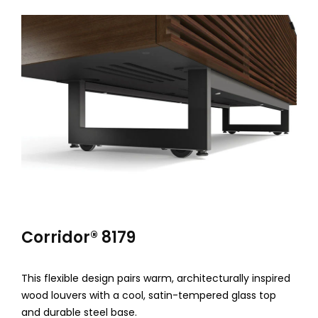
u
m
H
o
m
e
T
h
e
Corridor® 8179
a
t
This flexible design pairs warm, architecturally inspired
wood louvers with a cool, satin-tempered glass top
e
and durable steel base.