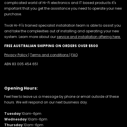
complicated world of Hi-Fi electronics and IT based products it's
important that you get the assistance you need to operate your new
purchase.
Tivoli Hi-Fi's trained specialist installation team is able to assist you
and take the complexities out of installing and operating your new
system. Learn more about our
service and installation offering here.
FREE AUSTRALIAN SHIPPING ON ORDERS OVER $500
Privacy Policy
|
Terms and conditions
|
FAQ
ABN 83 005 454 651
Opening Hours:
Feel free to leave us a message by phone or email outside of these
hours. We will respond on our next business day.
Tuesday
10am-6pm
Wednesday
10am-6pm
Thursday
10am-6pm