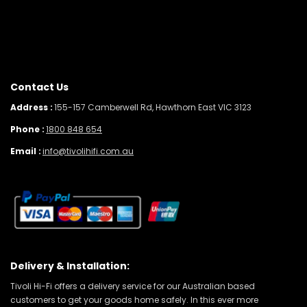
Contact Us
Address :
155-157 Camberwell Rd, Hawthorn East VIC 3123
Phone :
1800 848 654
Email :
info@tivolihifi.com.au
Delivery & Installation:
Tivoli Hi-Fi offers a delivery service for our Australian based
customers to get your goods home safely. In this ever more