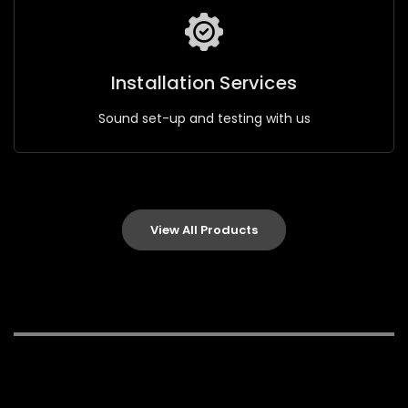
Installation Services
Sound set-up and testing with us
View All Products