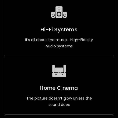
Hi-Fi Systems
It's all about the music... High-Fidelity
Audio Systems
Home Cinema
The picture doesn’t glow unless the
sound does