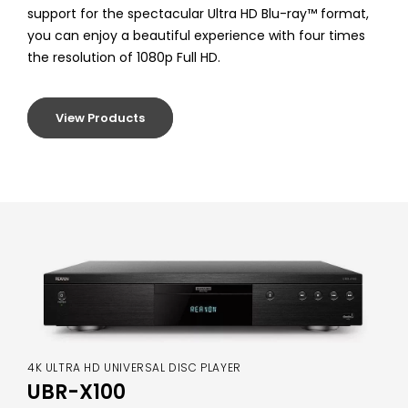
support for the spectacular Ultra HD Blu-ray™ format,
you can enjoy a beautiful experience with four times
the resolution of 1080p Full HD.
View Products
4K ULTRA HD UNIVERSAL DISC PLAYER
UBR-X100