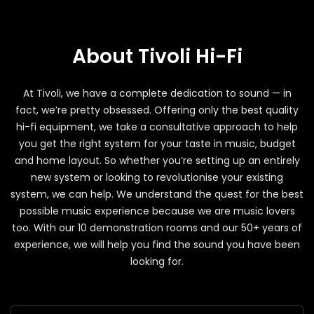
About Tivoli Hi-Fi
At Tivoli, we have a complete dedication to sound — in
fact, we’re pretty obsessed. Offering only the best quality
hi-fi equipment, we take a consultative approach to help
you get the right system for your taste in music, budget
and home layout. So whether you’re setting up an entirely
new system or looking to revolutionise your existing
system, we can help. We understand the quest for the best
possible music experience because we are music lovers
too. With our 10 demonstration rooms and our 50+ years of
experience, we will help you find the sound you have been
looking for.