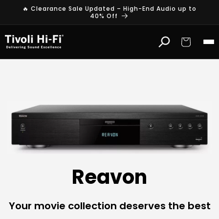
Skip to
🔥 Clearance Sale Updated – High-End Audio up to
content
40% Off
Cart
R
e
a
v
o
n
Reavon
4
K
Your movie collection deserves the best