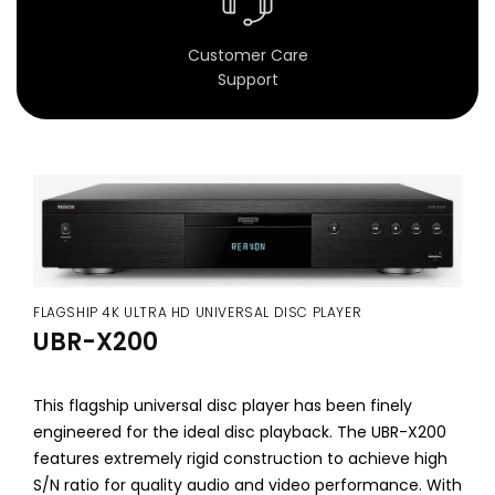
D
Customer Care
i
Support
s
c
P
l
a
FLAGSHIP 4K ULTRA HD UNIVERSAL DISC PLAYER
y
UBR-X200
e
r
This flagship universal disc player has been finely
engineered for the ideal disc playback. The UBR-X200
s
features extremely rigid construction to achieve high
S/N ratio for quality audio and video performance. With