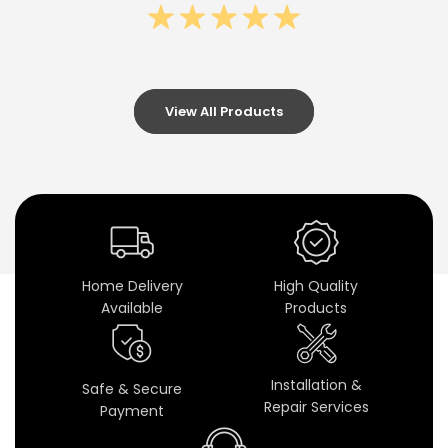
U
H
D
U
View All Products
n
i
v
e
Home Delivery
High Quality
r
Available
Products
s
a
Installation &
Safe & Secure
Repair Services
Payment
l