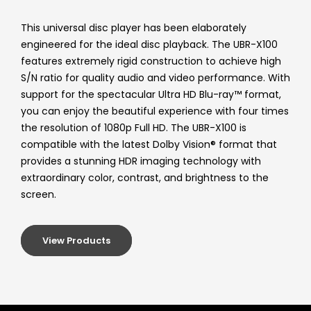
This universal disc player has been elaborately
engineered for the ideal disc playback. The UBR-X100
features extremely rigid construction to achieve high
S/N ratio for quality audio and video performance. With
support for the spectacular Ultra HD Blu-ray™ format,
you can enjoy the beautiful experience with four times
the resolution of 1080p Full HD. The UBR-X100 is
compatible with the latest Dolby Vision® format that
provides a stunning HDR imaging technology with
extraordinary color, contrast, and brightness to the
screen.
View Products