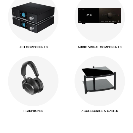
HI FI COMPONENTS
AUDIO VISUAL COMPONENTS
HEADPHONES
ACCESSORIES & CABLES