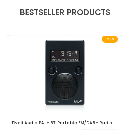
BESTSELLER PRODUCTS
-20%
Tivoli Audio PAL+ BT Portable FM/DAB+ Radio With Bluetooth