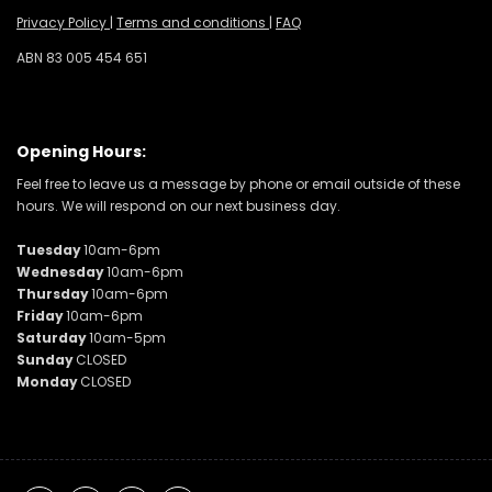
Privacy Policy
|
Terms and conditions
|
FAQ
ABN 83 005 454 651
Opening Hours:
Feel free to leave us a message by phone or email outside of these
hours. We will respond on our next business day.
Tuesday
10am-6pm
Wednesday
10am-6pm
Thursday
10am-6pm
Friday
10am-6pm
Saturday
10am-5pm
Sunday
CLOSED
Monday
CLOSED