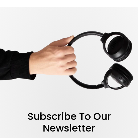
LEARN MORE
Subscribe To Our
Newsletter