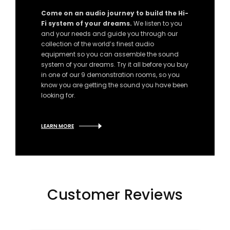
Come on an audio journey to build the Hi-
Fi system of your dreams.
We listen to you
and your needs and guide you through our
collection of the world’s finest audio
equipment so you can assemble the sound
system of your dreams. Try it all before you buy
in one of our 9 demonstration rooms, so you
know you are getting the sound you have been
looking for.
LEARN MORE
Customer Reviews