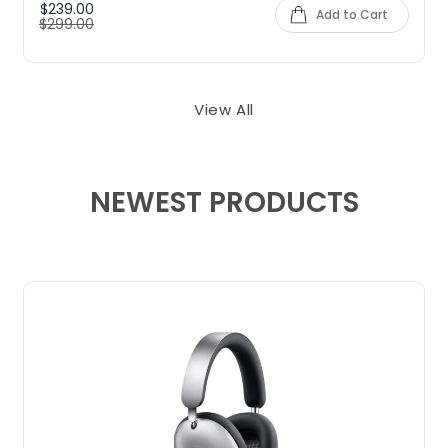
$239.00
Add to Cart
$299.00
View All
NEWEST PRODUCTS