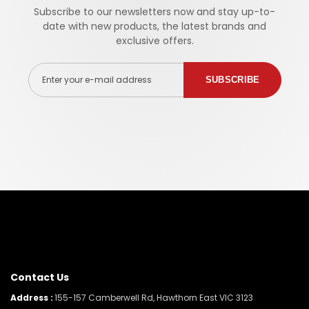
Subscribe to our newsletters now and stay up-to-
date with new products, the latest brands and
exclusive offers.
Enter your e-mail address
SUBSCRIBE
Contact Us
Address :
155-157 Camberwell Rd, Hawthorn East VIC 3123