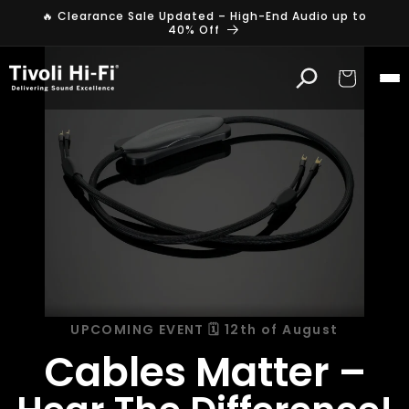
Skip to
🔥 Clearance Sale Updated – High-End Audio up to
content
40% Off
Cart
UPCOMING EVENT 🗓️ 12th of August
Cables Matter –