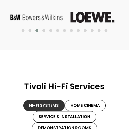
Tivoli Hi-Fi Services
HI-FI SYSTEMS
HOME CINEMA
SERVICE & INSTALLATION
DEMONSTRATION ROOMS