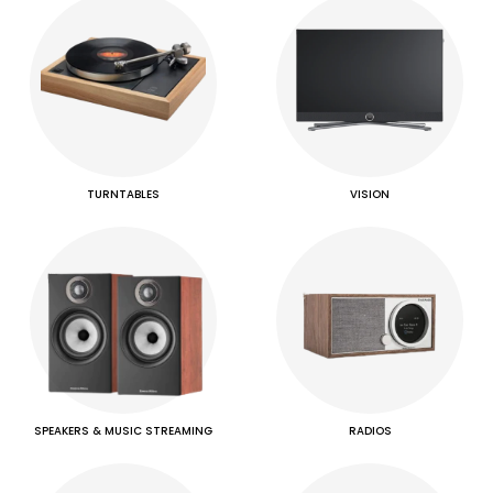
TURNTABLES
VISION
SPEAKERS & MUSIC STREAMING
RADIOS