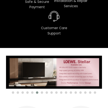
Installation & Repair
Safe & Secure
Services
Payment
Customer Care
Support