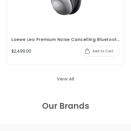
Loewe Leo Premium Noise Cancelling Bluetooth Headphones
$2,499.00
Add to Cart
View All
Our Brands