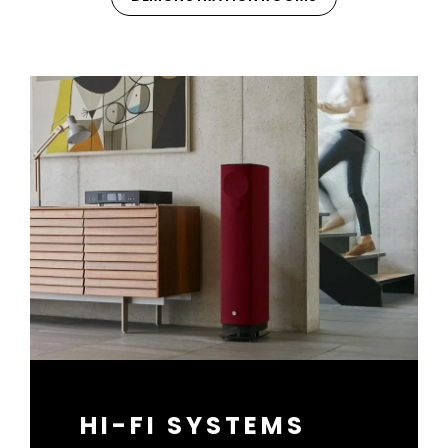
HI-FI SYSTEMS