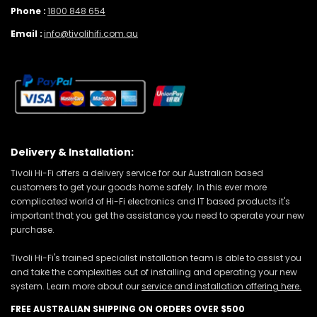
Phone :
1800 848 654
Email :
info@tivolihifi.com.au
Delivery & Installation:
Tivoli Hi-Fi offers a delivery service for our Australian based
customers to get your goods home safely. In this ever more
complicated world of Hi-Fi electronics and IT based products it's
important that you get the assistance you need to operate your new
purchase.
Tivoli Hi-Fi's trained specialist installation team is able to assist you
and take the complexities out of installing and operating your new
system. Learn more about our
service and installation offering here.
FREE AUSTRALIAN SHIPPING ON ORDERS OVER $500