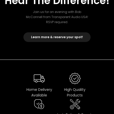
Hear The Difference!
Join us for an evening with Bob
McConnell from Transparent Audio USA!
RSVP required.
Learn more & reserve your spot!
Home Delivery
High Quality
Available
Products