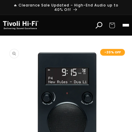
Skip to
🔥 Clearance Sale Updated – High-End Audio up to
content
40% Off
Cart
Skip to
product
-20% OFF
information