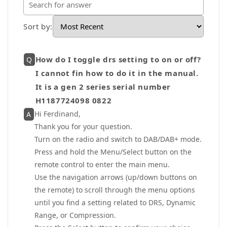
Sort by
:
How do I toggle drs setting to on or off?
Q
I cannot fin how to do it in the manual.
It is a gen 2 series serial number
H1187724098 0822
Hi Ferdinand,
A
Thank you for your question.
Turn on the radio and switch to DAB/DAB+ mode.
Press and hold the Menu/Select button on the
remote control to enter the main menu.
Use the navigation arrows (up/down buttons on
the remote) to scroll through the menu options
until you find a setting related to DRS, Dynamic
Range, or Compression.