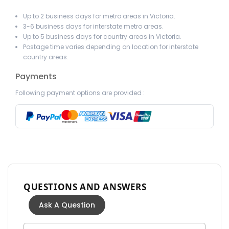
Up to 2 business days for metro areas in Victoria.
3-6 business days for interstate metro areas.
Up to 5 business days for country areas in Victoria.
Postage time varies depending on location for interstate
country areas.
Payments
Following payment options are provided :
QUESTIONS AND ANSWERS
Ask A Question