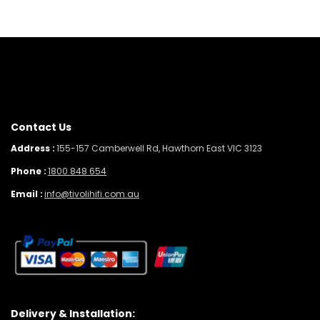
Contact Us
Address :
155-157 Camberwell Rd, Hawthorn East VIC 3123
Phone :
1800 848 654
Email :
info@tivolihifi.com.au
Delivery & Installation: