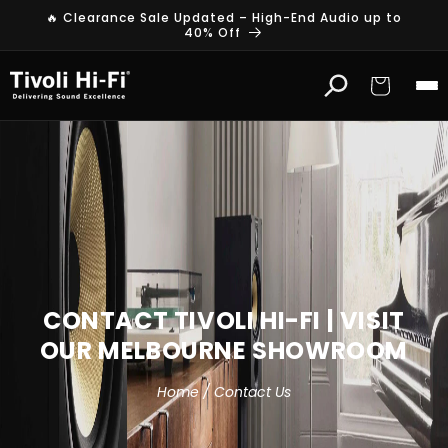
Skip to
🔥 Clearance Sale Updated – High-End Audio up to
content
40% Off
Cart
CONTACT TIVOLI HI-FI | VISIT
OUR MELBOURNE SHOWROOM
Home / Contact Us