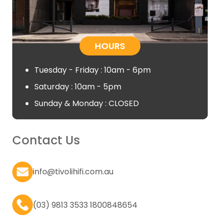
HOURS
Tuesday - Friday : 10am - 6pm
Saturday : 10am - 5pm
Sunday & Monday : CLOSED
Contact Us
info@tivolihifi.com.au
(03) 9813 3533 1800848654