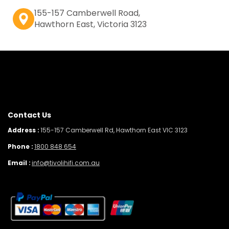
155-157 Camberwell Road,
Hawthorn East, Victoria 3123
Contact Us
Address :
155-157 Camberwell Rd, Hawthorn East VIC 3123
Phone :
1800 848 654
Email :
info@tivolihifi.com.au