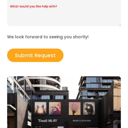
We look forward to seeing you shortly!
Submit Request