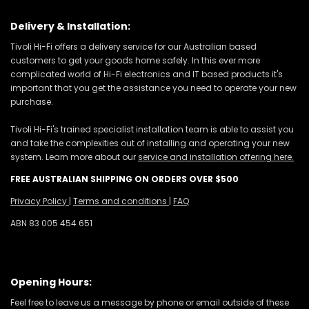
Delivery & Installation:
Tivoli Hi-Fi offers a delivery service for our Australian based
customers to get your goods home safely. In this ever more
complicated world of Hi-Fi electronics and IT based products it's
important that you get the assistance you need to operate your new
purchase.
Tivoli Hi-Fi's trained specialist installation team is able to assist you
and take the complexities out of installing and operating your new
system. Learn more about our
service and installation offering here.
FREE AUSTRALIAN SHIPPING ON ORDERS OVER $500
Privacy Policy
|
Terms and conditions
|
FAQ
ABN 83 005 454 651
Opening Hours:
Feel free to leave us a message by phone or email outside of these