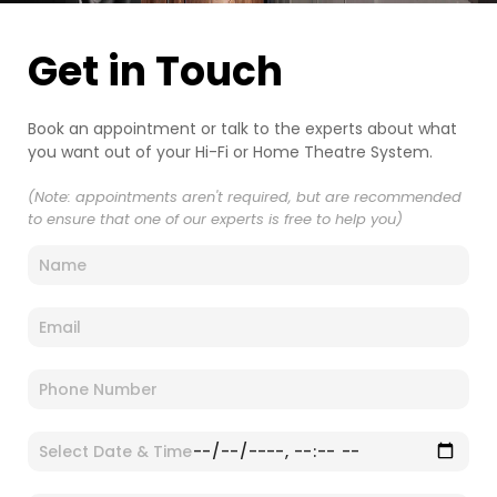
Get in Touch
Book an appointment or talk to the experts about what
you want out of your Hi-Fi or Home Theatre System.
(Note: appointments aren't required, but are recommended
to ensure that one of our experts is free to help you)