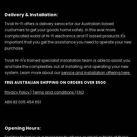
Delivery & Installation:
Tivoli Hi-Fi offers a delivery service for our Australian based
customers to get your goods home safely. In this ever more
complicated world of Hi-Fi electronics and IT based products it's
important that you get the assistance you need to operate your new
purchase.
Tivoli Hi-Fi's trained specialist installation team is able to assist you
and take the complexities out of installing and operating your new
system. Learn more about our
service and installation offering here.
FREE AUSTRALIAN SHIPPING ON ORDERS OVER $500
Privacy Policy
|
Terms and conditions
|
FAQ
ABN 83 005 454 651
Opening Hours: