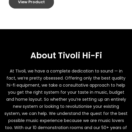
View Product
About Tivoli Hi-Fi
At Tivoli, we have a complete dedication to sound — in
fact, we’re pretty obsessed. Offering only the best quality
hi-fi equipment, we take a consultative approach to help
you get the right system for your taste in music, budget
and home layout. So whether you’re setting up an entirely
new system or looking to revolutionise your existing
system, we can help. We understand the quest for the best
possible music experience because we are music lovers
too. With our 10 demonstration rooms and our 50+ years of