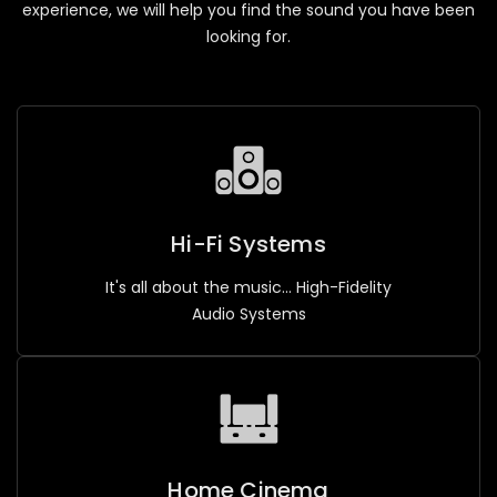
experience, we will help you find the sound you have been
looking for.
Hi-Fi Systems
It's all about the music... High-Fidelity
Audio Systems
Home Cinema