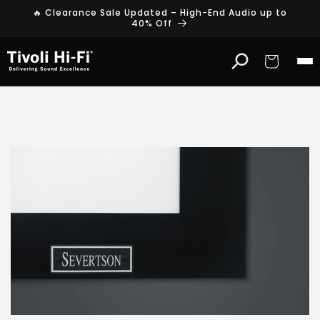
Skip to
🔥 Clearance Sale Updated – High-End Audio up to
content
40% Off
Cart
S
e
v
e
r
t
s
o