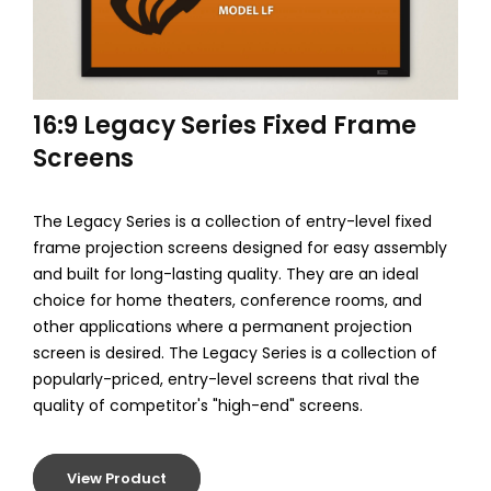
m
e
C
16:9 Legacy Series Fixed Frame
i
Screens
n
e
The Legacy Series is a collection of entry-level fixed
frame projection screens designed for easy assembly
m
and built for long-lasting quality. They are an ideal
a
choice for home theaters, conference rooms, and
other applications where a permanent projection
screen is desired. The Legacy Series is a collection of
popularly-priced, entry-level screens that rival the
quality of competitor's "high-end" screens.
View Product