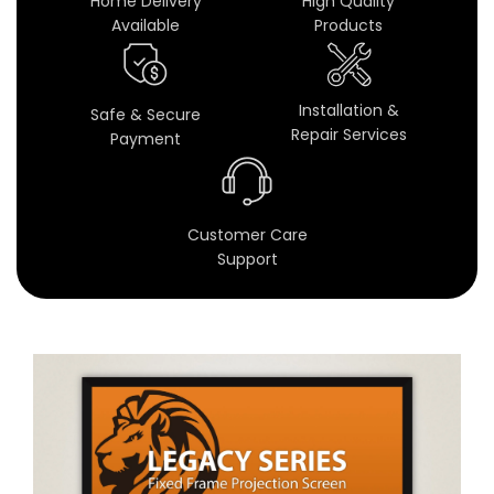
Home Delivery
High Quality
c
Available
Products
r
e
Installation &
Safe & Secure
Repair Services
Payment
e
n
s
Customer Care
Support
f
o
r
H
o