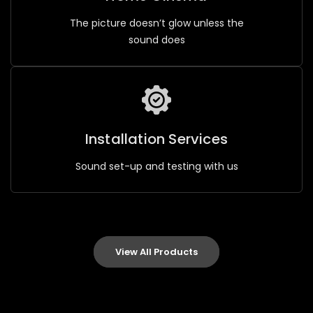
The picture doesn’t glow unless the
sound does
Installation Services
Sound set-up and testing with us
View All Products