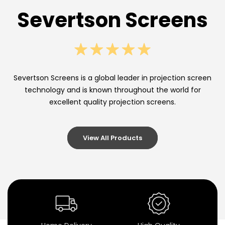
n
Severtson Screens
P
r
o
j
Severtson Screens is a global leader in projection screen
technology and is known throughout the world for
e
excellent quality projection screens.
c
t
View All Products
i
o
n
S