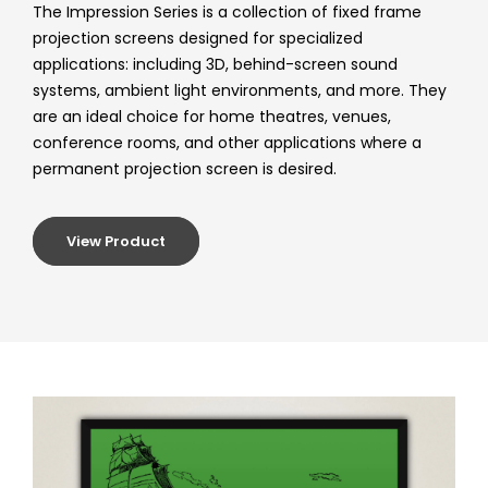
The Impression Series is a collection of fixed frame
projection screens designed for specialized
applications: including 3D, behind-screen sound
systems, ambient light environments, and more. They
are an ideal choice for home theatres, venues,
conference rooms, and other applications where a
permanent projection screen is desired.
View Product