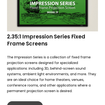
2.35:1 Impression Series Fixed
Frame Screens
The Impression Series is a collection of fixed frame
projection screens designed for specialized
applications: including 3D, behind-screen sound
systems, ambient light environments, and more. They
are an ideal choice for home theaters, venues,
conference rooms, and other applications where a
permanent projection screen is desired.