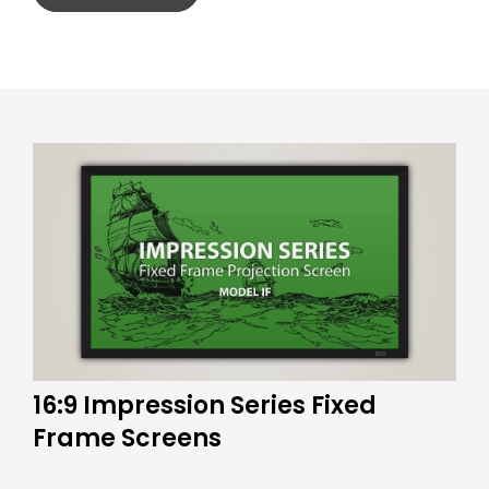
16:9 Impression Series Fixed
Frame Screens