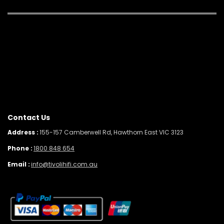
Contact Us
Address :
155-157 Camberwell Rd, Hawthorn East VIC 3123
Phone :
1800 848 654
Email :
info@tivolihifi.com.au