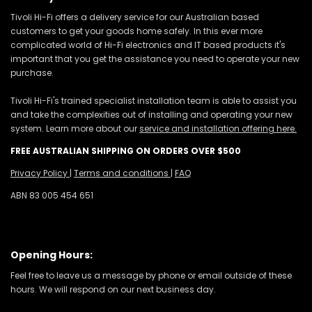
Tivoli Hi-Fi offers a delivery service for our Australian based
customers to get your goods home safely. In this ever more
complicated world of Hi-Fi electronics and IT based products it's
important that you get the assistance you need to operate your new
purchase.
Tivoli Hi-Fi's trained specialist installation team is able to assist you
and take the complexities out of installing and operating your new
system. Learn more about our
service and installation offering here.
FREE AUSTRALIAN SHIPPING ON ORDERS OVER $500
Privacy Policy
|
Terms and conditions
|
FAQ
ABN 83 005 454 651
Opening Hours:
Feel free to leave us a message by phone or email outside of these
hours. We will respond on our next business day.