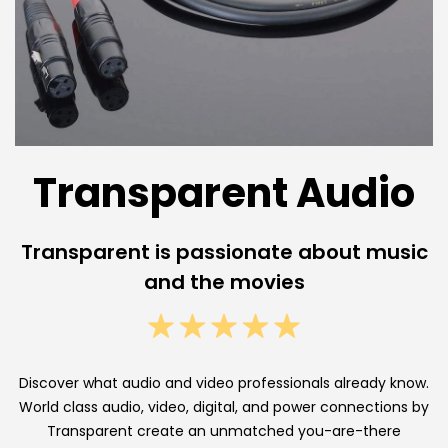
e
n
t
A
u
Transparent Audio
d
i
Transparent is passionate about music
o
and the movies
H
i
g
Discover what audio and video professionals already know.
World class audio, video, digital, and power connections by
h
Transparent create an unmatched you-are-there