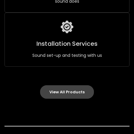
sound does
Installation Services
Sound set-up and testing with us
View All Products