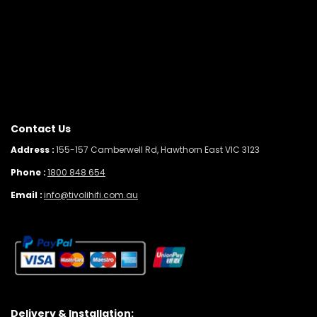
Contact Us
Address :
155-157 Camberwell Rd, Hawthorn East VIC 3123
Phone :
1800 848 654
Email :
info@tivolihifi.com.au
Delivery & Installation: