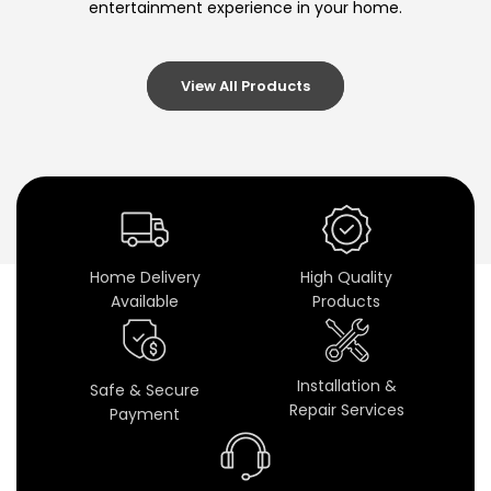
entertainment experience in your home.
-
E
View All Products
n
d
S
p
e
Home Delivery
High Quality
Available
Products
a
k
Installation &
Safe & Secure
e
Repair Services
Payment
r