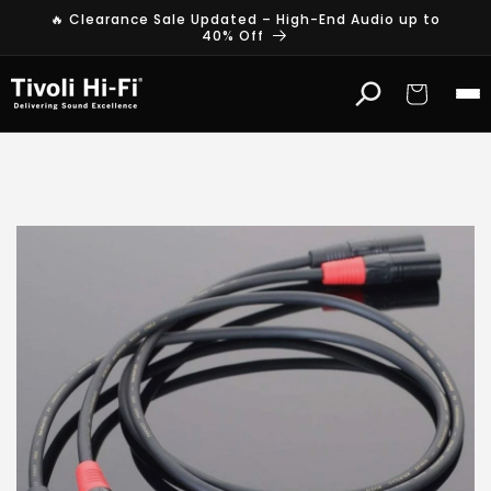
Skip to
🔥 Clearance Sale Updated – High-End Audio up to
content
40% Off
Cart
T
r
a
n
s
p
a
r