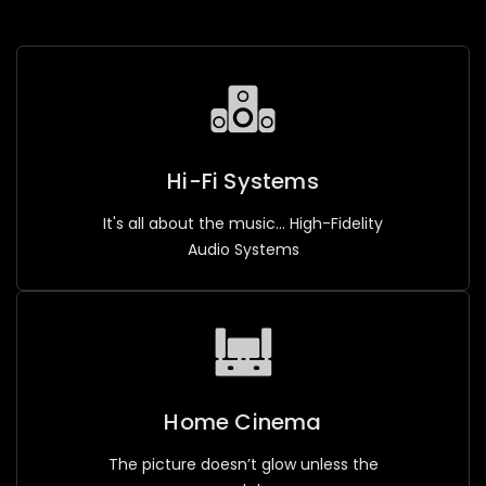
Hi-Fi Systems
It's all about the music... High-Fidelity
Audio Systems
Home Cinema
The picture doesn’t glow unless the