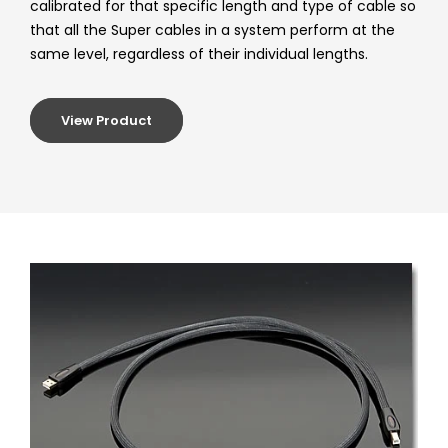
calibrated for that specific length and type of cable so
that all the Super cables in a system perform at the
same level, regardless of their individual lengths.
View Product