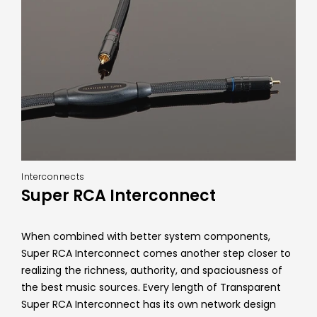
Interconnects
Super RCA Interconnect
When combined with better system components,
Super RCA Interconnect comes another step closer to
realizing the richness, authority, and spaciousness of
the best music sources. Every length of Transparent
Super RCA Interconnect has its own network design