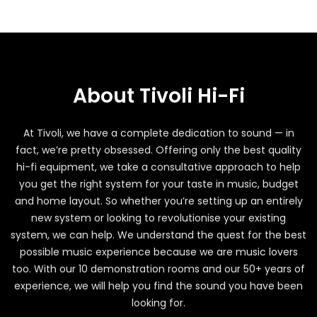
About Tivoli Hi-Fi
At Tivoli, we have a complete dedication to sound — in
fact, we’re pretty obsessed. Offering only the best quality
hi-fi equipment, we take a consultative approach to help
you get the right system for your taste in music, budget
and home layout. So whether you’re setting up an entirely
new system or looking to revolutionise your existing
system, we can help. We understand the quest for the best
possible music experience because we are music lovers
too. With our 10 demonstration rooms and our 50+ years of
experience, we will help you find the sound you have been
looking for.