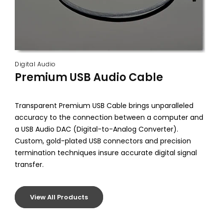
Digital Audio
Premium USB Audio Cable
Transparent Premium USB Cable brings unparalleled
accuracy to the connection between a computer and
a USB Audio DAC (Digital-to-Analog Converter).
Custom, gold-plated USB connectors and precision
termination techniques insure accurate digital signal
transfer.
View All Products