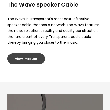
C
The Wave Speaker Cable
o
The Wave is Transparent's most cost-effective
r
speaker cable that has a network. The Wave features
the noise rejection circuitry and quality construction
d
that are a part of every Transparent audio cable
s
thereby bringing you closer to the music.
View Product