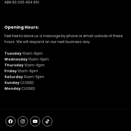
ABN 83 005 454 651
Opening Hours:
Feel free to leave us a message by phone or email outside of these
hours. We will respond on our next business day.
Tuesday
10am-6pm
Wednesday
10am-6pm
Thursday
10am-6pm
Friday
10am-6pm
Saturday
10am-5pm
Sunday
CLOSED
Monday
CLOSED
Facebook
Instagram
YouTube
TikTok