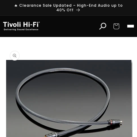
Skip to
🔥 Clearance Sale Updated – High-End Audio up to
content
40% Off
Cart
Skip to
product
information