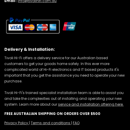
Email :
info@tivolihifi.com.au
Delivery & Installation:
Tivoli Hi-Fi offers a delivery service for our Australian based
customers to get your goods home safely. In this ever more
complicated world of Hi-Fi electronics and IT based products it's
important that you get the assistance you need to operate your new
purchase.
Tivoli Hi-Fi's trained specialist installation team is able to assist you
and take the complexities out of installing and operating your new
system. Learn more about our
service and installation offering here.
FREE AUSTRALIAN SHIPPING ON ORDERS OVER $500
Privacy Policy
|
Terms and conditions
|
FAQ