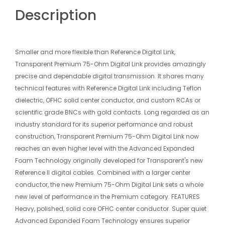
Description
Smaller and more flexible than Reference Digital Link,
Transparent Premium 75-Ohm Digital Link provides amazingly
precise and dependable digital transmission. It shares many
technical features with Reference Digital Link including Teflon
dielectric, OFHC solid center conductor, and custom RCAs or
scientific grade BNCs with gold contacts. Long regarded as an
industry standard for its superior performance and robust
construction, Transparent Premium 75-Ohm Digital Link now
reaches an even higher level with the Advanced Expanded
Foam Technology originally developed for Transparent's new
Reference II digital cables. Combined with a larger center
conductor, the new Premium 75-Ohm Digital Link sets a whole
new level of performance in the Premium category. FEATURES
Heavy, polished, solid core OFHC center conductor. Super quiet
Advanced Expanded Foam Technology ensures superior