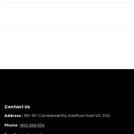
Contact Us
Address :
155-157 Camberwell Rd, Hawthorn East VIC 3123
Phone :
1800 848 654