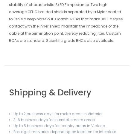
stability of characteristic S/PDIF impedance. Two high
coverage OFHC braided shields separated by a Mylar coated
foil shield keep noise out. Coaxial RCAs that make 360-degree
contact with the inner shield maintain the impedance of the
cable at the termination point, thereby reducing jitter. Custom
RCAs are standard. Scientific grade BNCs also available.
Shipping & Delivery
Up to 2 business days for metro areas in Victoria.
3-6 business days for interstate metro areas.
Up to 5 business days for country areas in Victoria.
Postage time varies depending on location for interstate