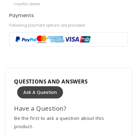
country areas.
Payments
Following payment options are provided :
QUESTIONS AND ANSWERS
Ask A Question
Have a Question?
Be the first to ask a question about this
product.