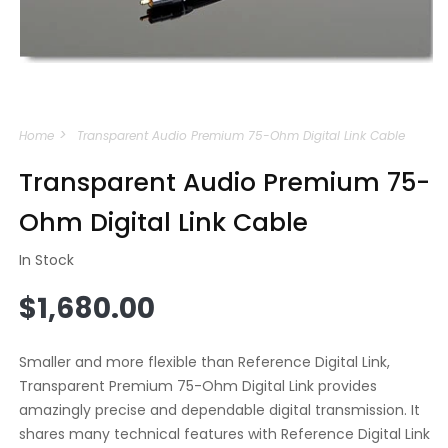
Open
media
Home
Transparent Audio Premium 75-Ohm Digital Link Cable
1
in
modal
Transparent Audio Premium 75-
Ohm Digital Link Cable
In Stock
Regular
$1,680.00
price
Smaller and more flexible than Reference Digital Link,
Transparent Premium 75-Ohm Digital Link provides
amazingly precise and dependable digital transmission. It
shares many technical features with Reference Digital Link