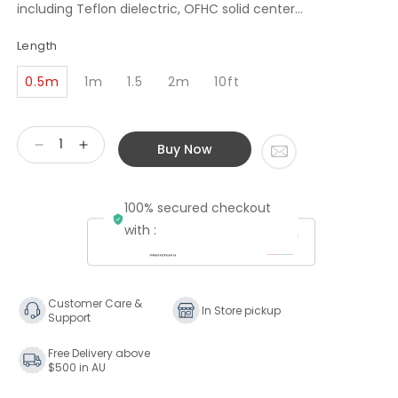
including Teflon dielectric, OFHC solid center...
Length
0.5m
1m
1.5
2m
10ft
Buy Now
Decrease
Increase
quantity
quantity
for
for
100% secured checkout
Transparent
Transparent
Audio
Audio
with :
Premium
Premium
75-
75-
Ohm
Ohm
Digital
Digital
Customer Care &
In Store pickup
Support
Link
Link
Cable
Cable
Free Delivery above
$500 in AU