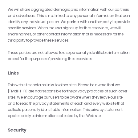
We will share aggregated demographic information with our partners
and advertisers. This is not linked to any personal information that can
identify any individual person. We partner with another party to provide
specific services. When the user signs up for these services, we will
share names, or other contact information that is necessary for the
third party to provide these services.
These parties are not allowed to use personally identifiable information
except for the purpose of providing these services.
Links
This web site contains links to other sites. Please be aware that we
[Tivoli Hi-Fi] are not responsible for the privacy practices of such other
sites. We encourage our users to be aware when they leave our site
and to read the privacy statements of each and every web site that
collects personally identifiable information. This privacy statement
applies solely to information collected by this Web site.
Security