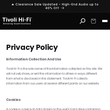
Skip to
🔥 Clearance Sale Updated – High-End Audio up to
content
40% Off
Cart
Privacy Policy
Information Collection And Use
Tivoli Hi-Fi is the sole owner of the information collected on this site. We
will not sell, share, or rent this information to others in ways different
from what is disclosed in this statement. Tivoli Hi-Fi collects
information from our users at several different points on our website.
Cookies
A cookie is a piece of data stored on the user's hard drive containing