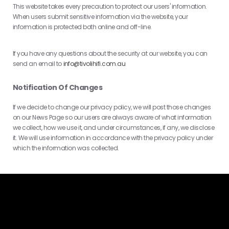
This website takes every precaution to protect our users' information.
When users submit sensitive information via the website, your
information is protected both online and off-line.
If you have any questions about the security at our website, you can
send an email to
info@tivolihifi.com.au
Notification Of Changes
If we decide to change our privacy policy, we will post those changes
on our News Page so our users are always aware of what information
we collect, how we use it, and under circumstances, if any, we disclose
it. We will use information in accordance with the privacy policy under
which the information was collected.