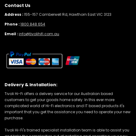
Contact Us
Address :
155-157 Camberwell Rd, Hawthorn East VIC 3123
Phone :
1800 848 654
Email :
info@tivolihifi.com.au
Delivery & Installation:
Tivoli Hi-Fi offers a delivery service for our Australian based
customers to get your goods home safely. In this ever more
complicated world of Hi-Fi electronics and IT based products it's
important that you get the assistance you need to operate your new
purchase.
Tivoli Hi-Fi's trained specialist installation team is able to assist you