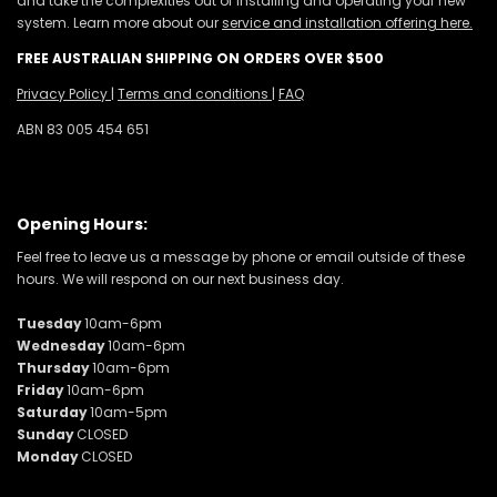
and take the complexities out of installing and operating your new
system. Learn more about our
service and installation offering here.
FREE AUSTRALIAN SHIPPING ON ORDERS OVER $500
Privacy Policy
|
Terms and conditions
|
FAQ
ABN 83 005 454 651
Opening Hours:
Feel free to leave us a message by phone or email outside of these
hours. We will respond on our next business day.
Tuesday
10am-6pm
Wednesday
10am-6pm
Thursday
10am-6pm
Friday
10am-6pm
Saturday
10am-5pm
Sunday
CLOSED
Monday
CLOSED