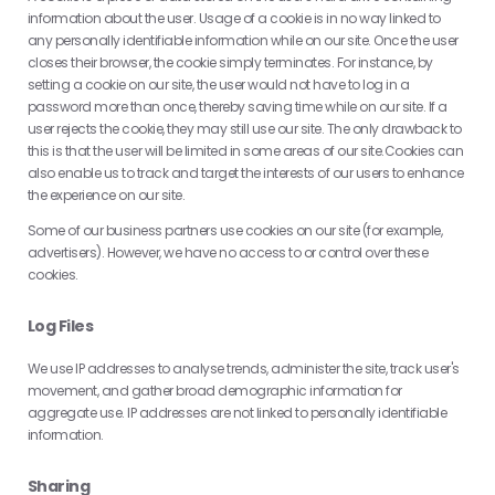
information about the user. Usage of a cookie is in no way linked to
any personally identifiable information while on our site. Once the user
closes their browser, the cookie simply terminates. For instance, by
setting a cookie on our site, the user would not have to log in a
password more than once, thereby saving time while on our site. If a
user rejects the cookie, they may still use our site. The only drawback to
this is that the user will be limited in some areas of our site.Cookies can
also enable us to track and target the interests of our users to enhance
the experience on our site.
Some of our business partners use cookies on our site (for example,
advertisers). However, we have no access to or control over these
cookies.
Log Files
We use IP addresses to analyse trends, administer the site, track user's
movement, and gather broad demographic information for
aggregate use. IP addresses are not linked to personally identifiable
information.
Sharing