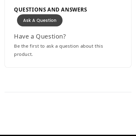
QUESTIONS AND ANSWERS
Ask A Question
Have a Question?
Be the first to ask a question about this
product.