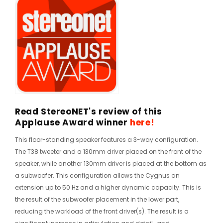
Read StereoNET's review of this
Applause Award winner
here!
This floor-standing speaker features a 3-way configuration.
The T38 tweeter and a 130mm driver placed on the front of the
speaker, while another 130mm driver is placed at the bottom as
a subwoofer. This configuration allows the Cygnus an
extension up to 50 Hz and a higher dynamic capacity. This is
the result of the subwoofer placement in the lower part,
reducing the workload of the front driver(s). The result is a