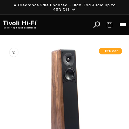
Skip to
🔥 Clearance Sale Updated – High-End Audio up to
content
40% Off
Cart
Skip to
product
-15% OFF
information