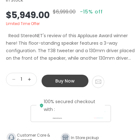
$6,999.00
-15% off
Sale
Regular
$5,949.00
price
price
Limited Time Offer
Read StereoNET's review of this Applause Award winner
here! This floor-standing speaker features a 3-way
configuration. The T38 tweeter and a 130mm driver placed
on the front of the speaker, while another 130mm driver...
Buy Now
Decrease
Increase
quantity
quantity
for
for
100% secured checkout
Chario
Chario
Floorstanding
Floorstanding
with :
Speakers
Speakers
Cygnus
Cygnus
II
II
Walnut
Walnut
Customer Care &
In Store pickup