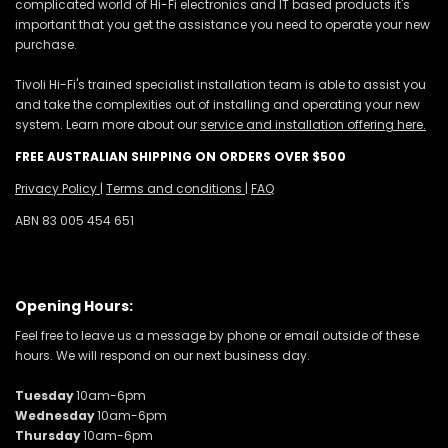
complicated world of Hi-Fi electronics and IT based products it's
important that you get the assistance you need to operate your new
purchase.
Tivoli Hi-Fi's trained specialist installation team is able to assist you
and take the complexities out of installing and operating your new
system. Learn more about our
service and installation offering here.
FREE AUSTRALIAN SHIPPING ON ORDERS OVER $500
Privacy Policy
|
Terms and conditions
|
FAQ
ABN 83 005 454 651
Opening Hours:
Feel free to leave us a message by phone or email outside of these
hours. We will respond on our next business day.
Tuesday
10am-6pm
Wednesday
10am-6pm
Thursday
10am-6pm