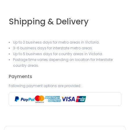
Shipping & Delivery
Up to 2 business days for metro areas in Victoria.
3-6 business days for interstate metro areas.
Up to 5 business days for country areas in Victoria.
Postage time varies depending on location for interstate
country areas.
Payments
Following payment options are provided :