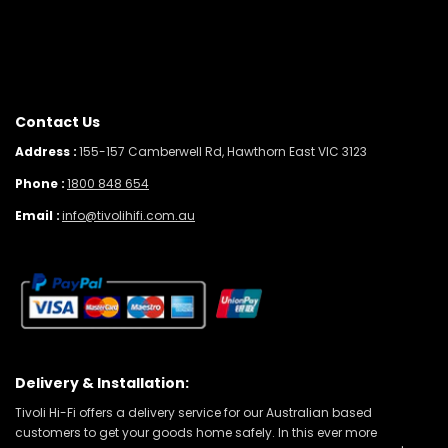
Contact Us
Address :
155-157 Camberwell Rd, Hawthorn East VIC 3123
Phone :
1800 848 654
Email :
info@tivolihifi.com.au
Delivery & Installation:
Tivoli Hi-Fi offers a delivery service for our Australian based
customers to get your goods home safely. In this ever more