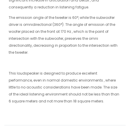
significant increase in articulation and detail , and
consequently a reduction in listening fatigue.
The emission angle of the tweeter is 60°, while the subwoofer
driver is omnidirectional (360°). The angle of emission of the
woofer placed on the front at 170 Hz , which is the point of
intersection with the subwoofer, preserves the omni
directionality, decreasing in proportion to the intersection with
the tweeter.
This loudspeaker is designed to produce excellent
performance, even in normal domestic environments , where
little to no acoustic considerations have been made. The size
of the ideal listening environment should not be less than than
6 square meters and not more than 18 square meters.