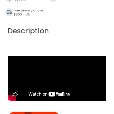
Support
Free Delivery above
$500 in AU
Description