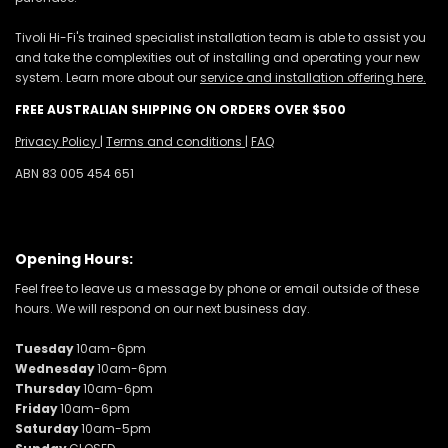
Tivoli Hi-Fi's trained specialist installation team is able to assist you
and take the complexities out of installing and operating your new
system. Learn more about our
service and installation offering here.
FREE AUSTRALIAN SHIPPING ON ORDERS OVER $500
Privacy Policy
|
Terms and conditions
|
FAQ
ABN 83 005 454 651
Opening Hours:
Feel free to leave us a message by phone or email outside of these
hours. We will respond on our next business day.
Tuesday
10am-6pm
Wednesday
10am-6pm
Thursday
10am-6pm
Friday
10am-6pm
Saturday
10am-5pm