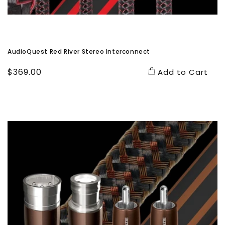
AudioQuest Red River Stereo Interconnect
Regular
$369.00
Add to Cart
price