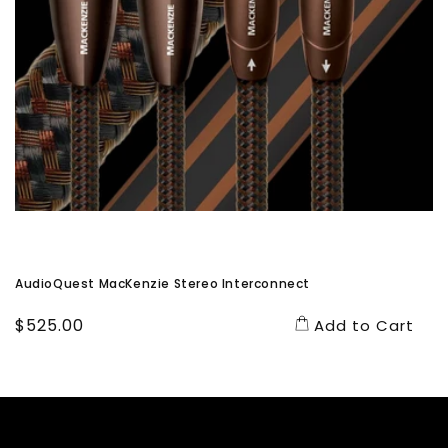
AudioQuest MacKenzie Stereo Interconnect
Regular
$525.00
Add to Cart
price