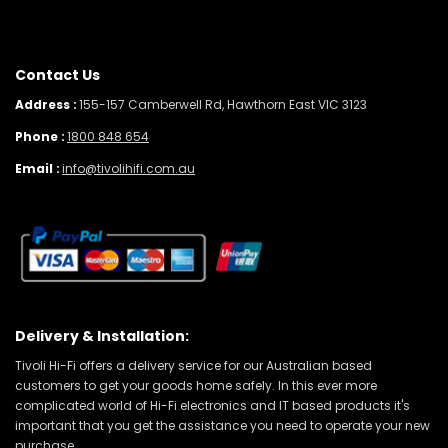
Contact Us
Address :
155-157 Camberwell Rd, Hawthorn East VIC 3123
Phone :
1800 848 654
Email :
info@tivolihifi.com.au
Delivery & Installation:
Tivoli Hi-Fi offers a delivery service for our Australian based
customers to get your goods home safely. In this ever more
complicated world of Hi-Fi electronics and IT based products it's
important that you get the assistance you need to operate your new
purchase.