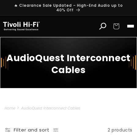
Skip to
🔥 Clearance Sale Updated – High-End Audio up to
content
40% Off
Cart
AudioQuest Interconnect
Cables
Home
AudioQuest Interconnect Cables
Filter and sort
2 products