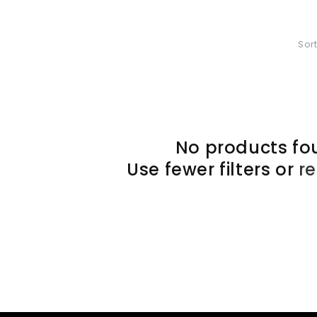
Sort
No products fo
Use fewer filters or
r