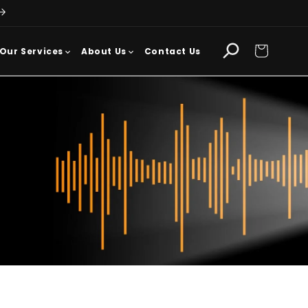
Cart
Our Services
About Us
Contact Us