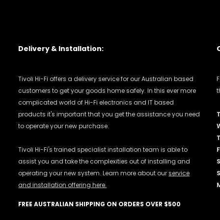
Delivery & Installation:
Tivoli Hi-Fi offers a delivery service for our Australian based
F
customers to get your goods home safely. In this ever more
t
complicated world of Hi-Fi electronics and IT based
products it's important that you get the assistance you need
to operate your new purchase.
Tivoli Hi-Fi's trained specialist installation team is able to
F
assist you and take the complexities out of installing and
operating your new system. Learn more about our
service
and installation offering here.
FREE AUSTRALIAN SHIPPING ON ORDERS OVER $500