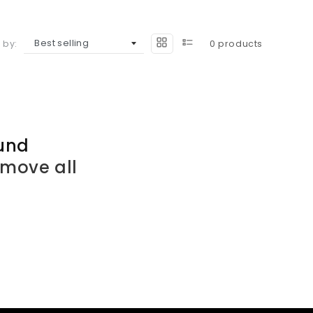
 by:
0 products
und
emove all