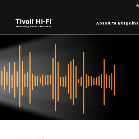
Skip to

content
Absolute Bargains