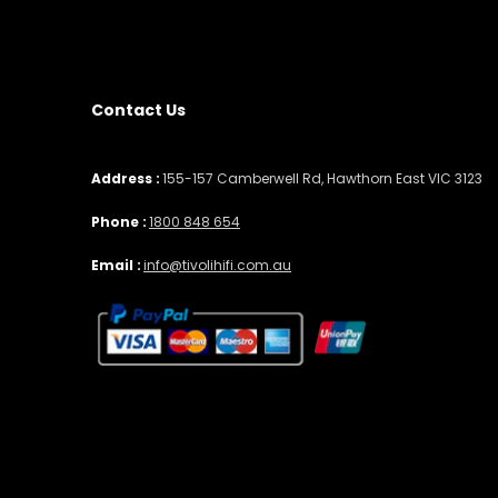
Contact Us
Address :
155-157 Camberwell Rd, Hawthorn East VIC 3123
Phone :
1800 848 654
Email :
info@tivolihifi.com.au