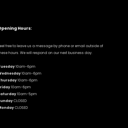
Opening Hours:
eel free to leave us a message by phone or email outside of
hese hours. We will respond on our next business day.
Tuesday
10am-6pm
Wednesday
10am-6pm
Thursday
10am-6pm
riday
10am-6pm
Saturday
10am-5pm
Sunday
CLOSED
Monday
CLOSED