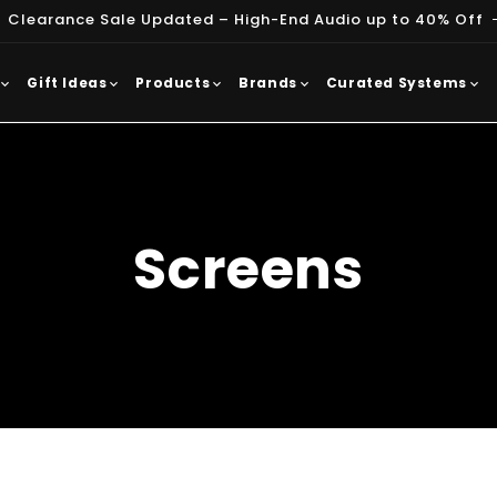
 Clearance Sale Updated – High-End Audio up to 40% Off
Gift Ideas
Products
Brands
Curated Systems
Screens