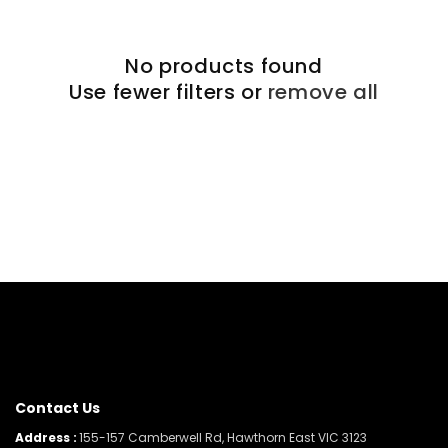
No products found
Use fewer filters or
remove all
Contact Us
Address :
155-157 Camberwell Rd, Hawthorn East VIC 3123