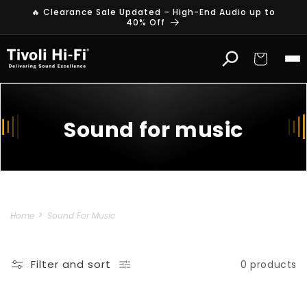
Skip to
🔥 Clearance Sale Updated – High-End Audio up to
content
40% Off
Cart
Sound for music
Home
Sound For Music
Filter and sort
0 products