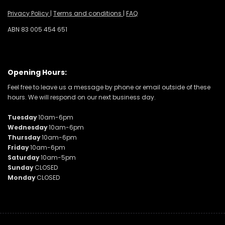
Privacy Policy
|
Terms and conditions
|
FAQ
ABN 83 005 454 651
Opening Hours:
Feel free to leave us a message by phone or email outside of these
hours. We will respond on our next business day.
Tuesday
10am-6pm
Wednesday
10am-6pm
Thursday
10am-6pm
Friday
10am-6pm
Saturday
10am-5pm
Sunday
CLOSED
Monday
CLOSED