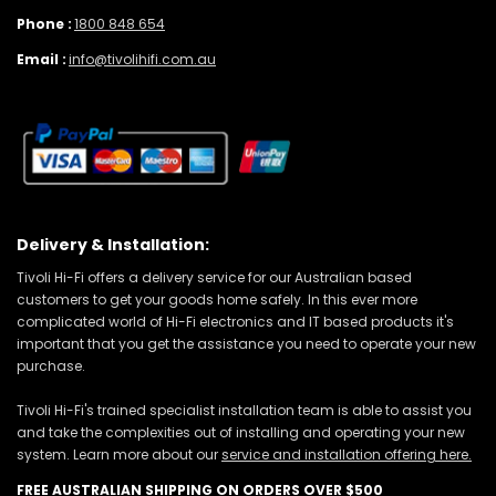
Phone :
1800 848 654
Email :
info@tivolihifi.com.au
Delivery & Installation:
Tivoli Hi-Fi offers a delivery service for our Australian based
customers to get your goods home safely. In this ever more
complicated world of Hi-Fi electronics and IT based products it's
important that you get the assistance you need to operate your new
purchase.
Tivoli Hi-Fi's trained specialist installation team is able to assist you
and take the complexities out of installing and operating your new
system. Learn more about our
service and installation offering here.
FREE AUSTRALIAN SHIPPING ON ORDERS OVER $500