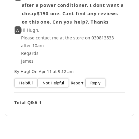
after a power conditioner. I dont want a
cheap$150 one. Cant find any reviews
on this one. Can you help?. Thanks
Hi Hugh,
A
Please contact me at the store on 039813533
after 10am
Regards
James
By
Hugh
On
Apr 11 at 9:12 am
Helpful
Not Helpful
Report
Reply
Total Q&A
1