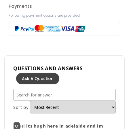
Payments
Following payment options are provided :
QUESTIONS AND ANSWERS
Ask A Question
Sort by
:
Hi its hugh here in adelaide and im
Q