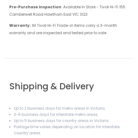
Pre-Purchase Inspection
: Available In Store - Tivoli Hi-Fi 155
Camberwell Road Hawthorn East VIC 3123
Warranty:
All Tivoli Hi-Fi Trade-in items carry a 3-month
warranty and are inspected and tested prior to sale.
Shipping & Delivery
Up to 2 business days for metro areas in Victoria.
3-6 business days for interstate metro areas.
Up to 5 business days for country areas in Victoria.
Postage time varies depending on location for interstate
country areas.