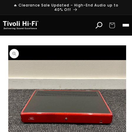
Skip to
🔥 Clearance Sale Updated – High-End Audio up to
content
40% Off
Cart
Skip to
product
information