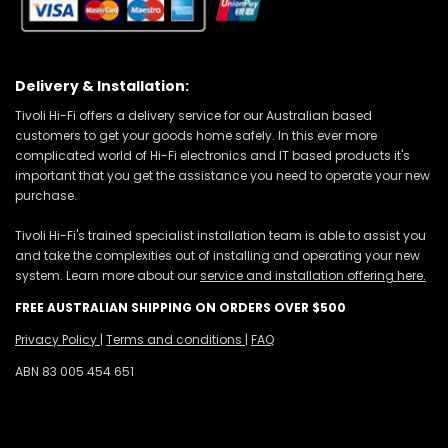
Delivery & Installation:
Tivoli Hi-Fi offers a delivery service for our Australian based
customers to get your goods home safely. In this ever more
complicated world of Hi-Fi electronics and IT based products it's
important that you get the assistance you need to operate your new
purchase.
Tivoli Hi-Fi's trained specialist installation team is able to assist you
and take the complexities out of installing and operating your new
system. Learn more about our
service and installation offering here.
FREE AUSTRALIAN SHIPPING ON ORDERS OVER $500
Privacy Policy
|
Terms and conditions
|
FAQ
ABN 83 005 454 651