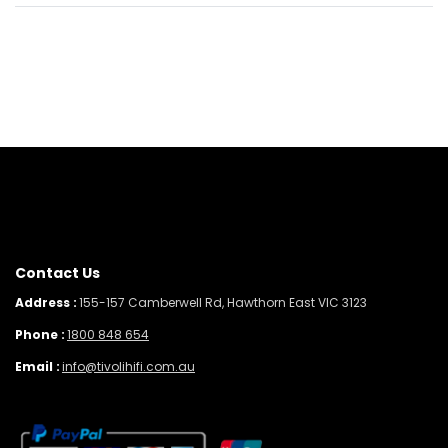
Contact Us
Address :
155-157 Camberwell Rd, Hawthorn East VIC 3123
Phone :
1800 848 654
Email :
info@tivolihifi.com.au