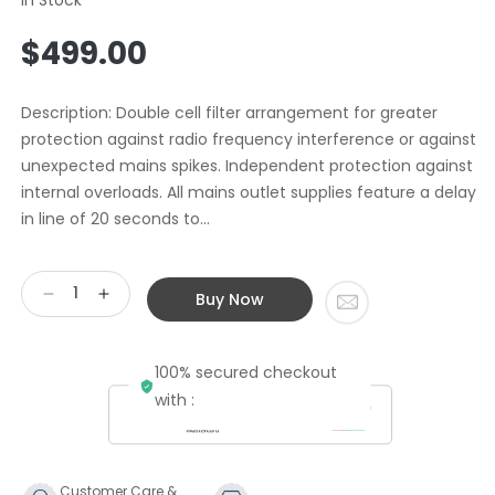
Regular
$499.00
price
Description: Double cell filter arrangement for greater
protection against radio frequency interference or against
unexpected mains spikes. Independent protection against
internal overloads. All mains outlet supplies feature a delay
in line of 20 seconds to...
Buy Now
Decrease
Increase
quantity
quantity
for
for
100% secured checkout
Second
Second
Hand
Hand
with :
Synthesis
Synthesis
Flos
Flos
Power
Power
Conditioner
Conditioner
Customer Care &