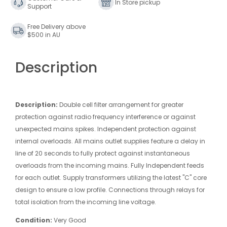
In Store pickup
Support
Free Delivery above
$500 in AU
Description
Description:
Double cell filter arrangement for greater
protection against radio frequency interference or against
unexpected mains spikes. Independent protection against
internal overloads. All mains outlet supplies feature a delay in
line of 20 seconds to fully protect against instantaneous
overloads from the incoming mains. Fully Independent feeds
for each outlet. Supply transformers utilizing the latest "C" core
design to ensure a low profile. Connections through relays for
total isolation from the incoming line voltage.
Condition:
Very Good