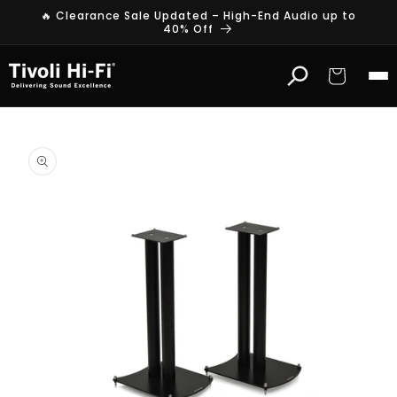
Skip to
🔥 Clearance Sale Updated – High-End Audio up to
content
40% Off
Cart
Skip to
product
information