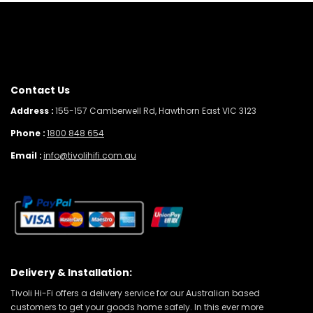
Contact Us
Address :
155-157 Camberwell Rd, Hawthorn East VIC 3123
Phone :
1800 848 654
Email :
info@tivolihifi.com.au
Delivery & Installation:
Tivoli Hi-Fi offers a delivery service for our Australian based
customers to get your goods home safely. In this ever more