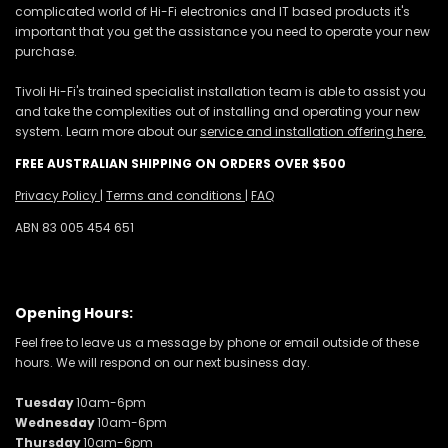
complicated world of Hi-Fi electronics and IT based products it's
important that you get the assistance you need to operate your new
purchase.
Tivoli Hi-Fi's trained specialist installation team is able to assist you
and take the complexities out of installing and operating your new
system. Learn more about our
service and installation offering here.
FREE AUSTRALIAN SHIPPING ON ORDERS OVER $500
Privacy Policy
|
Terms and conditions
|
FAQ
ABN 83 005 454 651
Opening Hours:
Feel free to leave us a message by phone or email outside of these
hours. We will respond on our next business day.
Tuesday
10am-6pm
Wednesday
10am-6pm
Thursday
10am-6pm