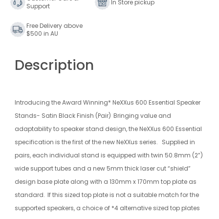
In Store pickup
Support
Free Delivery above
$500 in AU
Description
Introducing the Award Winning* NeXXus 600 Essential Speaker
Stands- Satin Black Finish (Pair)
Bringing value and
adaptability to speaker stand design, the NeXXus 600 Essential
specification is the first of the new NeXXus series.
Supplied in
pairs, each individual stand is equipped with twin 50.8mm (2”)
wide support tubes and a new 5mm thick laser cut “shield”
design base plate along with a 130mm x 170mm top plate as
standard.
If this sized top plate is not a suitable match for the
supported speakers, a choice of *4 alternative sized top plates