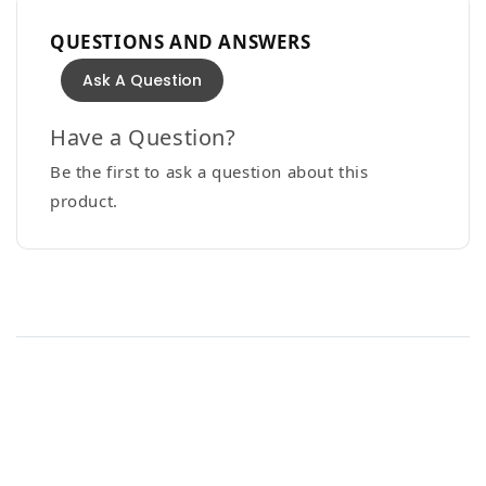
QUESTIONS AND ANSWERS
Ask A Question
Have a Question?
Be the first to ask a question about this
product.