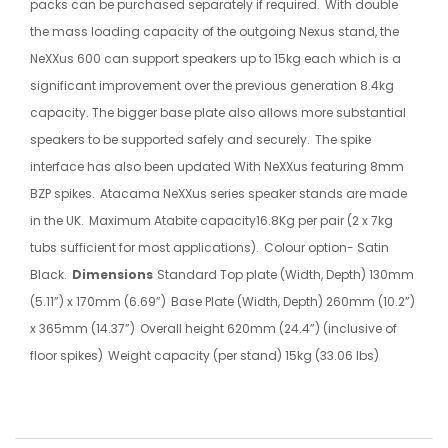
packs can be purchased separately if required.
With double
the mass loading capacity of the outgoing Nexus stand, the
NeXXus 600 can support speakers up to 15kg each which is a
significant improvement over the previous generation 8.4kg
capacity. The bigger base plate also allows more substantial
speakers to be supported safely and securely.
The spike
interface has also been updated With NeXXus featuring 8mm
BZP spikes.
Atacama NeXXus series speaker stands are made
in the UK.
Maximum Atabite capacity16.8Kg per pair (2 x 7kg
tubs sufficient for most applications).
Colour option- Satin
Black.
Dimensions
Standard Top plate (Width, Depth) 130mm
(5.11”) x 170mm (6.69”)
Base Plate (Width, Depth) 260mm (10.2”)
x 365mm (14.37”)
Overall height 620mm (24.4”) (inclusive of
floor spikes)
Weight capacity (per stand) 15kg (33.06 lbs)