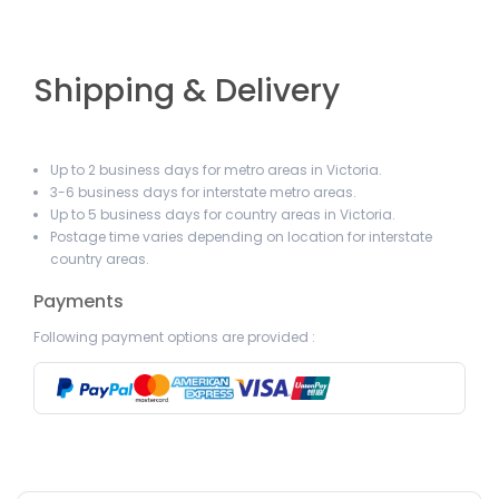
Shipping & Delivery
Up to 2 business days for metro areas in Victoria.
3-6 business days for interstate metro areas.
Up to 5 business days for country areas in Victoria.
Postage time varies depending on location for interstate
country areas.
Payments
Following payment options are provided :