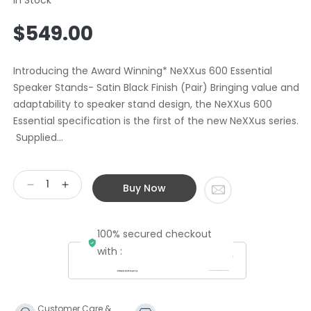
Regular
$549.00
price
Introducing the Award Winning* NeXXus 600 Essential
Speaker Stands- Satin Black Finish (Pair) Bringing value and
adaptability to speaker stand design, the NeXXus 600
Essential specification is the first of the new NeXXus series.
Supplied...
Buy Now
Decrease
Increase
quantity
quantity
for
for
100% secured checkout
Atacama
Atacama
Audio
Audio
with :
NeXXus
NeXXus
600mm
600mm
Speaker
Speaker
Stands
Stands
Customer Care &