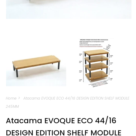
Open
media
m
1
2
in
i
modal
m
Home
Atacama EVOQUE ECO 44/16 DESIGN EDITION SHELF MODULE
245MM
Atacama EVOQUE ECO 44/16
DESIGN EDITION SHELF MODULE