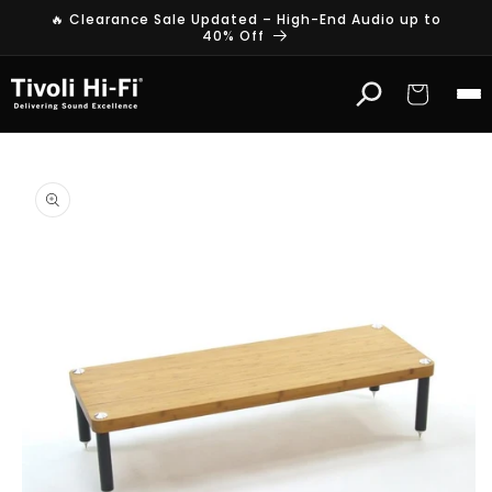
Skip to
🔥 Clearance Sale Updated – High-End Audio up to
content
40% Off
Cart
Skip to
product
information