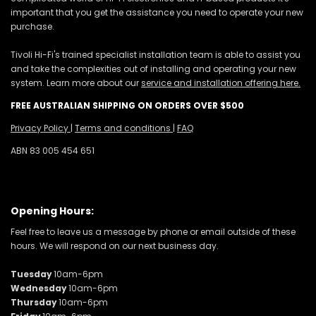
important that you get the assistance you need to operate your new
purchase.
Tivoli Hi-Fi's trained specialist installation team is able to assist you
and take the complexities out of installing and operating your new
system. Learn more about our
service and installation offering here.
FREE AUSTRALIAN SHIPPING ON ORDERS OVER $500
Privacy Policy
|
Terms and conditions
|
FAQ
ABN 83 005 454 651
Opening Hours:
Feel free to leave us a message by phone or email outside of these
hours. We will respond on our next business day.
Tuesday
10am-6pm
Wednesday
10am-6pm
Thursday
10am-6pm