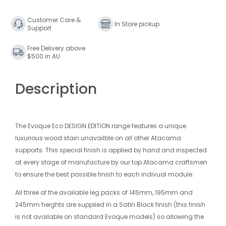
DESIGN
DESIGN
EDITION
EDITION
Customer Care &
In Store pickup
Support
SHELF
SHELF
MODULE
MODULE
Free Delivery above
245MM
245MM
$500 in AU
Description
The Evoque Eco DESIGN EDITION range features a unique
luxurious wood stain unavailble on all other Atacama
supports. This special finish is applied by hand and inspected
at every stage of manufacture by our top Atacama craftsmen
to ensure the best possible finish to each indivual module.
All three of the available leg packs of 145mm, 195mm and
245mm heights are supplied in a Satin Black finish (this finish
is not available on standard Evoque models) so allowing the