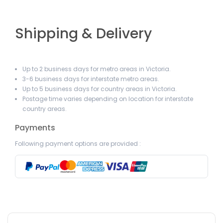
Shipping & Delivery
Up to 2 business days for metro areas in Victoria.
3-6 business days for interstate metro areas.
Up to 5 business days for country areas in Victoria.
Postage time varies depending on location for interstate
country areas.
Payments
Following payment options are provided :