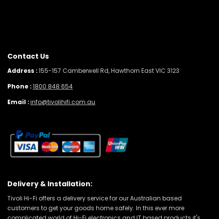
Contact Us
Address :
155-157 Camberwell Rd, Hawthorn East VIC 3123
Phone :
1800 848 654
Email :
info@tivolihifi.com.au
Delivery & Installation:
Tivoli Hi-Fi offers a delivery service for our Australian based
customers to get your goods home safely. In this ever more
complicated world of Hi-Fi electronics and IT based products it's