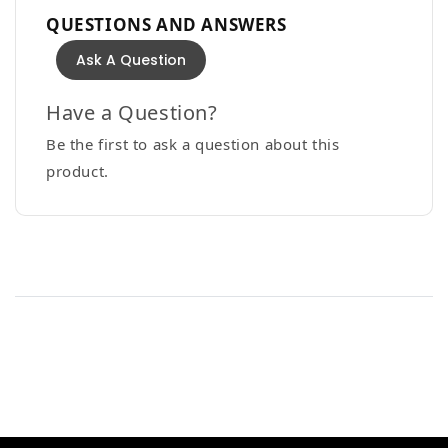
QUESTIONS AND ANSWERS
Ask A Question
Have a Question?
Be the first to ask a question about this
product.