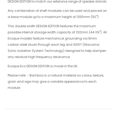
DESIGN EDITION to match our extensive range of speaker stands.
Any combination of shelf modules can be used and placed on
a base module up to a maximum height of 1255mm (50").
This double width DESIGN EDITION features the maximum
possible internal storage width capacity of 1120mm (44.09"). All
Evoque models feature mechanical grounding via 8mm
carbon steel studs through each leg and ASIST (Atacama
Sonic Isolation System Technology) designed to help dampen
any residual high frequency resonance.
Evoque Eco DESIGN EDITION is made in the UK.
Please note: - Bamboo is a natural material so colour, texture,
grain and age may give a variable appearance to each
module.