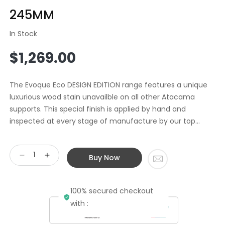
245MM
In Stock
Regular
$1,269.00
price
The Evoque Eco DESIGN EDITION range features a unique
luxurious wood stain unavailble on all other Atacama
supports. This special finish is applied by hand and
inspected at every stage of manufacture by our top...
Buy Now
Decrease
Increase
quantity
quantity
for
for
100% secured checkout
Atacama
Atacama
EVOQUE
EVOQUE
with :
ECO
ECO
44/16
44/16