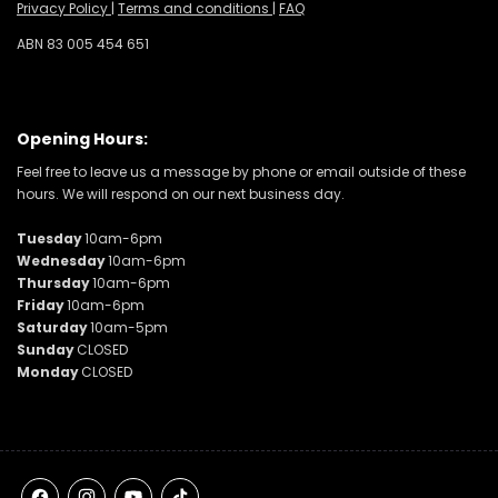
Privacy Policy
|
Terms and conditions
|
FAQ
ABN 83 005 454 651
Opening Hours:
Feel free to leave us a message by phone or email outside of these
hours. We will respond on our next business day.
Tuesday
10am-6pm
Wednesday
10am-6pm
Thursday
10am-6pm
Friday
10am-6pm
Saturday
10am-5pm
Sunday
CLOSED
Monday
CLOSED