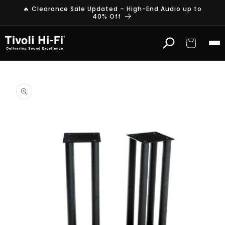
Skip to
🔥 Clearance Sale Updated – High-End Audio up to
content
40% Off
Cart
Skip to
product
information