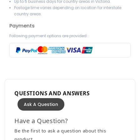
Up to 5 business days for country areas in Victoria.
Postage time varies depending on location for interstate
country areas.
Payments
Following payment options are provided :
QUESTIONS AND ANSWERS
Ask A Question
Have a Question?
Be the first to ask a question about this
product.