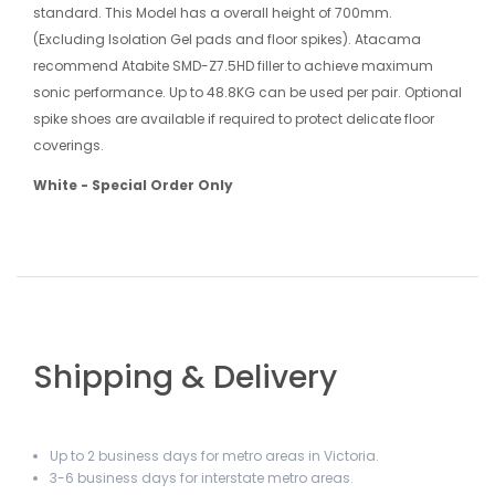
standard. This Model has a overall height of 700mm.
(Excluding Isolation Gel pads and floor spikes). Atacama
recommend Atabite SMD-Z7.5HD filler to achieve maximum
sonic performance. Up to 48.8KG can be used per pair. Optional
spike shoes are available if required to protect delicate floor
coverings.
White - Special Order Only
Shipping & Delivery
Up to 2 business days for metro areas in Victoria.
3-6 business days for interstate metro areas.