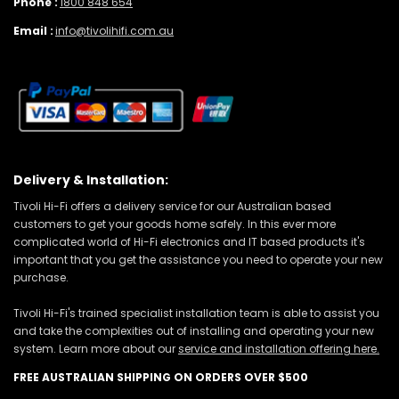
Phone :
1800 848 654
Email :
info@tivolihifi.com.au
Delivery & Installation:
Tivoli Hi-Fi offers a delivery service for our Australian based
customers to get your goods home safely. In this ever more
complicated world of Hi-Fi electronics and IT based products it's
important that you get the assistance you need to operate your new
purchase.
Tivoli Hi-Fi's trained specialist installation team is able to assist you
and take the complexities out of installing and operating your new
system. Learn more about our
service and installation offering here.
FREE AUSTRALIAN SHIPPING ON ORDERS OVER $500