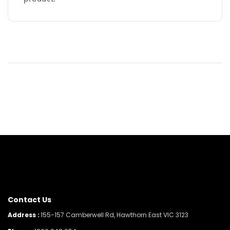
Contact Us
Address :
155-157 Camberwell Rd, Hawthorn East VIC 3123