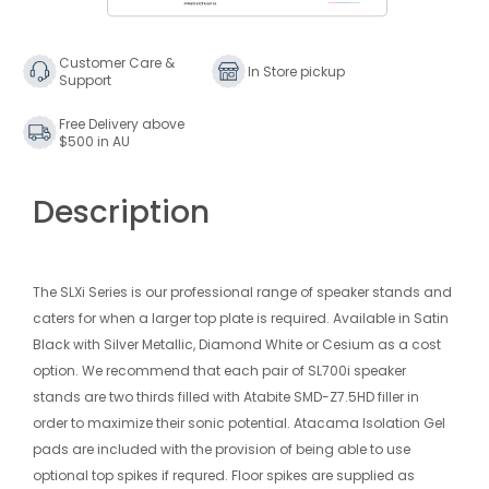
Stands
Stands
Black
Black
(Pair)
(Pair)
Customer Care &
In Store pickup
Support
700mm
700mm
Free Delivery above
$500 in AU
Description
The SLXi Series is our professional range of speaker stands and
caters for when a larger top plate is required. Available in Satin
Black with Silver Metallic, Diamond White or Cesium as a cost
option. We recommend that each pair of SL700i speaker
stands are two thirds filled with Atabite SMD-Z7.5HD filler in
order to maximize their sonic potential. Atacama Isolation Gel
pads are included with the provision of being able to use
optional top spikes if requred. Floor spikes are supplied as