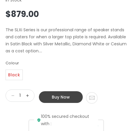
Regular
$879.00
price
The SLXi Series is our professional range of speaker stands
and caters for when a larger top plate is required. Available
in Satin Black with Silver Metallic, Diamond White or Cesium
as a cost option....
Colour
Black
Buy Now
Decrease
Increase
quantity
quantity
for
for
100% secured checkout
Atacama
Atacama
SLX700
SLX700
with :
Speaker
Speaker