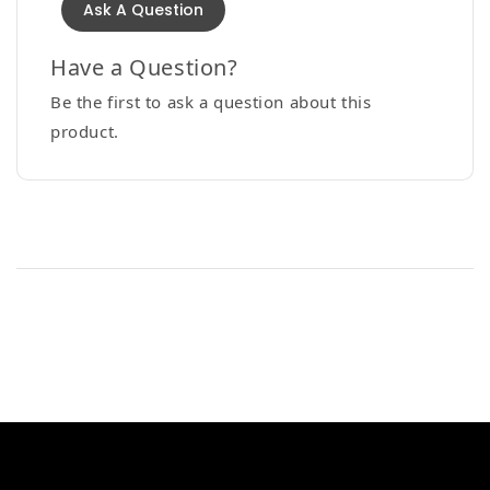
Ask A Question
Have a Question?
Be the first to ask a question about this
product.