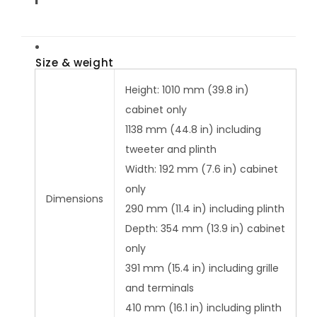
Size & weight
Height: 1010 mm (39.8 in)
cabinet only
1138 mm (44.8 in) including
tweeter and plinth
Width: 192 mm (7.6 in) cabinet
only
Dimensions
290 mm (11.4 in) including plinth
Depth: 354 mm (13.9 in) cabinet
only
391 mm (15.4 in) including grille
and terminals
410 mm (16.1 in) including plinth