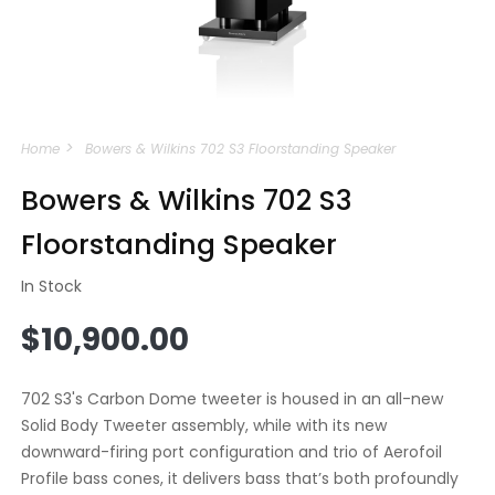
Open
media
Home
Bowers & Wilkins 702 S3 Floorstanding Speaker
1
in
modal
Bowers & Wilkins 702 S3
Floorstanding Speaker
In Stock
Regular
$10,900.00
price
702 S3's Carbon Dome tweeter is housed in an all-new
Solid Body Tweeter assembly, while with its new
downward-firing port configuration and trio of Aerofoil
Profile bass cones, it delivers bass that’s both profoundly