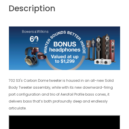
Description
702 S3's Carbon Dome tweeter is housed in an all-new Solid
Body Tweeter assembly, while with its new downward-firing
port configuration and trio of Aerofoil Profile bass cones, it
delivers bass that’s both profoundly deep and endlessly
articulate.