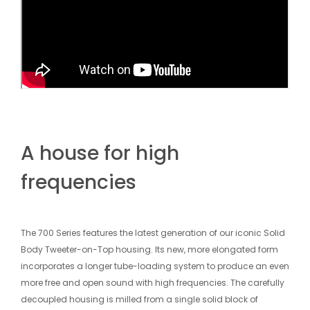
A house for high
frequencies
The 700 Series features the latest generation of our iconic Solid
Body Tweeter-on-Top housing. Its new, more elongated form
incorporates a longer tube-loading system to produce an even
more free and open sound with high frequencies. The carefully
decoupled housing is milled from a single solid block of