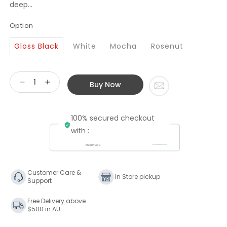
deep...
Option
Gloss Black
White
Mocha
Rosenut
Buy Now
Decrease
Increase
quantity
quantity
for
for
100% secured checkout
Bowers
Bowers
&amp;
&amp;
with :
Wilkins
Wilkins
702
702
S3
S3
Floorstanding
Floorstanding
Customer Care &
In Store pickup
Support
Speaker
Speaker
Free Delivery above
$500 in AU