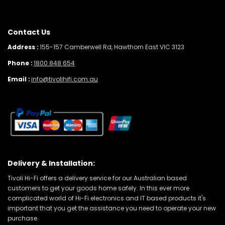
Contact Us
Address :
155-157 Camberwell Rd, Hawthorn East VIC 3123
Phone :
1800 848 654
Email :
info@tivolihifi.com.au
Delivery & Installation:
Tivoli Hi-Fi offers a delivery service for our Australian based
customers to get your goods home safely. In this ever more
complicated world of Hi-Fi electronics and IT based products it's
important that you get the assistance you need to operate your new
purchase.