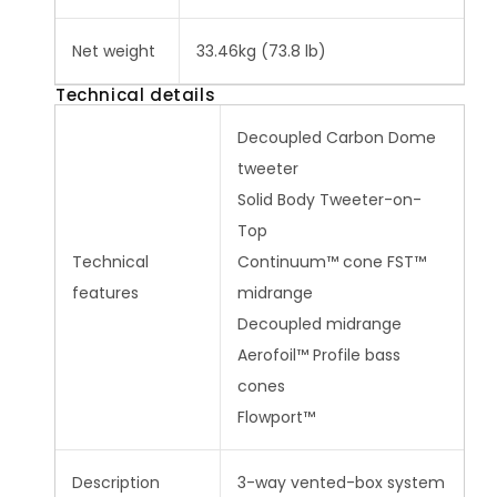
Net weight
33.46kg (73.8 lb)
Technical details
Decoupled Carbon Dome
tweeter
Solid Body Tweeter-on-
Top
Technical
Continuum™ cone FST™
features
midrange
Decoupled midrange
Aerofoil™ Profile bass
cones
Flowport™
Description
3-way vented-box system