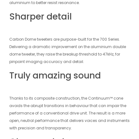
aluminium to better resist resonance.
Sharper detail
Carbon Dome tweeters are purpose-built for the 700 Series.
Delivering a dramatic improvement on the aluminium double
dome tweeter, they raise the breakup threshold to 47kHz, for
pinpoint imaging accuracy and detail.
Truly amazing sound
Thanks to its composite construction, the Continuum™ cone
avoids the abrupt transitions in behaviour that can impair the
performance of a conventional drive unit. The result is a more
open, neutral performance that delivers voices and instruments
with precision and transparency.