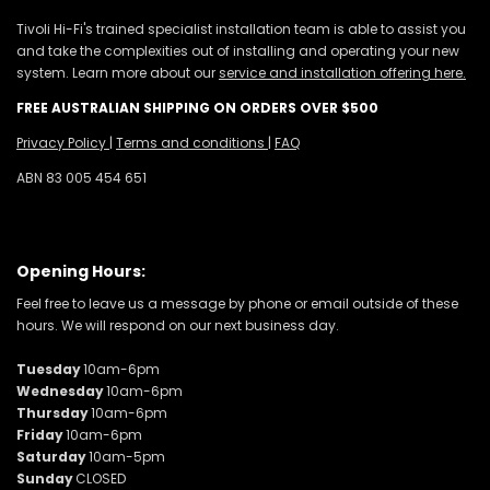
Tivoli Hi-Fi's trained specialist installation team is able to assist you
and take the complexities out of installing and operating your new
system. Learn more about our
service and installation offering here.
FREE AUSTRALIAN SHIPPING ON ORDERS OVER $500
Privacy Policy
|
Terms and conditions
|
FAQ
ABN 83 005 454 651
Opening Hours:
Feel free to leave us a message by phone or email outside of these
hours. We will respond on our next business day.
Tuesday
10am-6pm
Wednesday
10am-6pm
Thursday
10am-6pm
Friday
10am-6pm
Saturday
10am-5pm
Sunday
CLOSED