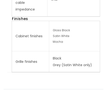
cable
impedance
Finishes
Gloss Black
Cabinet finishes
Satin White
Mocha
Black
Grille finishes
Grey (Satin White only)