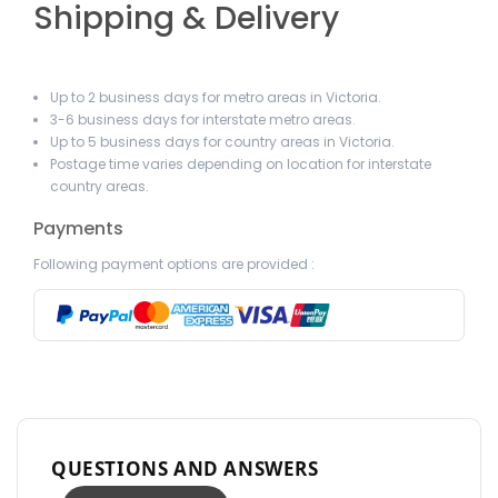
Shipping & Delivery
Up to 2 business days for metro areas in Victoria.
3-6 business days for interstate metro areas.
Up to 5 business days for country areas in Victoria.
Postage time varies depending on location for interstate
country areas.
Payments
Following payment options are provided :
QUESTIONS AND ANSWERS