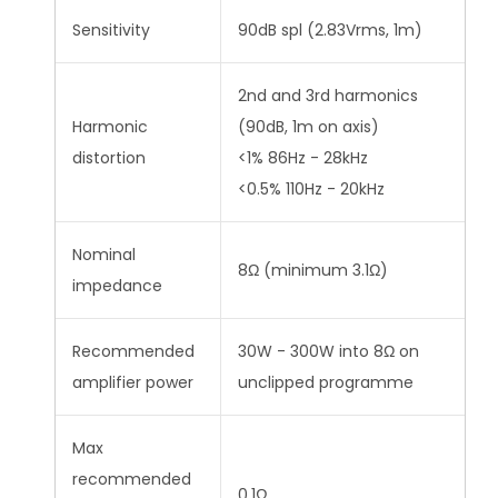
Sensitivity
90dB spl (2.83Vrms, 1m)
2nd and 3rd harmonics
Harmonic
(90dB, 1m on axis)
distortion
<1% 86Hz - 28kHz
<0.5% 110Hz - 20kHz
Nominal
8Ω (minimum 3.1Ω)
impedance
Recommended
30W - 300W into 8Ω on
amplifier power
unclipped programme
Max
recommended
0.1Ω