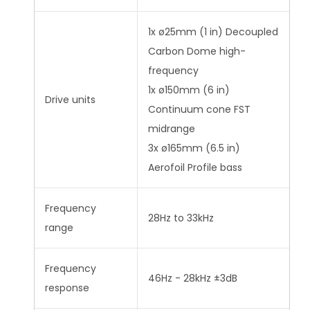
1x ø25mm (1 in) Decoupled
Carbon Dome high-
frequency
1x ø150mm (6 in)
Drive units
Continuum cone FST
midrange
3x ø165mm (6.5 in)
Aerofoil Profile bass
Frequency
28Hz to 33kHz
range
Frequency
46Hz - 28kHz ±3dB
response