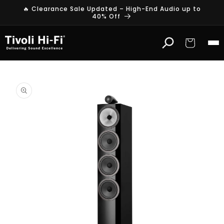
Skip to
🔥 Clearance Sale Updated – High-End Audio up to
content
40% Off
Cart
Skip to
product
information