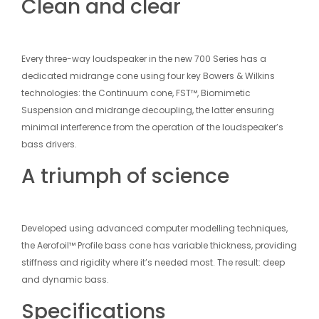
Clean and clear
Every three-way loudspeaker in the new 700 Series has a
dedicated midrange cone using four key Bowers & Wilkins
technologies: the Continuum cone, FST™, Biomimetic
Suspension and midrange decoupling, the latter ensuring
minimal interference from the operation of the loudspeaker’s
bass drivers.
A triumph of science
Developed using advanced computer modelling techniques,
the Aerofoil™ Profile bass cone has variable thickness, providing
stiffness and rigidity where it’s needed most. The result: deep
and dynamic bass.
Specifications