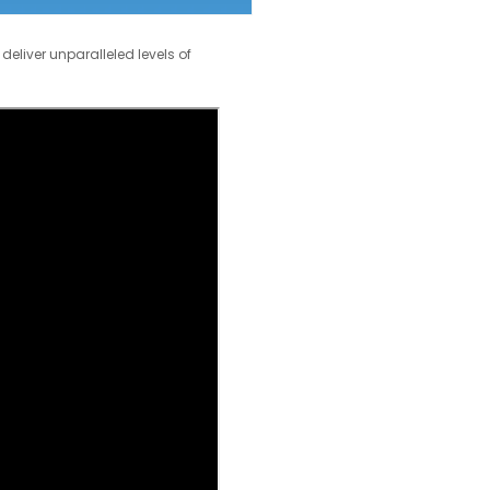
deliver unparalleled levels of