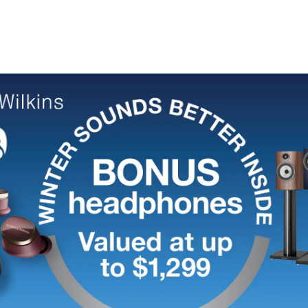
Speaker
Speaker