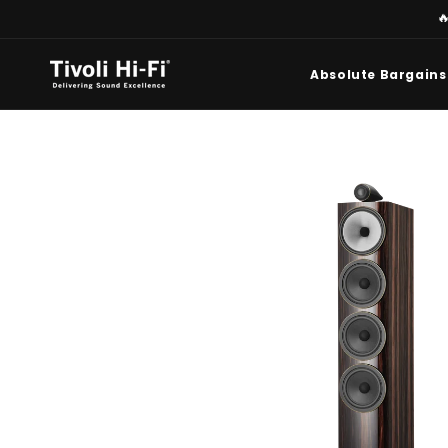
Skip to

content
Absolute Bargains
Skip to
product
information