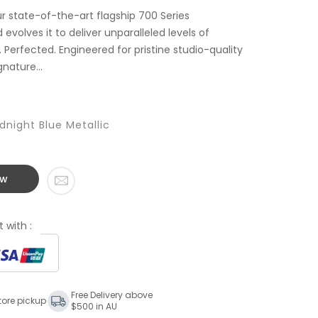
r state-of-the-art flagship 700 Series
evolves it to deliver unparalleled levels of
Perfected. Engineered for pristine studio-quality
nature...
dnight Blue Metallic
ow
 with :
Free Delivery above
tore pickup
$500 in AU