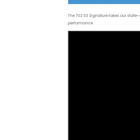
The 702 S3 Signature takes our state-o
performance.