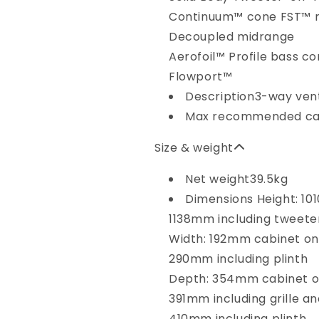
Continuum™ cone FST™ 
Decoupled midrange
Aerofoil™ Profile bass c
Flowport™
Description
3-way ven
Max recommended ca
Size & weight
Net weight
39.5kg
Dimensions
Height: 1
1138mm including tweeter
Width: 192mm cabinet on
290mm including plinth
Depth: 354mm cabinet o
391mm including grille a
410mm including plinth