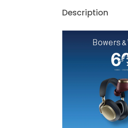
Description