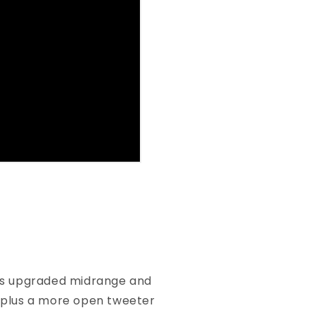
ises upgraded midrange and
 plus a more open tweeter