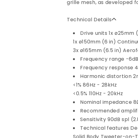
grille mesh, as developed f
Technical Details
Drive units
1x ø25mm (
1x ø150mm (6 in) Contin
3x ø165mm (6.5 in) Aerofo
Frequency range
-6dB
Frequency response
4
Harmonic distortion
2
<1% 86Hz - 28kHz
<0.5% 110Hz - 20kHz
Nominal impedance
8
Recommended amplif
Sensitivity
90dB spl (2
Technical features
De
Solid Body Tweeter-on-