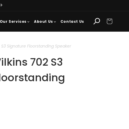
Cart
Our Services
About Us
Contact Us
 S3 Signature Floorstanding Speaker
lkins 702 S3
loorstanding