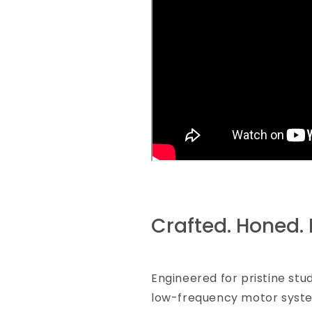
Crafted. Honed. 
Engineered for pristine stu
low-frequency motor syste