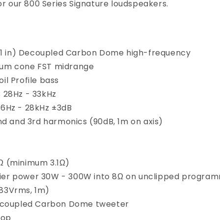
or our 800 Series Signature loudspeakers.
1 in) Decoupled Carbon Dome high-frequency
uum cone FST midrange
il Profile bass
 28Hz - 33kHz
6Hz - 28kHz ±3dB
nd and 3rd harmonics (90dB, 1m on axis)
Ω (minimum 3.1Ω)
ier power
30W - 300W into 8Ω on unclipped progra
.83Vrms, 1m)
coupled Carbon Dome tweeter
Top