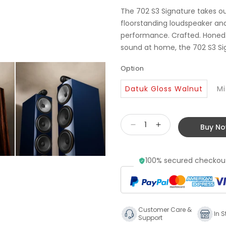
The 702 S3 Signature takes ou
floorstanding loudspeaker and 
performance. Crafted. Honed. 
sound at home, the 702 S3 Sig
Option
Datuk Gloss Walnut
Mi
Buy N
Decrease
Increase
quantity
quantity
for
for
100% secured checkout
Bowers
Bowers
&amp;
&amp;
Wilkins
Wilkins
702
702
S3
S3
Customer Care &
Signature
Signature
In S
Support
Floorstanding
Floorstanding