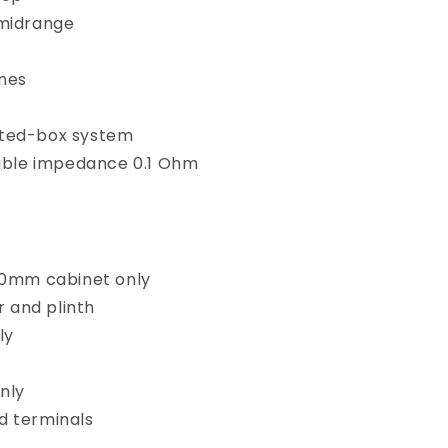
midrange
ones
ted-box system
ble impedance
0.1 Ohm
010mm cabinet only
 and plinth
ly
nly
nd terminals