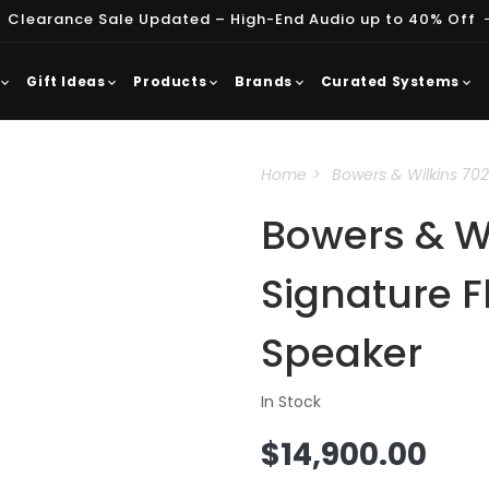
 Clearance Sale Updated – High-End Audio up to 40% Off
Gift Ideas
Products
Brands
Curated Systems
Home
Bowers & Wilkins 702
Bowers & Wi
Signature F
Speaker
In Stock
Regular
$14,900.00
price