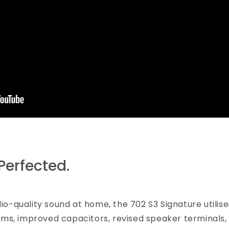
Perfected.
dio-quality sound at home, the 702 S3 Signature util
ms, improved capacitors, revised speaker terminals,