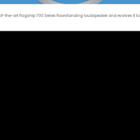
f-the-art flagship 700 Series floorstanding loudspeaker and evolves it to 