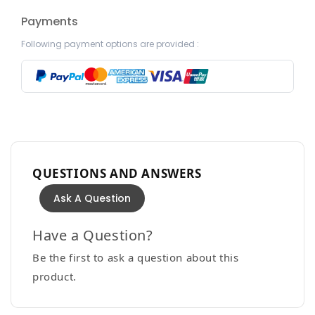
Payments
Following payment options are provided :
QUESTIONS AND ANSWERS
Ask A Question
Have a Question?
Be the first to ask a question about this
product.