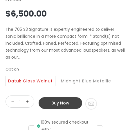
Regular
$6,500.00
price
The 705 S3 Signature is expertly engineered to deliver
sonic brilliance in a more compact form. * Stand(s) not
included. Crafted. Honed. Perfected. Featuring optimised
technology from our most advanced loudspeakers, as well
as our...
Option
Datuk Gloss Walnut
Midnight Blue Metallic
Buy Now
Decrease
Increase
quantity
quantity
for
for
100% secured checkout
Bowers
Bowers
&amp;
&amp;
with :