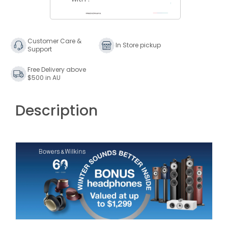
Wilkins
Wilkins
705
705
S3
S3
Signature
Signature
Customer Care &
In Store pickup
Support
Bookshelf
Bookshelf
Speakers
Speakers
Free Delivery above
$500 in AU
Description