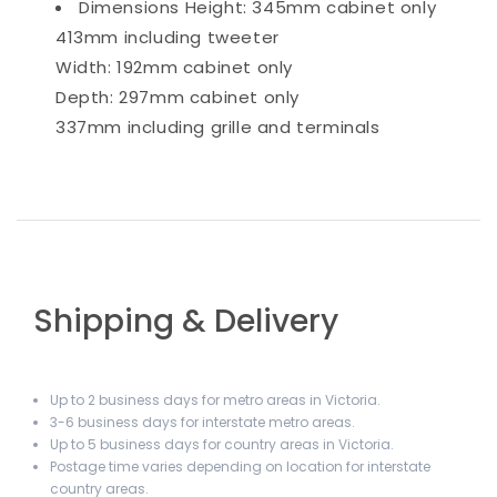
Dimensions
Height: 345mm cabinet only
413mm including tweeter
Width: 192mm cabinet only
Depth: 297mm cabinet only
337mm including grille and terminals
Shipping & Delivery
Up to 2 business days for metro areas in Victoria.
3-6 business days for interstate metro areas.
Up to 5 business days for country areas in Victoria.
Postage time varies depending on location for interstate
country areas.