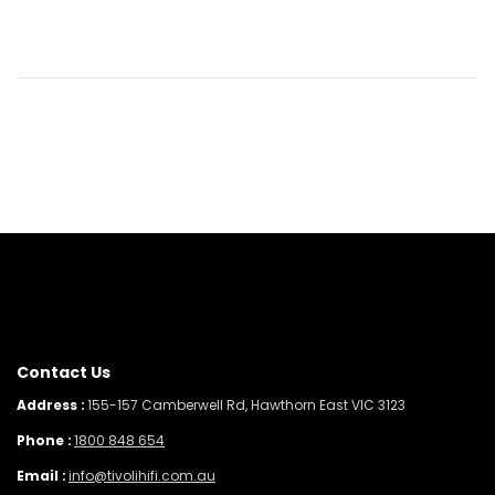
Contact Us
Address :
155-157 Camberwell Rd, Hawthorn East VIC 3123
Phone :
1800 848 654
Email :
info@tivolihifi.com.au