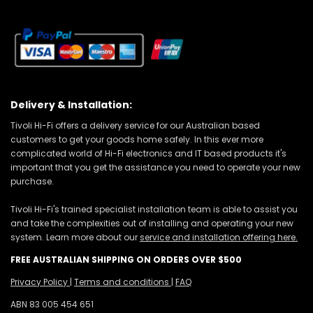
Delivery & Installation:
Tivoli Hi-Fi offers a delivery service for our Australian based
customers to get your goods home safely. In this ever more
complicated world of Hi-Fi electronics and IT based products it's
important that you get the assistance you need to operate your new
purchase.
Tivoli Hi-Fi's trained specialist installation team is able to assist you
and take the complexities out of installing and operating your new
system. Learn more about our
service and installation offering here.
FREE AUSTRALIAN SHIPPING ON ORDERS OVER $500
Privacy Policy
|
Terms and conditions
|
FAQ
ABN 83 005 454 651