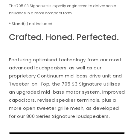
The 705 S3 Signature is expertly engineered to deliver sonic
brilliance in a more compact form.
* Stand(s) not included.
Crafted. Honed. Perfected.
Featuring optimised technology from our most
advanced loudspeakers, as well as our
proprietary Continuum mid-bass drive unit and
Tweeter-on-Top, the 705 S3 Signature utilises
an upgraded mid-bass motor system, improved
capacitors, revised speaker terminals, plus a
more open tweeter grille mesh, as developed
for our 800 Series Signature loudspeakers.