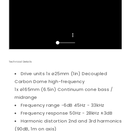
Technical Details
Drive units
1x ø25mm (1in) Decoupled
Carbon Dome high-frequency
1x ø165mm (6.5in) Continuum cone bass /
midrange
Frequency range
-6dB 45Hz - 33kHz
Frequency response
50Hz - 28kHz ±3dB
Harmonic distortion
2nd and 3rd harmonics
(90dB, 1m on axis)