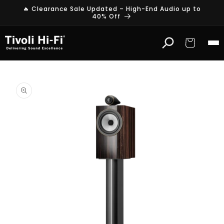
Skip to
🔥 Clearance Sale Updated – High-End Audio up to
content
40% Off
Cart
Skip to
product
information