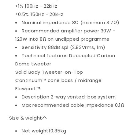
<1% 100Hz - 22kHz
<0.5% 150Hz - 20kHz
Nominal impedance
8Ω (minimum 3.7Ω)
Recommended amplifier power
30W -
120W into 8Ω on unclipped programme
Sensitivity
88dB spl (2.83Vrms, 1m)
Technical features
Decoupled Carbon
Dome tweeter
Solid Body Tweeter-on-Top
Continuum™ cone bass / midrange
Flowport™
Description
2-way vented-box system
Max recommended cable impedance
0.1Ω
Size & weight
Net weight
10.85kg