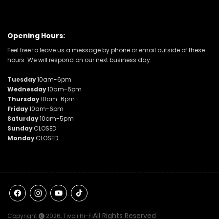
Opening Hours:
Feel free to leave us a message by phone or email outside of these
hours. We will respond on our next business day.
Tuesday
10am-6pm
Wednesday
10am-6pm
Thursday
10am-6pm
Friday
10am-6pm
Saturday
10am-5pm
Sunday
CLOSED
Monday
CLOSED
Facebook
Instagram
YouTube
TikTok
All Rights Reserved
Copyright
2026,
Tivoli Hi-Fi