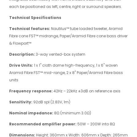
each be positioned as left, centre, right or surround speakers.
Technical Specifications
Technical features:
Nautilus™ tube loaded tweeter, Aramid
Fibre cone FST™ midrange, Paper/Aramid Fibre cone bass driver
& Flowport™
Description:
3-way vented-box system
Drive Units:
1 x 1" cloth dome high-frequency, 1 x 6" woven
Aramid Fibre FST™ mid-range, 2 x 8" Paper/Aramid Fibre bass
units
Frequency response:
42Hz – 22kHz ±3dB on reference axis
Sensitivity:
92dB spl (2.83V, 1m)
Nominal impedance:
8Ω (minimum 3.0Ω)
Recommended amplifier power:
50W – 200W into 8Ω
Dimensions:
Height: 360mm x Width: 606mm x Depth: 265mm