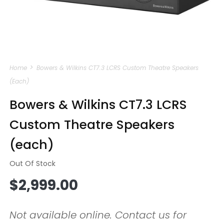
Open
media
Home
Bowers & Wilkins CT7.3 LCRS Custom Theatre Speakers
1
in
(each)
modal
Bowers & Wilkins CT7.3 LCRS
Custom Theatre Speakers
(each)
Out Of Stock
Regular
$2,999.00
price
Not available online. Contact us for