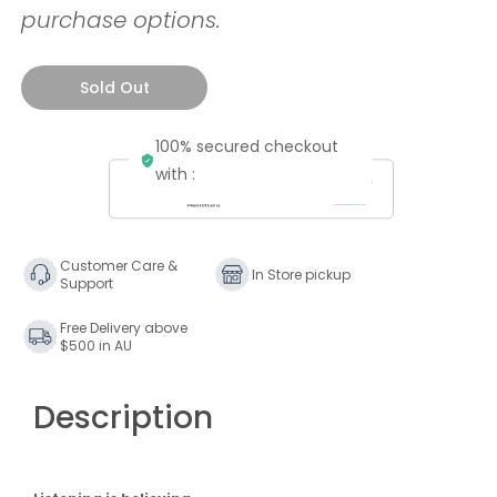
purchase options.
Sold Out
100% secured checkout
with :
Customer Care &
In Store pickup
Support
Free Delivery above
$500 in AU
Description