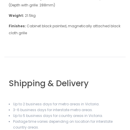
(Depth with grille: 288mm)
Weight:
21.5kg
Finishes:
Cabinet black painted, magnetically attached black
cloth grille
Shipping & Delivery
Up to 2 business days for metro areas in Victoria.
3-6 business days for interstate metro areas.
Up to 5 business days for country areas in Victoria.
Postage time varies depending on location for interstate
country areas.