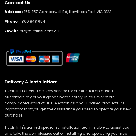
Contact Us
Address :
155-157 Camberwell Rd, Hawthorn East VIC 3123
Phone :
1800 848 654
Email :
info@tivolihifi.com.au
Delivery & Installation:
Tivoli Hi-Fi offers a delivery service for our Australian based
customers to get your goods home safely. In this ever more
complicated world of Hi-Fi electronics and IT based products it's
important that you get the assistance you need to operate your new
purchase.
Tivoli Hi-Fi's trained specialist installation team is able to assist you
and take the complexities out of installing and operating your new