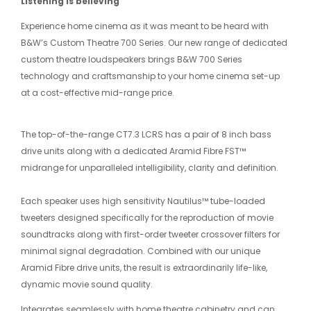
Listening is believing
Experience home cinema as it was meant to be heard with
B&W’s Custom Theatre 700 Series. Our new range of dedicated
custom theatre loudspeakers brings B&W 700 Series
technology and craftsmanship to your home cinema set-up
at a cost-effective mid-range price.
The top-of-the-range CT7.3 LCRS has a pair of 8 inch bass
drive units along with a dedicated Aramid Fibre FST™
midrange for unparalleled intelligibility, clarity and definition.
Each speaker uses high sensitivity Nautilus™ tube-loaded
tweeters designed specifically for the reproduction of movie
soundtracks along with first-order tweeter crossover filters for
minimal signal degradation. Combined with our unique
Aramid Fibre drive units, the result is extraordinarily life-like,
dynamic movie sound quality.
Integrates seamlessly with home theatre cabinetry and can