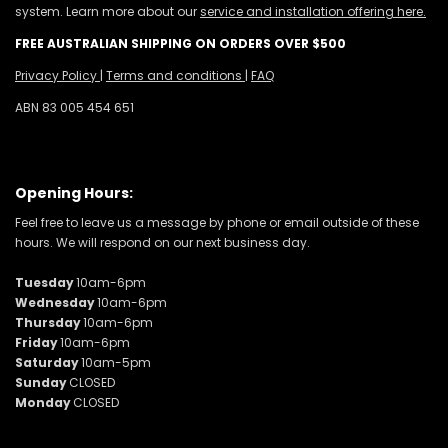
system. Learn more about our
service and installation offering here.
FREE AUSTRALIAN SHIPPING ON ORDERS OVER $500
Privacy Policy
|
Terms and conditions
|
FAQ
ABN 83 005 454 651
Opening Hours:
Feel free to leave us a message by phone or email outside of these
hours. We will respond on our next business day.
Tuesday
10am-6pm
Wednesday
10am-6pm
Thursday
10am-6pm
Friday
10am-6pm
Saturday
10am-5pm
Sunday
CLOSED
Monday
CLOSED