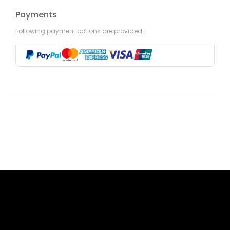
Payments
Following payment options are provided :