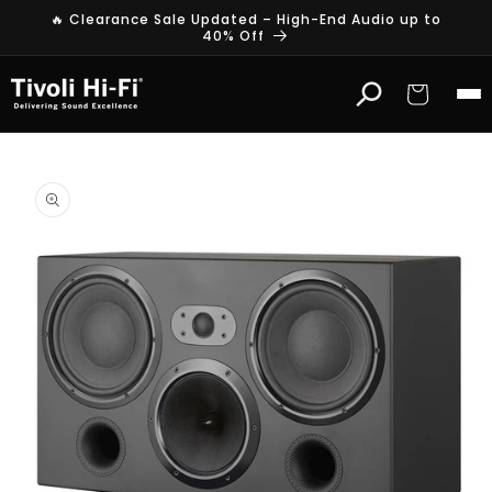
Skip to
🔥 Clearance Sale Updated – High-End Audio up to
content
40% Off
Cart
Skip to
product
information