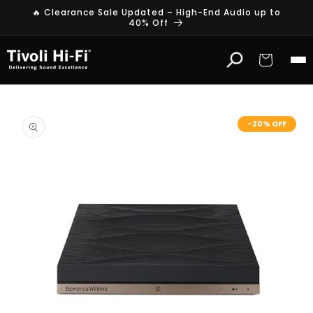
Skip to
🔥 Clearance Sale Updated – High-End Audio up to
content
40% Off
Cart
Skip to
product
-20% OFF
information