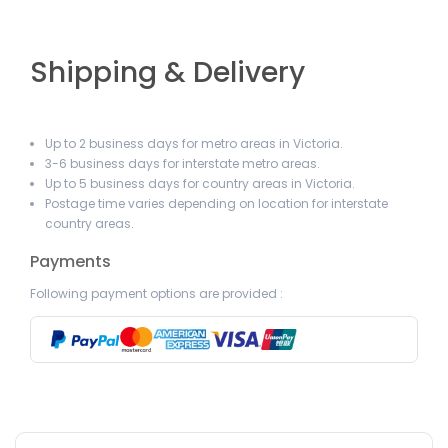
Shipping & Delivery
Up to 2 business days for metro areas in Victoria.
3-6 business days for interstate metro areas.
Up to 5 business days for country areas in Victoria.
Postage time varies depending on location for interstate
country areas.
Payments
Following payment options are provided :