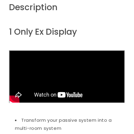
Description
1 Only Ex Display
Transform your passive system into a
multi-room system