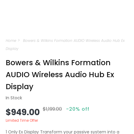
Open
media
Home
Bowers & Wilkins Formation AUDIO Wireless Audio Hub Ex
1
in
Display
modal
Bowers & Wilkins Formation
AUDIO Wireless Audio Hub Ex
Display
In Stock
$1,199.00
-20% off
Sale
Regular
$949.00
price
price
Limited Time Offer
1 Only Ex Display Transform your passive system into a