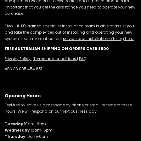
complicated world of Hi-Fi electronics and IT based products it's
important that you get the assistance you need to operate your new
purchase.
Tivoli Hi-Fi's trained specialist installation team is able to assist you
and take the complexities out of installing and operating your new
system. Learn more about our
service and installation offering here.
FREE AUSTRALIAN SHIPPING ON ORDERS OVER $500
Privacy Policy
|
Terms and conditions
|
FAQ
ABN 83 005 454 651
Opening Hours:
Feel free to leave us a message by phone or email outside of these
hours. We will respond on our next business day.
Tuesday
10am-6pm
Wednesday
10am-6pm
Thursday
10am-6pm