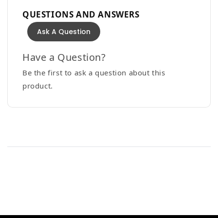
QUESTIONS AND ANSWERS
Ask A Question
Have a Question?
Be the first to ask a question about this
product.