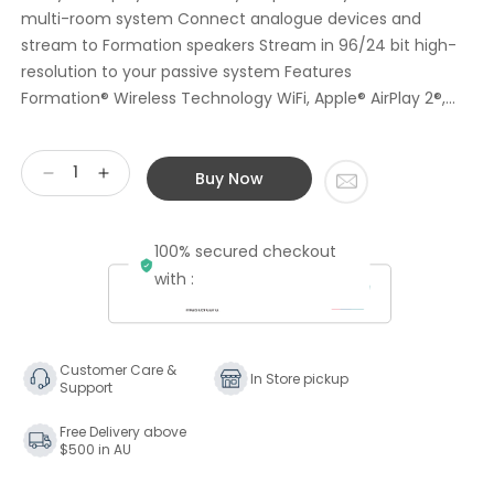
multi-room system Connect analogue devices and
stream to Formation speakers Stream in 96/24 bit high-
resolution to your passive system Features
Formation® Wireless Technology WiFi, Apple® AirPlay 2®,...
Buy Now
Decrease
Increase
quantity
quantity
for
for
100% secured checkout
Bowers
Bowers
&amp;
&amp;
with :
Wilkins
Wilkins
Formation
Formation
AUDIO
AUDIO
Wireless
Wireless
Customer Care &
In Store pickup
Support
Audio
Audio
Hub
Hub
Free Delivery above
Ex
Ex
$500 in AU
Display
Display