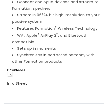
Connect analogue devices and stream to
Formation speakers
Stream in 96/24 bit high-resolution to your
passive system
®
Features Formation
Wireless Technology
®
®
WiFi, Apple
AirPlay 2
, and Bluetooth
compatible
Sets up in moments
Synchronises in perfected harmony with
other Formation products
Downloads
Info Sheet