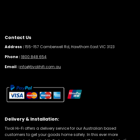
Contact Us
Address :
155-157 Camberwell Rd, Hawthorn East VIC 3123
Phone :
1800 848 654
Email :
info@tivolihifi.com.au
Delivery & Installation:
Tivoli Hi-Fi offers a delivery service for our Australian based
customers to get your goods home safely. In this ever more