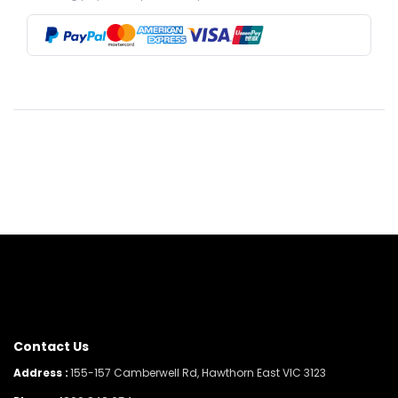
Contact Us
Address :
155-157 Camberwell Rd, Hawthorn East VIC 3123