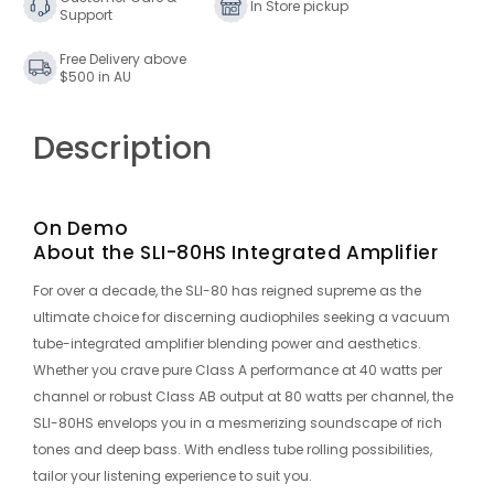
In Store pickup
Support
Free Delivery above
$500 in AU
Description
On Demo
About the SLI-80HS Integrated Amplifier
For over a decade, the SLI-80 has reigned supreme as the
ultimate choice for discerning audiophiles seeking a vacuum
tube-integrated amplifier blending power and aesthetics.
Whether you crave pure Class A performance at 40 watts per
channel or robust Class AB output at 80 watts per channel, the
SLI-80HS envelops you in a mesmerizing soundscape of rich
tones and deep bass. With endless tube rolling possibilities,
tailor your listening experience to suit you.