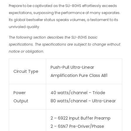
Prepare to be captivated as the SLI-80HS effortlessly exceeds
expectations, surpassing the performance of many separates.
Its global bestseller status speaks volumes, a testament to its
unrivaled quality.
The following section describes the SLI-80HS basic
specifications. The specifications are subject to change without
notice or obligation.
Push-Pull Ultra-Linear
Circuit Type
Amplification Pure Class AB1
Power
40 watts/channel – Triode
Output
80 watts/channel – Ultra-Linear
2 – 6922 Input Buffer Preamp
2 – 6SN7 Pre-Driver/Phase