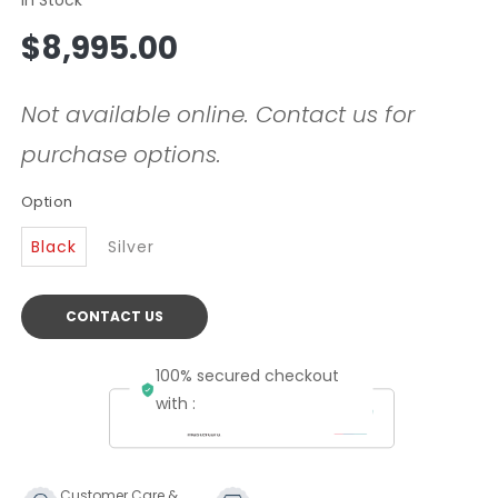
Regular
$8,995.00
price
Not available online. Contact us for
purchase options.
Option
Black
Silver
CONTACT US
100% secured checkout
with :
Customer Care &