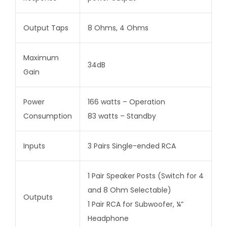
Output Taps
8 Ohms, 4 Ohms
Maximum
34dB
Gain
Power
166 watts – Operation
Consumption
83 watts – Standby
Inputs
3 Pairs Single-ended RCA
1 Pair Speaker Posts (Switch for 4
and 8 Ohm Selectable)
Outputs
1 Pair RCA for Subwoofer, ¼”
Headphone