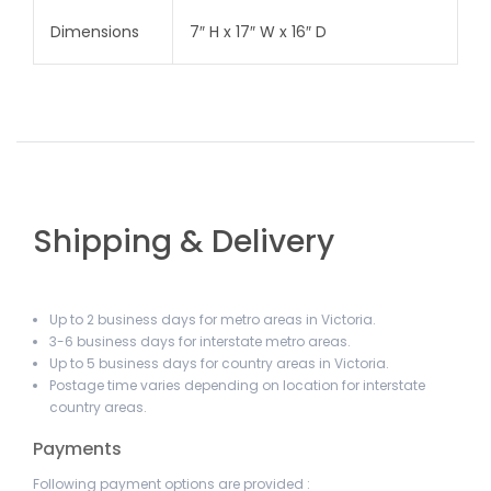
Dimensions
7″ H x 17″ W x 16″ D
Shipping & Delivery
Up to 2 business days for metro areas in Victoria.
3-6 business days for interstate metro areas.
Up to 5 business days for country areas in Victoria.
Postage time varies depending on location for interstate
country areas.
Payments
Following payment options are provided :