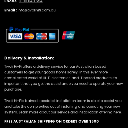
Phone :
1800 848 654
Email :
info@tivolihifi.com.au
Delivery & Installation:
Tivoli Hi-Fi offers a delivery service for our Australian based
customers to get your goods home safely. In this ever more
complicated world of Hi-Fi electronics and IT based products it's
important that you get the assistance you need to operate your new
purchase.
Tivoli Hi-Fi's trained specialist installation team is able to assist you
and take the complexities out of installing and operating your new
system. Learn more about our
service and installation offering here.
FREE AUSTRALIAN SHIPPING ON ORDERS OVER $500