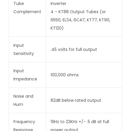
Tube
Inverter
Complement
4 – KT88 Output Tubes (or
6550, EL34, 6CA7, KT77, KT90,
KT120)
Input
.45 volts for full output
Sensitivity
Input
100,000 ohms
Impedance
Noise and
82dB below rated output
Hum
Frequency
19Hz to 23KHz +/- .5 dB at full
Response
power output