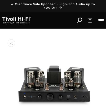
Skip to
🔥 Clearance Sale Updated – High-End Audio up to
content
40% Off
Cart
Skip to
product
information