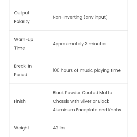
Output
Non-Inverting (any input)
Polarity
Warn-Up
Approximately 3 minutes
Time
Break-In
100 hours of music playing time
Period
Black Powder Coated Matte
Finish
Chassis with Silver or Black
Aluminum Faceplate and Knobs
Weight
42 lbs.