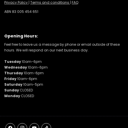
Privacy Policy
|
Terms and conditions
|
FAQ
ABN 83 005 454 651
Opening Hours:
Feel free to leave us a message by phone or email outside of these
hours. We will respond on our next business day.
Tuesday
10am-6pm
Wednesday
10am-6pm
Thursday
10am-6pm
Friday
10am-6pm
Saturday
10am-5pm
Sunday
CLOSED
Monday
CLOSED