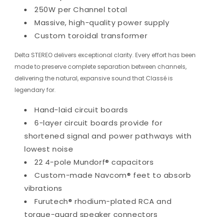
250W per Channel total
Massive, high-quality power supply
Custom toroidal transformer
Delta STEREO delivers exceptional clarity. Every effort has been
made to preserve complete separation between channels,
delivering the natural, expansive sound that Classé is
legendary for.
Hand-laid circuit boards
6-layer circuit boards provide for
shortened signal and power pathways with
lowest noise
22 4-pole Mundorf® capacitors
Custom-made Navcom® feet to absorb
vibrations
Furutech® rhodium-plated RCA and
torque-guard speaker connectors