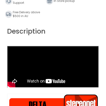
In Store pickup
Support
Free Delivery above
$500 in AU
Description