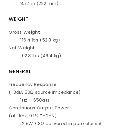
8.74 in (222 mm)
WEIGHT
Gross Weight
116.4 lbs (52.8 kg)
Net Weight
102.3 lbs (46.4 kg)
GENERAL
Frequency Response
(-3dB, 50Ω source impedance)
1Hz – 650kHz
Continuous Output Power
(at 1kHz, 0.1% THD+N)
12.5W / 8Ω delivered in pure class A