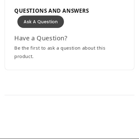
QUESTIONS AND ANSWERS
Ask A Question
Have a Question?
Be the first to ask a question about this
product.