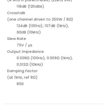
118dB (120dBA)
Crosstalk
(one channel driven to 250W / 8Ω)
124dB (100Hz), 107dB (1kHz),
90dB (10kHz)
Slew Rate
75V / μs
Output Impedance
0.009Ω (100Hz), 0.009Ω (1kHz),
0.012Ω (10kHz)
Damping Factor
(at 1kHz, ref 8Ω)
850