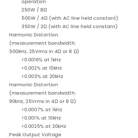
operation
250W / 8Ω
500W / 4Ω (with AC line held constant)
350W / 2Ω (with AC line held constant)
Harmonic Distortion
(measurement bandwidth:
500kHz, 25Vrms in 4Ω or 8 Ω)
<0.0016% at 1kHz
<0.002% at 10kHz
<0.003% at 20kHz
Harmonic Distortion
(measurement bandwidth:
90kHz, 25Vrms in 4Ω or 8 Ω)
<0.0007% at 1kHz
<0.001% at 10kHz
<0.0025% at 20kHz
Peak Output Voltage