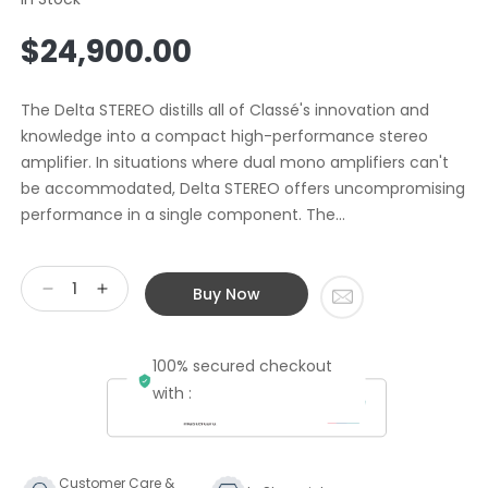
Regular
$24,900.00
price
The Delta STEREO distills all of Classé's innovation and
knowledge into a compact high-performance stereo
amplifier. In situations where dual mono amplifiers can't
be accommodated, Delta STEREO offers uncompromising
performance in a single component. The...
Buy Now
Decrease
Increase
quantity
quantity
for
for
100% secured checkout
Classe
Classe
Audio
Audio
with :
Delta
Delta
Stereo
Stereo
Power
Power
Amplifier
Amplifier
Customer Care &