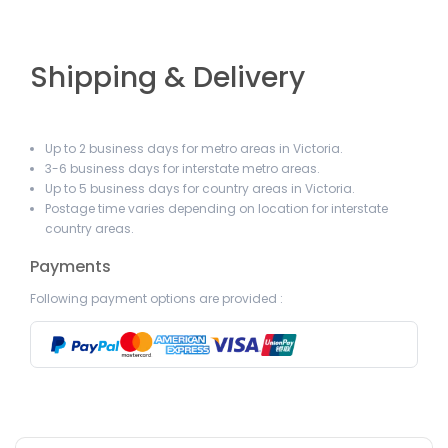
Shipping & Delivery
Up to 2 business days for metro areas in Victoria.
3-6 business days for interstate metro areas.
Up to 5 business days for country areas in Victoria.
Postage time varies depending on location for interstate
country areas.
Payments
Following payment options are provided :