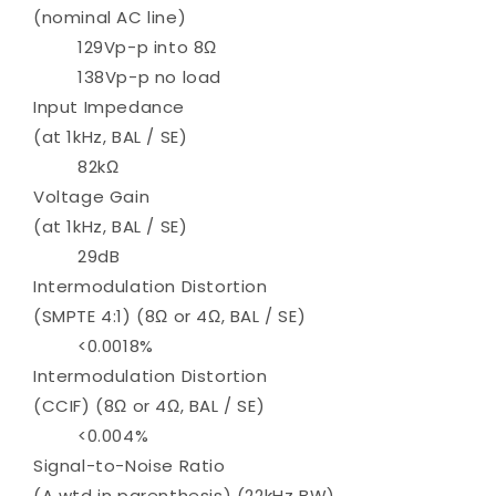
(nominal AC line)
129Vp-p into 8Ω
138Vp-p no load
Input Impedance
(at 1kHz, BAL / SE)
82kΩ
Voltage Gain
(at 1kHz, BAL / SE)
29dB
Intermodulation Distortion
(SMPTE 4:1) (8Ω or 4Ω, BAL / SE)
<0.0018%
Intermodulation Distortion
(CCIF) (8Ω or 4Ω, BAL / SE)
<0.004%
Signal-to-Noise Ratio
(A wtd in parenthesis) (22kHz BW)