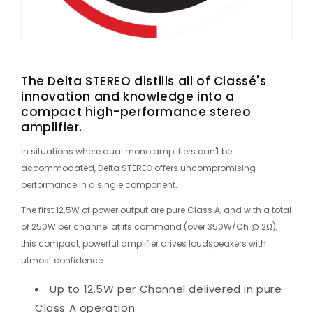
The Delta STEREO distills all of Classé's
innovation and knowledge into a
compact high-performance stereo
amplifier.
In situations where dual mono amplifiers can't be
accommodated, Delta STEREO offers uncompromising
performance in a single component.
The first 12.5W of power output are pure Class A, and with a total
of 250W per channel at its command (over 350W/Ch @ 2Ω),
this compact, powerful amplifier drives loudspeakers with
utmost confidence.
Up to 12.5W per Channel delivered in pure
Class A operation