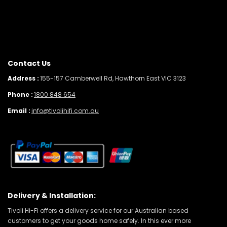
Contact Us
Address :
155-157 Camberwell Rd, Hawthorn East VIC 3123
Phone :
1800 848 654
Email :
info@tivolihifi.com.au
Delivery & Installation:
Tivoli Hi-Fi offers a delivery service for our Australian based
customers to get your goods home safely. In this ever more