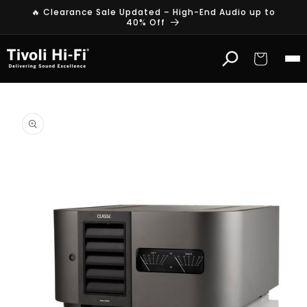
Skip to
🔥 Clearance Sale Updated – High-End Audio up to
content
40% Off
Cart
Skip to
product
information