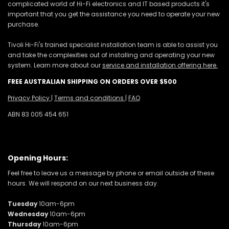
complicated world of Hi-Fi electronics and IT based products it's
important that you get the assistance you need to operate your new
purchase.
Tivoli Hi-Fi's trained specialist installation team is able to assist you
and take the complexities out of installing and operating your new
system. Learn more about our
service and installation offering here.
FREE AUSTRALIAN SHIPPING ON ORDERS OVER $500
Privacy Policy
|
Terms and conditions
|
FAQ
ABN 83 005 454 651
Opening Hours:
Feel free to leave us a message by phone or email outside of these
hours. We will respond on our next business day.
Tuesday
10am-6pm
Wednesday
10am-6pm
Thursday
10am-6pm