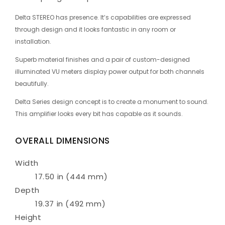
Delta STEREO has presence. It’s capabilities are expressed
through design and it looks fantastic in any room or
installation.
Superb material finishes and a pair of custom-designed
illuminated VU meters display power output for both channels
beautifully.
Delta Series design concept is to create a monument to sound.
This amplifier looks every bit has capable as it sounds.
OVERALL DIMENSIONS
Width
17.50 in (444 mm)
Depth
19.37 in (492 mm)
Height