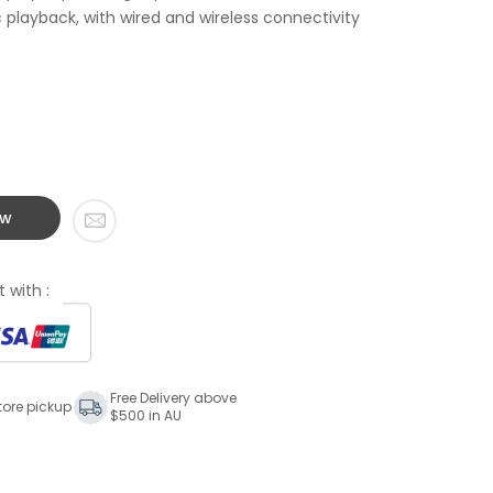
playback, with wired and wireless connectivity
ow
 with :
Free Delivery above
tore pickup
$500 in AU