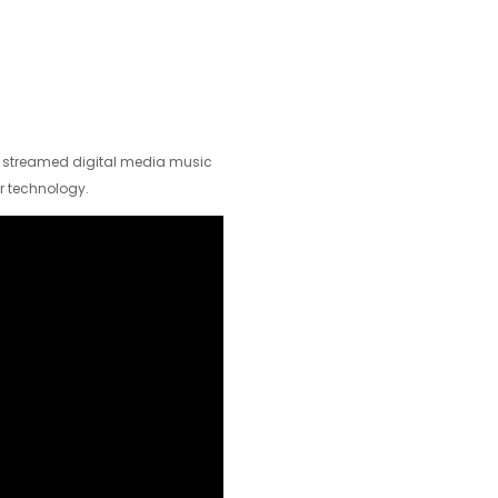
d streamed digital media music
r technology.