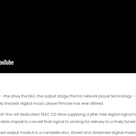
the drive, the DAC, the output stage, Prisma network player technology 
y the best digital music player Primare has ever offered.
-of-the-art dedicated TEAC CD drive supplying a jitter-free digital signal 
re chipset to convert that signal to analog for delivery to a finely tuned
ixed output mode it is a complete disc, stored and streamed digital media