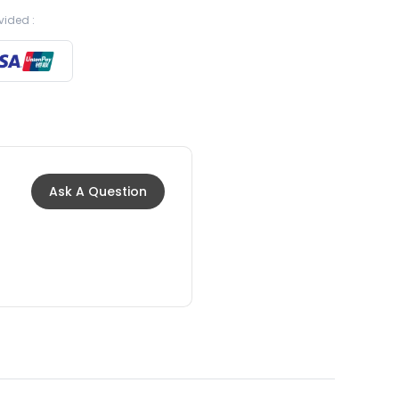
vided :
Ask A Question