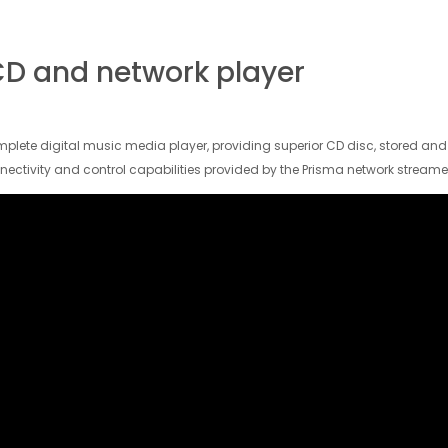
D and network player
lete digital music media player, providing superior CD disc, stored an
nectivity and control capabilities provided by the Prisma network streame