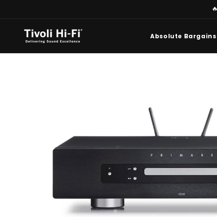
Skip to

content
Absolute Bargains
Skip to
product
information