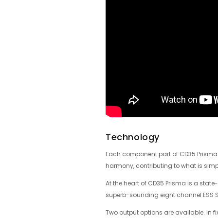
Technology
Each component part of CD35 Prisma – 
harmony, contributing to what is simpl
At the heart of CD35 Prisma is a state
superb-sounding eight channel ESS Sab
Two output options are available. In f