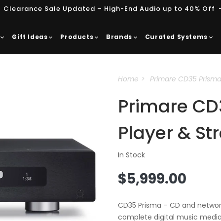
 Clearance Sale Updated – High-End Audio up to 40% Off
Gift Ideas
Products
Brands
Curated Systems
Home
Primare CD35 Prisma
Primare CD
Player & S
In Stock
Regular
$5,999.00
price
CD35 Prisma – CD and network
complete digital music media 