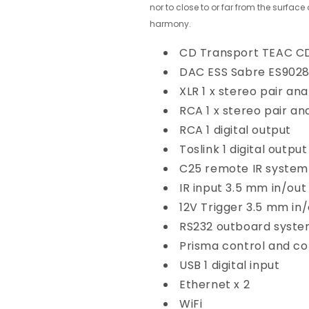
nor to close to or far from the surface
harmony.
CD Transport
TEAC C
DAC
ESS Sabre ES902
XLR
1 x stereo pair an
RCA
1 x stereo pair a
RCA
1 digital output
Toslink
1 digital output
C25 remote
IR system
IR input
3.5 mm in/out
12V Trigger
3.5 mm in/
RS232
outboard syste
Prisma
control and co
USB
1 digital input
Ethernet
x 2
WiFi