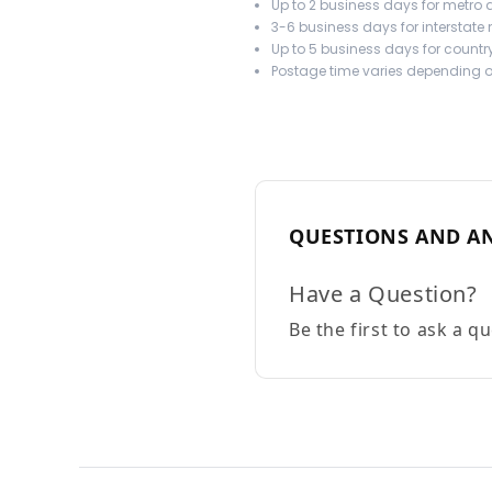
Up to 2 business days for metro a
3-6 business days for interstate
Up to 5 business days for country
Postage time varies depending on
QUESTIONS AND A
Have a Question?
Be the first to ask a q