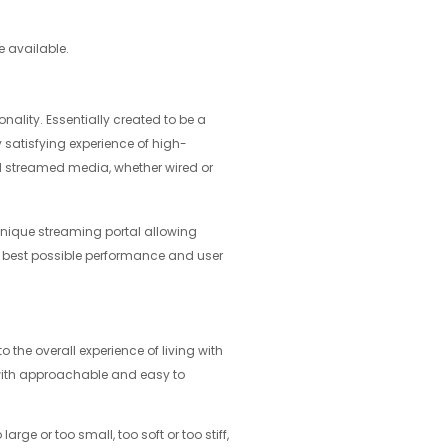
e available.
ality. Essentially created to be a
 satisfying experience of high-
 streamed media, whether wired or
unique streaming portal allowing
he best possible performance and user
o the overall experience of living with
 with approachable and easy to
rge or too small, too soft or too stiff,