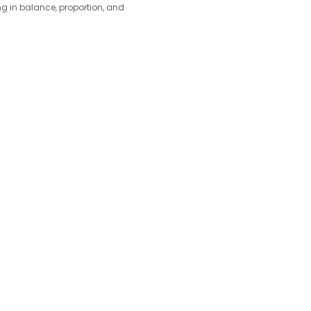
ing in balance, proportion, and