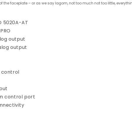
 of the faceplate – or as we say lagom, not too much not too little, everyth
D 5020A-AT
8PRO
alog output
nalog output
 control
out
m control port
nnectivity