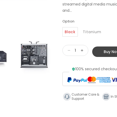
streamed digital media music 
and...
Option
Black
Titanium
Buy N
Decrease
Increase
quantity
quantity
for
for
100% secured checkout
Primare
Primare
CD35
CD35
Prisma
Prisma
CD
CD
Player
Player
Customer Care &
&amp;
&amp;
In S
Support
Streamer
Streamer