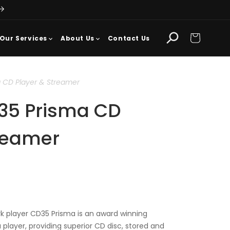
Cart
Our Services
About Us
Contact Us
 CD Player & Streamer
35 Prisma CD
treamer
 player CD35 Prisma is an award winning
player, providing superior CD disc, stored and