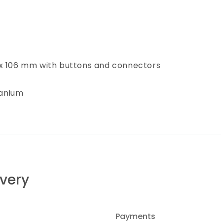
 x 106 mm with buttons and connectors
tanium
ivery
Payments