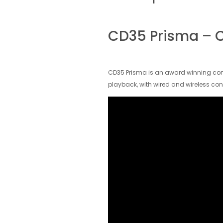
CD35 Prisma – C
CD35 Prisma is an award winning comp
playback, with wired and wireless con