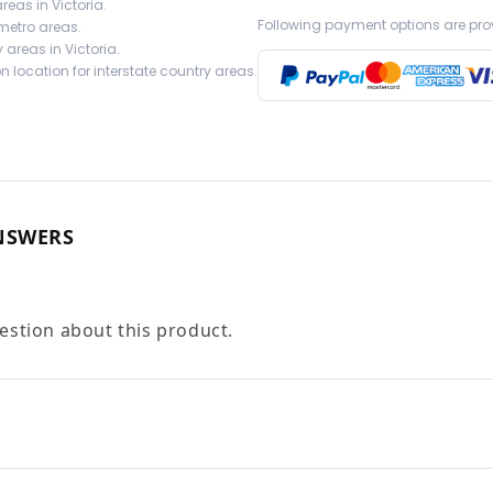
reas in Victoria.
Following payment options are pro
 metro areas.
 areas in Victoria.
 location for interstate country areas.
NSWERS
uestion about this product.