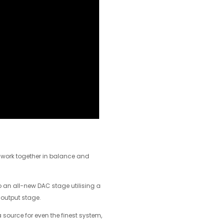
– work together in balance and
to an all-new DAC stage utilising a
 output stage.
 source for even the finest system,