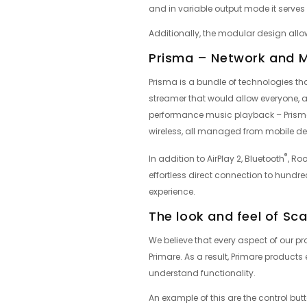
and in variable output mode it serve
Additionally, the modular design allo
Prisma – Network and 
Prisma is a bundle of technologies tha
streamer that would allow everyone, a
performance music playback – Prisma
wireless, all managed from mobile de
®
In addition to AirPlay 2, Bluetooth
, Ro
effortless direct connection to hundr
experience.
The look and feel of Sc
We believe that every aspect of our pro
Primare. As a result, Primare produc
understand functionality.
An example of this are the control butto