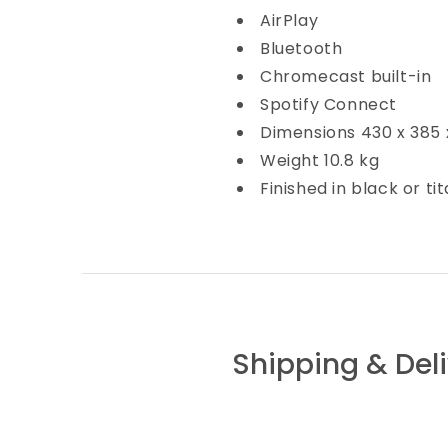
AirPlay
Bluetooth
Chromecast built-in
Spotify Connect
Dimensions
430 x 385
Weight
10.8 kg
Finished in
black or ti
Shipping & Del