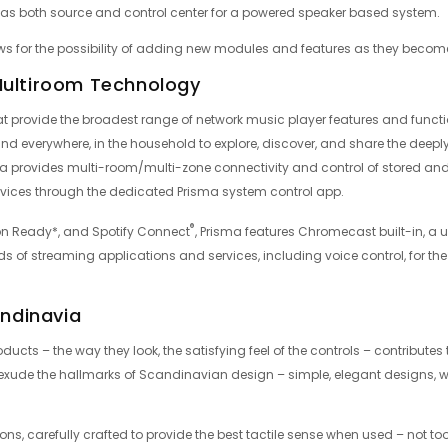
s as both source and control center for a powered speaker based system.
ws for the possibility of adding new modules and features as they becom
Multiroom Technology
t provide the broadest range of network music player features and function
nd everywhere, in the household to explore, discover, and share the deeply
 provides multi-room/multi-zone connectivity and control of stored and
vices through the dedicated Prisma system control app.
®
on Ready*, and Spotify Connect
, Prisma features Chromecast built-in, a 
eds of streaming applications and services, including voice control, for t
andinavia
ducts – the way they look, the satisfying feel of the controls – contributes t
ts exude the hallmarks of Scandinavian design – simple, elegant designs,
ns, carefully crafted to provide the best tactile sense when used – not too la