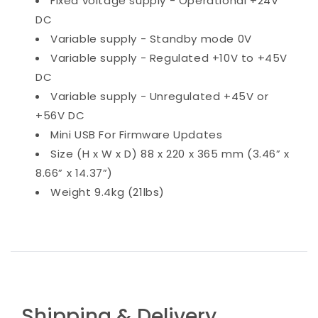
Fixed voltage supply - Operational +24V
DC
Variable supply - Standby mode 0V
Variable supply - Regulated +10V to +45V
DC
Variable supply - Unregulated +45V or
+56V DC
Mini USB For Firmware Updates
Size (H x W x D) 88 x 220 x 365 mm (3.46” x
8.66” x 14.37”)
Weight 9.4kg (21lbs)
Shipping & Delivery