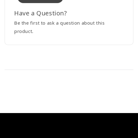
Have a Question?
Be the first to ask a question about this
product.