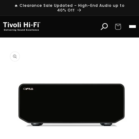
Skip to
🔥 Clearance Sale Updated – High-End Audio up to
content
40% Off
Cart
Skip to
product
information