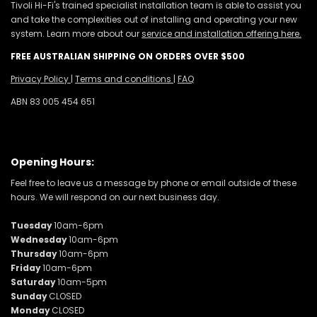
Tivoli Hi-Fi's trained specialist installation team is able to assist you
and take the complexities out of installing and operating your new
system. Learn more about our
service and installation offering here.
FREE AUSTRALIAN SHIPPING ON ORDERS OVER $500
Privacy Policy
|
Terms and conditions
|
FAQ
ABN 83 005 454 651
Opening Hours:
Feel free to leave us a message by phone or email outside of these
hours. We will respond on our next business day.
Tuesday
10am-6pm
Wednesday
10am-6pm
Thursday
10am-6pm
Friday
10am-6pm
Saturday
10am-5pm
Sunday
CLOSED
Monday
CLOSED