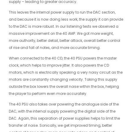
supply – leading to greater accuracy.
This leaves the internal power supply to run the DAC section,
and because it is now doing less work, the supply it can provide
to the DAC is more robust. In our listening tests we observed a
massive improvement on the 40 AMP. We got more weight,
more authority, better detail, better attack, overall better control
of rise and fall of notes, and more accurate timing.
When connected to the 40 CD, the 40 PSU powers the master
clock, which helps to improve jitter. It also powers the CD
motors, which is electrically speaking a very noisy circuit as the
motors are constantly changing velocity. Taking this supply
outside the box lowers the overall noise within the box, helping
the player to perform even more accurately.
The 40 PSU also takes over powering the analogue side of the
DAC, with the internal supply powering the digital side of the
DAC. Again, this separation of power supplies helps to limit the
transfer of noise. Sonically, we get improved timing, better