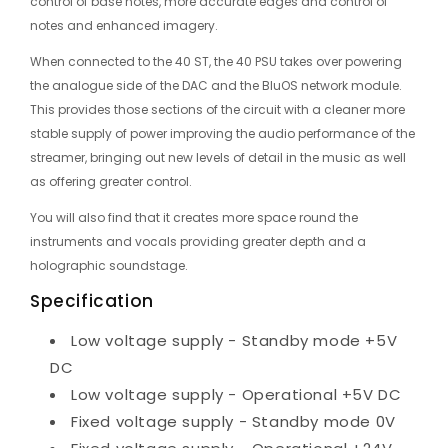
control of base notes, more accurate edges and control of
notes and enhanced imagery.
When connected to the 40 ST, the 40 PSU takes over powering
the analogue side of the DAC and the BluOS network module.
This provides those sections of the circuit with a cleaner more
stable supply of power improving the audio performance of the
streamer, bringing out new levels of detail in the music as well
as offering greater control.
You will also find that it creates more space round the
instruments and vocals providing greater depth and a
holographic soundstage.
Specification
Low voltage supply - Standby mode +5V
DC
Low voltage supply - Operational +5V DC
Fixed voltage supply - Standby mode 0V