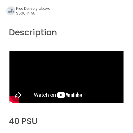
Free Delivery above
$500 in AU
Description
40 PSU