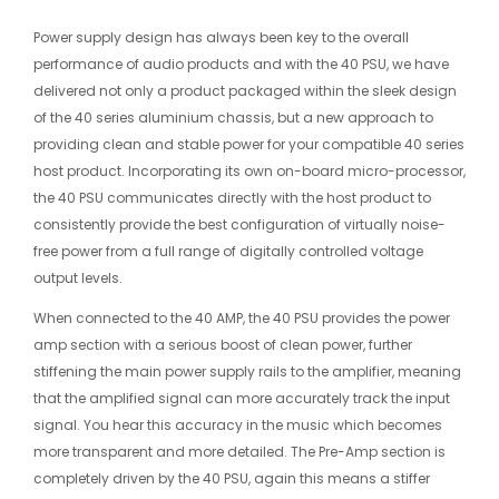
Power supply design has always been key to the overall
performance of audio products and with the 40 PSU, we have
delivered not only a product packaged within the sleek design
of the 40 series aluminium chassis, but a new approach to
providing clean and stable power for your compatible 40 series
host product. Incorporating its own on-board micro-processor,
the 40 PSU communicates directly with the host product to
consistently provide the best configuration of virtually noise-
free power from a full range of digitally controlled voltage
output levels.
When connected to the 40 AMP, the 40 PSU provides the power
amp section with a serious boost of clean power, further
stiffening the main power supply rails to the amplifier, meaning
that the amplified signal can more accurately track the input
signal. You hear this accuracy in the music which becomes
more transparent and more detailed. The Pre-Amp section is
completely driven by the 40 PSU, again this means a stiffer