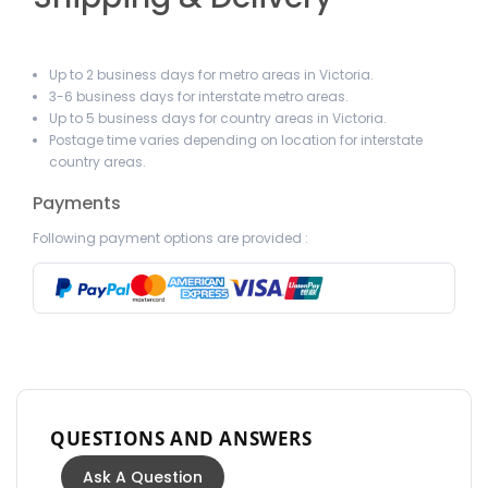
Up to 2 business days for metro areas in Victoria.
3-6 business days for interstate metro areas.
Up to 5 business days for country areas in Victoria.
Postage time varies depending on location for interstate
country areas.
Payments
Following payment options are provided :
QUESTIONS AND ANSWERS
Ask A Question