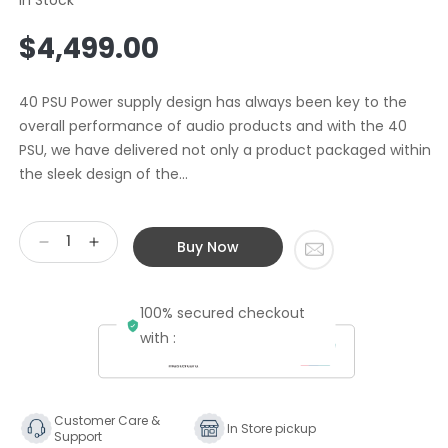
Regular
$4,499.00
price
40 PSU Power supply design has always been key to the
overall performance of audio products and with the 40
PSU, we have delivered not only a product packaged within
the sleek design of the...
Buy Now
Decrease
Increase
quantity
quantity
for
for
100% secured checkout
Cyrus
Cyrus
40
40
with :
Series
Series
Power
Power
Supply
Supply
Upgrade
Upgrade
Customer Care &
In Store pickup
Support