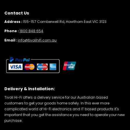
Contact Us
Address :
155-157 Camberwell Rd, Hawthorn East VIC 3123
Phone :
1800 848 654
Email :
info@tivolihifi.com.au
Delivery & Installation:
Tivoli Hi-Fi offers a delivery service for our Australian based
customers to get your goods home safely. In this ever more
complicated world of Hi-Fi electronics and IT based products it's
important that you get the assistance you need to operate your new
purchase.