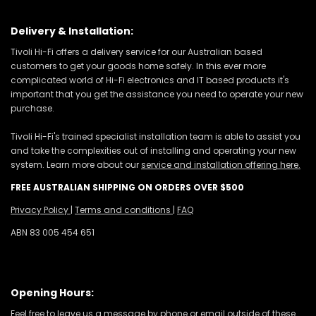
Delivery & Installation:
Tivoli Hi-Fi offers a delivery service for our Australian based
customers to get your goods home safely. In this ever more
complicated world of Hi-Fi electronics and IT based products it's
important that you get the assistance you need to operate your new
purchase.
Tivoli Hi-Fi's trained specialist installation team is able to assist you
and take the complexities out of installing and operating your new
system. Learn more about our
service and installation offering here.
FREE AUSTRALIAN SHIPPING ON ORDERS OVER $500
Privacy Policy
|
Terms and conditions
|
FAQ
ABN 83 005 454 651
Opening Hours:
Feel free to leave us a message by phone or email outside of these