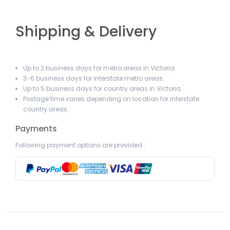
Shipping & Delivery
Up to 2 business days for metro areas in Victoria.
3-6 business days for interstate metro areas.
Up to 5 business days for country areas in Victoria.
Postage time varies depending on location for interstate
country areas.
Payments
Following payment options are provided :