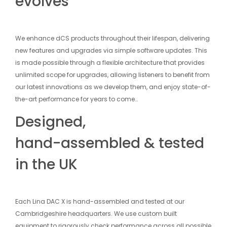
evolves
We enhance dCS products throughout their lifespan, delivering
new features and upgrades via simple software updates. This
is made possible through a flexible architecture that provides
unlimited scope for upgrades, allowing listeners to benefit from
our latest innovations as we develop them, and enjoy state-of-
the-art performance for years to come…
Designed,
hand-assembled & tested
in the UK
Each Lina DAC X is hand-assembled and tested at our
Cambridgeshire headquarters. We use custom built
equipment to rigorously check performance across all possible