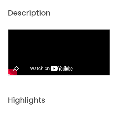
Description
Highlights