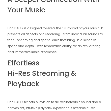
Your Music
Lina DAC X is designed to reveal the full impact of your music. It
presents all aspects of a recording - from individual sounds to
the subtle timing and spatial cues that bring us a sense of
space and depth - with remarkable clarity, for an exhilarating
and immersive sonic experience.
Effortless
Hi-Res Streaming &
Playback
Lina DAC X reflects our vision to deliver incredible sound and a
convenient, intuitive playback experience. It streams hi-res