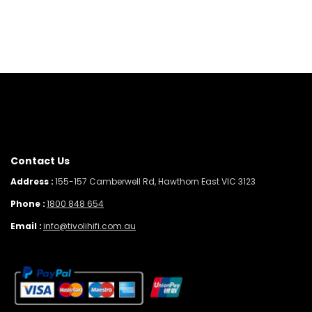
Contact Us
Address :
155-157 Camberwell Rd, Hawthorn East VIC 3123
Phone :
1800 848 654
Email :
info@tivolihifi.com.au