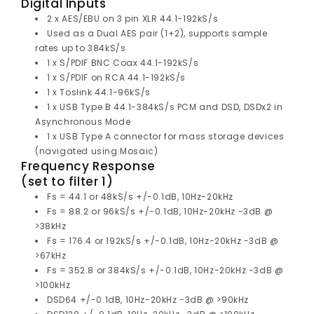
Digital Inputs
2 x AES/EBU on 3 pin XLR 44.1-192kS/s
Used as a Dual AES pair (1+2), supports sample
rates up to 384kS/s
1 x S/PDIF BNC Coax 44.1-192kS/s
1 x S/PDIF on RCA 44.1-192kS/s
1 x Toslink 44.1-96kS/s
1 x USB Type B 44.1-384kS/s PCM and DSD, DSDx2 in
Asynchronous Mode
1 x USB Type A connector for mass storage devices
(navigated using Mosaic)
Frequency Response
(set to filter 1)
Fs = 44.1 or 48kS/s +/-0.1dB, 10Hz-20kHz
Fs = 88.2 or 96kS/s +/-0.1dB, 10Hz-20kHz -3dB @
>38kHz
Fs = 176.4 or 192kS/s +/-0.1dB, 10Hz-20kHz -3dB @
>67kHz
Fs = 352.8 or 384kS/s +/-0.1dB, 10Hz-20kHz -3dB @
>100kHz
DSD64 +/-0.1dB, 10Hz-20kHz -3dB @ >90kHz