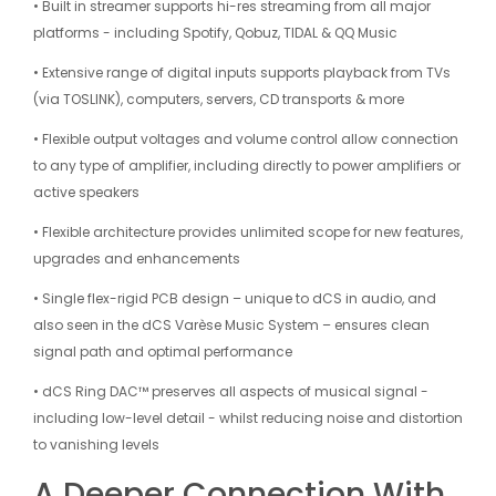
• Built in streamer supports hi-res streaming from all major
platforms - including Spotify, Qobuz, TIDAL & QQ Music
• Extensive range of digital inputs supports playback from TVs
(via TOSLINK), computers, servers, CD transports & more
• Flexible output voltages and volume control allow connection
to any type of amplifier, including directly to power amplifiers or
active speakers
• Flexible architecture provides unlimited scope for new features,
upgrades and enhancements
• Single flex-rigid PCB design – unique to dCS in audio, and
also seen in the dCS Varèse Music System – ensures clean
signal path and optimal performance
• dCS Ring DAC™ preserves all aspects of musical signal -
including low-level detail - whilst reducing noise and distortion
to vanishing levels
A Deeper Connection With