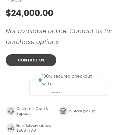
Regular
$24,000.00
price
Not available online. Contact us for
purchase options.
CONTACT US
100% secured checkout
with :
Customer Care &
In Store pickup
Support
Free Delivery above
$500 in AU