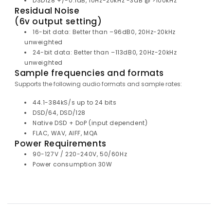
DSD128 +/-0.1dB, 10Hz-20kHz -3dB @ >100kHz
Residual Noise
(6v output setting)
16-bit data: Better than –96dB0, 20Hz-20kHz
unweighted
24-bit data: Better than –113dB0, 20Hz-20kHz
unweighted
Sample frequencies and formats
Supports the following audio formats and sample rates:
44.1-384kS/s up to 24 bits
DSD/64, DSD/128
Native DSD + DoP (input dependent)
FLAC, WAV, AIFF, MQA
Power Requirements
90-127V / 220-240V, 50/60Hz
Power consumption 30W