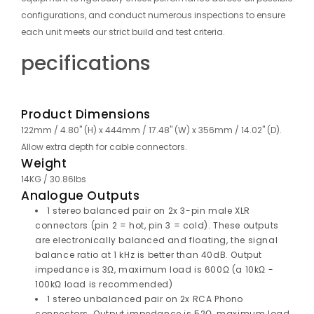
configurations, and conduct numerous inspections to ensure
each unit meets our strict build and test criteria.
pecifications
Product Dimensions
122mm / 4.80" (H) x 444mm / 17.48" (W) x 356mm / 14.02" (D).
Allow extra depth for cable connectors.
Weight
14KG / 30.86lbs
Analogue Outputs
1 stereo balanced pair on 2x 3-pin male XLR
connectors (pin 2 = hot, pin 3 = cold). These outputs
are electronically balanced and floating, the signal
balance ratio at 1 kHz is better than 40dB. Output
impedance is 3Ω, maximum load is 600Ω (a 10kΩ -
100kΩ load is recommended)
1 stereo unbalanced pair on 2x RCA Phono
connectors. Output impedance is 52Ω, maximum load