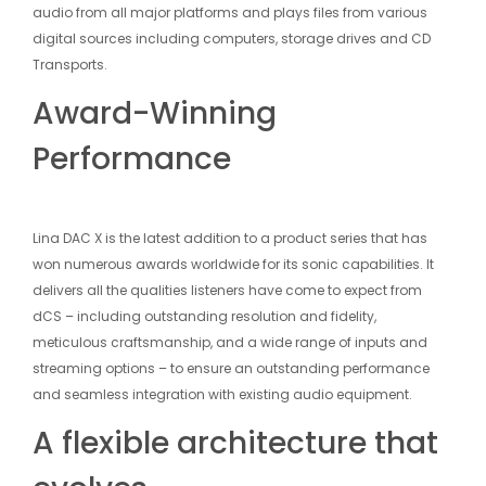
audio from all major platforms and plays files from various
digital sources including computers, storage drives and CD
Transports.
Award-Winning
Performance
Lina DAC X is the latest addition to a product series that has
won numerous awards worldwide for its sonic capabilities. It
delivers all the qualities listeners have come to expect from
dCS – including outstanding resolution and fidelity,
meticulous craftsmanship, and a wide range of inputs and
streaming options – to ensure an outstanding performance
and seamless integration with existing audio equipment.
A flexible architecture that