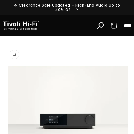
Skip to
🔥 Clearance Sale Updated – High-End Audio up to
content
40% Off
Cart
Skip to
product
information