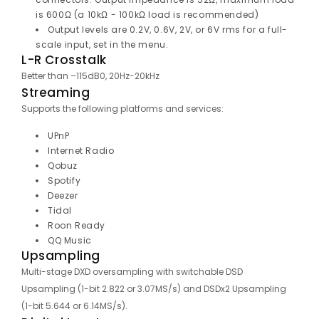
is 600Ω (a 10kΩ - 100kΩ load is recommended)
Output levels are 0.2V, 0.6V, 2V, or 6V rms for a full-
scale input, set in the menu.
L-R Crosstalk
Better than –115dB0, 20Hz-20kHz
Streaming
Supports the following platforms and services:
UPnP
Internet Radio
Qobuz
Spotify
Deezer
Tidal
Roon Ready
QQ Music
Upsampling
Multi-stage DXD oversampling with switchable DSD
Upsampling (1-bit 2.822 or 3.07MS/s) and DSDx2 Upsampling
(1-bit 5.644 or 6.14MS/s).