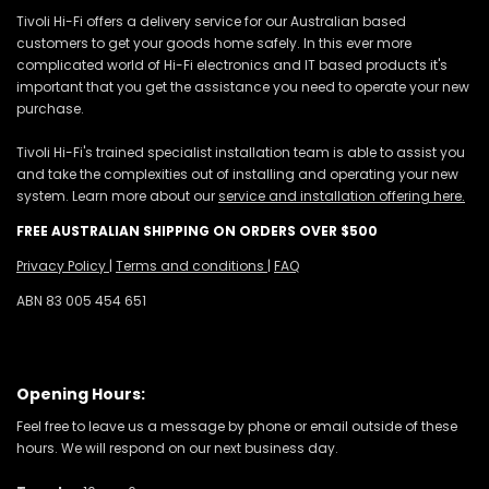
Tivoli Hi-Fi offers a delivery service for our Australian based
customers to get your goods home safely. In this ever more
complicated world of Hi-Fi electronics and IT based products it's
important that you get the assistance you need to operate your new
purchase.
Tivoli Hi-Fi's trained specialist installation team is able to assist you
and take the complexities out of installing and operating your new
system. Learn more about our
service and installation offering here.
FREE AUSTRALIAN SHIPPING ON ORDERS OVER $500
Privacy Policy
|
Terms and conditions
|
FAQ
ABN 83 005 454 651
Opening Hours:
Feel free to leave us a message by phone or email outside of these
hours. We will respond on our next business day.