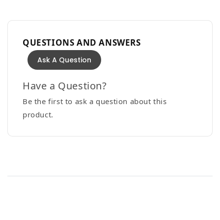
QUESTIONS AND ANSWERS
Ask A Question
Have a Question?
Be the first to ask a question about this
product.