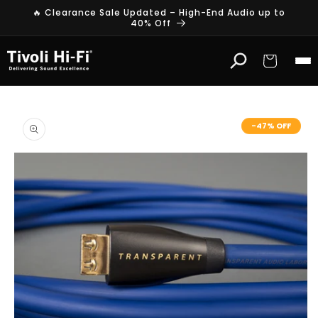
Skip to
🔥 Clearance Sale Updated – High-End Audio up to
content
40% Off
Cart
Skip to
product
-47% OFF
information