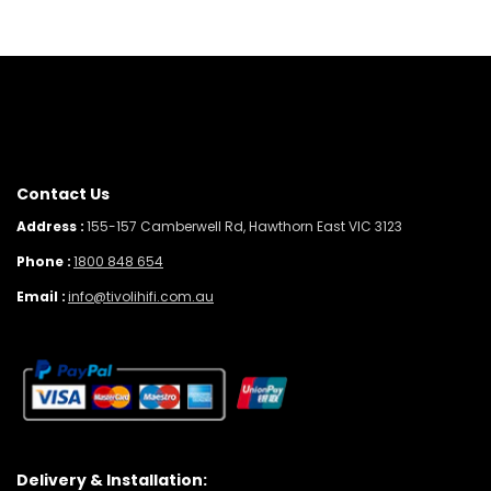
Contact Us
Address :
155-157 Camberwell Rd, Hawthorn East VIC 3123
Phone :
1800 848 654
Email :
info@tivolihifi.com.au
Delivery & Installation: