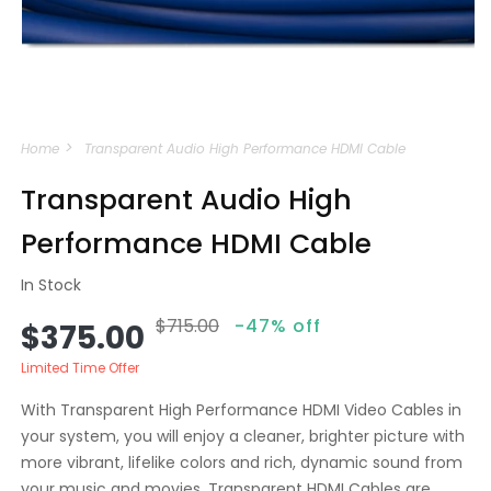
Open
media
Home
Transparent Audio High Performance HDMI Cable
1
in
modal
Transparent Audio High
Performance HDMI Cable
In Stock
$715.00
-47% off
Sale
Regular
$375.00
price
price
Limited Time Offer
With Transparent High Performance HDMI Video Cables in
your system, you will enjoy a cleaner, brighter picture with
more vibrant, lifelike colors and rich, dynamic sound from
your music and movies. Transparent HDMI Cables are...