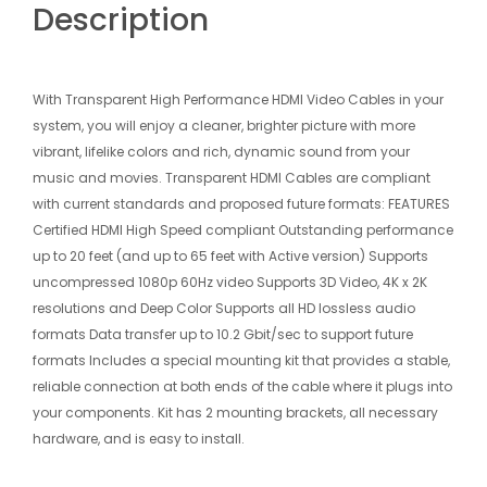
Description
With Transparent High Performance HDMI Video Cables in your
system, you will enjoy a cleaner, brighter picture with more
vibrant, lifelike colors and rich, dynamic sound from your
music and movies. Transparent HDMI Cables are compliant
with current standards and proposed future formats: FEATURES
Certified HDMI High Speed compliant Outstanding performance
up to 20 feet (and up to 65 feet with Active version) Supports
uncompressed 1080p 60Hz video Supports 3D Video, 4K x 2K
resolutions and Deep Color Supports all HD lossless audio
formats Data transfer up to 10.2 Gbit/sec to support future
formats Includes a special mounting kit that provides a stable,
reliable connection at both ends of the cable where it plugs into
your components. Kit has 2 mounting brackets, all necessary
hardware, and is easy to install.