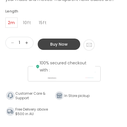
Length
2m
10ft
15ft
Buy Now
Decrease
Increase
quantity
quantity
for
for
100% secured checkout
Transparent
Transparent
Audio
Audio
with :
High
High
Performance
Performance
HDMI
HDMI
Cable
Cable
Customer Care &
In Store pickup
Support
Free Delivery above
$500 in AU