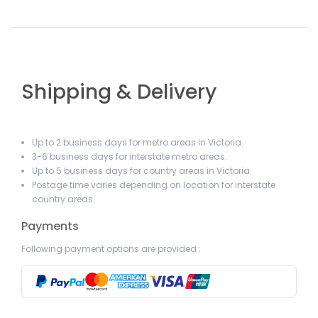
Shipping & Delivery
Up to 2 business days for metro areas in Victoria.
3-6 business days for interstate metro areas.
Up to 5 business days for country areas in Victoria.
Postage time varies depending on location for interstate
country areas.
Payments
Following payment options are provided :