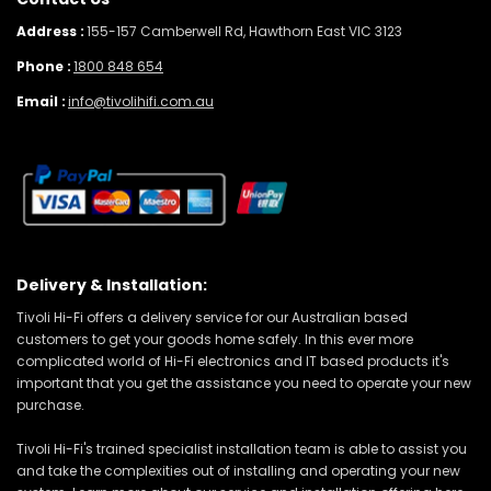
Address :
155-157 Camberwell Rd, Hawthorn East VIC 3123
Phone :
1800 848 654
Email :
info@tivolihifi.com.au
Delivery & Installation:
Tivoli Hi-Fi offers a delivery service for our Australian based
customers to get your goods home safely. In this ever more
complicated world of Hi-Fi electronics and IT based products it's
important that you get the assistance you need to operate your new
purchase.
Tivoli Hi-Fi's trained specialist installation team is able to assist you
and take the complexities out of installing and operating your new