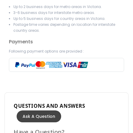
Up to 2 business days for metro areas in Victoria.
3-6 business days for interstate metro areas.
Up to 5 business days for country areas in Victoria.
Postage time varies depending on location for interstate
country areas.
Payments
Following payment options are provided :
QUESTIONS AND ANSWERS
Ask A Question
Have a Question?