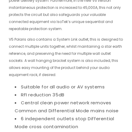
power delivery system. Furthermore, in the new V5 version
instantaneous protection is increased to 45,000A, this not only
protects the circuit but also safeguards your valuable
connected equipment via IsoTek’s unique sequential and
repeatable protection system.
V5 Polaris also contains a System Link outlet, this is designed to
connect multiple units together, whilst maintaining a star earth
reference, and preserving the need for multiple wall outlet
sockets. A wall hanging bracket system is also included, this
allows easy mounting of the product behind your audio
equipment rack, if desired.
Suitable for all audio or AV systems
RFI reduction 35dB
Central clean power network removes
Common and Differential Mode mains noise
6 independent outlets stop Differential
Mode cross contamination