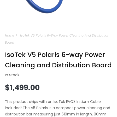
Open
media
Home
IsoTek V5 Polaris 6-Way Power Cleaning And Distribution
1
in
Board
modal
IsoTek V5 Polaris 6-way Power
Cleaning and Distribution Board
In Stock
Regular
$1,499.00
price
This product ships with an IsoTek EVO3 Initium Cable
included! The V5 Polaris is a compact power cleaning and
distribution bar measuring just 510mm in length, 80mm