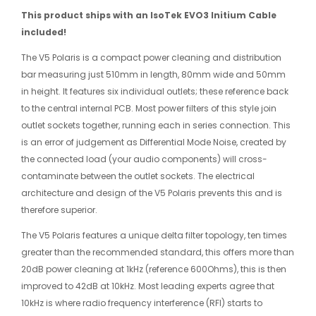
This product ships with an IsoTek EVO3 Initium Cable
included!
The V5 Polaris is a compact power cleaning and distribution
bar measuring just 510mm in length, 80mm wide and 50mm
in height. It features six individual outlets; these reference back
to the central internal PCB. Most power filters of this style join
outlet sockets together, running each in series connection. This
is an error of judgement as Differential Mode Noise, created by
the connected load (your audio components) will cross-
contaminate between the outlet sockets. The electrical
architecture and design of the V5 Polaris prevents this and is
therefore superior.
The V5 Polaris features a unique delta filter topology, ten times
greater than the recommended standard, this offers more than
20dB power cleaning at 1kHz (reference 600Ohms), this is then
improved to 42dB at 10kHz. Most leading experts agree that
10kHz is where radio frequency interference (RFI) starts to