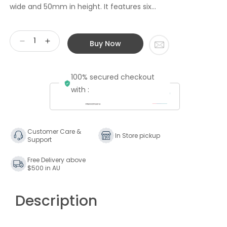
wide and 50mm in height. It features six...
Buy Now
Decrease
Increase
quantity
quantity
for
for
100% secured checkout
IsoTek
IsoTek
V5
V5
with :
Polaris
Polaris
6-
6-
way
way
Power
Power
Customer Care &
In Store pickup
Support
Cleaning
Cleaning
and
and
Free Delivery above
Distribution
Distribution
$500 in AU
Board
Board
Description