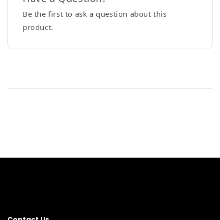
Be the first to ask a question about this
product.
Contact Us