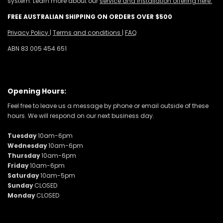
system. Learn more about our
service and installation offering here.
FREE AUSTRALIAN SHIPPING ON ORDERS OVER $500
Privacy Policy
|
Terms and conditions
|
FAQ
ABN 83 005 454 651
Opening Hours:
Feel free to leave us a message by phone or email outside of these
hours. We will respond on our next business day.
Tuesday
10am-6pm
Wednesday
10am-6pm
Thursday
10am-6pm
Friday
10am-6pm
Saturday
10am-5pm
Sunday
CLOSED
Monday
CLOSED