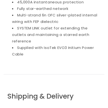
45,000A instantaneous protection
Fully star-earthed network
Multi-strand 6n OFC silver-plated internal
wiring with FEP dielectric
SYSTEM LINK outlet for extending the
outlets and maintaining a starred earth
reference
Supplied with IsoTek EVO3 Initium Power
Cable
Shipping & Delivery