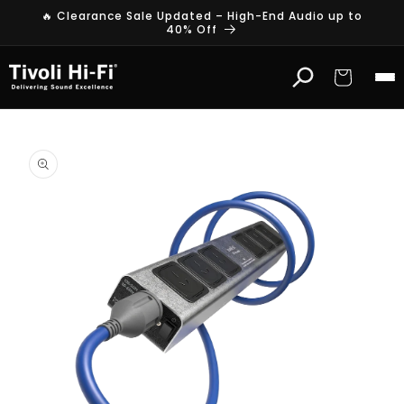
Skip to
🔥 Clearance Sale Updated – High-End Audio up to
content
40% Off
Cart
Skip to
product
information