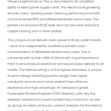
influence performance. This is also linked to an amplifiers
ability to reject power supply noise. This electrical engineering
ensures class- leading power cleaning performance for both
Common Mode (RFI) and Differential Mode mains noise. The
printed circuit board (PCB) itself also has twice the standard
copper loading and is silver-plated.
This unique circuit delivers clean power to its six outlet sockets
– each one independently isolated to prevent cross-
contamination of Differential Mode mains noise. This is
combined with IsoTek’s KERP © (Kirchhoff’s Equal Resistance
Path) to ensure equal resistance and equal power delivery to all
outlets. The internal wiring is of the highest standard, a unique
2sqmm design featuring pure 6n oxygen free copper
conductor strands each silver-plated, these offer low
resistance and high amperage. An aerospace grade
Fluorinated Ethylene Propylene (FEP) dielectric, with very low
dielectric resistance is used to protect the conductors as well
as giving an ideal conductor contact dielectric for the internal