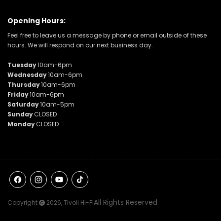
Opening Hours:
Feel free to leave us a message by phone or email outside of these
hours. We will respond on our next business day.
Tuesday
10am-6pm
Wednesday
10am-6pm
Thursday
10am-6pm
Friday
10am-6pm
Saturday
10am-5pm
Sunday
CLOSED
Monday
CLOSED
Facebook
Instagram
YouTube
TikTok
All Rights Reserved
Copyright
2026,
Tivoli Hi-Fi