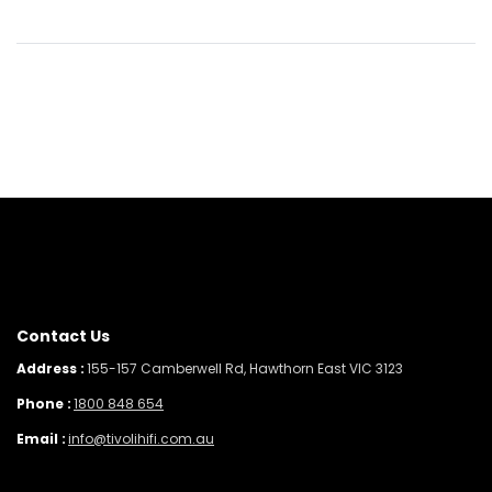
Contact Us
Address :
155-157 Camberwell Rd, Hawthorn East VIC 3123
Phone :
1800 848 654
Email :
info@tivolihifi.com.au