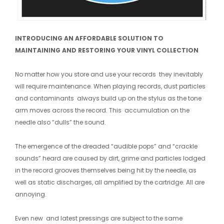
INTRODUCING AN AFFORDABLE SOLUTION TO
MAINTAINING AND RESTORING YOUR VINYL COLLECTION
No matter how you store and use your records they inevitably
will require maintenance. When playing records, dust particles
and contaminants always build up on the stylus as the tone
arm moves across the record. This accumulation on the
needle also “dulls” the sound.
The emergence of the dreaded “audible pops” and “crackle
sounds” heard are caused by dirt, grime and particles lodged
in the record grooves themselves being hit by the needle, as
well as static discharges, all amplified by the cartridge. All are
annoying.
Even new and latest pressings are subject to the same