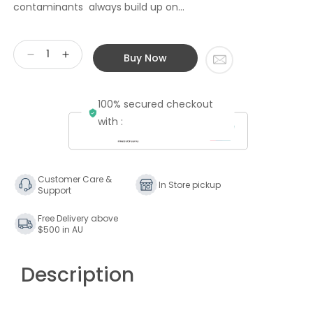
contaminants always build up on...
Buy Now
Decrease
Increase
quantity
quantity
for
for
100% secured checkout
KirmussAUDIO
KirmussAUDIO
KA-
KA-
with :
RC-
RC-
1
1
Record
Record
Cleaner
Cleaner
Customer Care &
In Store pickup
Support
Free Delivery above
$500 in AU
Description