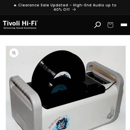
Skip to
🔥 Clearance Sale Updated – High-End Audio up to
content
40% Off
Cart
Skip to
product
information