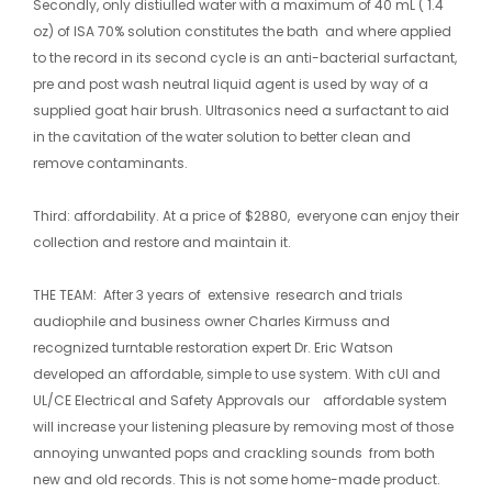
Secondly, only distiulled water with a maximum of 40 mL ( 1.4
oz) of ISA 70% solution constitutes the bath and where applied
to the record in its second cycle is an anti-bacterial surfactant,
pre and post wash neutral liquid agent is used by way of a
supplied goat hair brush. Ultrasonics need a surfactant to aid
in the cavitation of the water solution to better clean and
remove contaminants.
Third: affordability. At a price of $2880, everyone can enjoy their
collection and restore and maintain it.
​THE TEAM: After 3 years of extensive research and trials
audiophile and business owner Charles Kirmuss and
recognized turntable restoration expert Dr. Eric Watson
developed an affordable, simple to use system. With cUl and
UL/CE Electrical and Safety Approvals our affordable system
will increase your listening pleasure by removing most of those
annoying unwanted pops and crackling sounds from both
new and old records. This is not some home-made product.