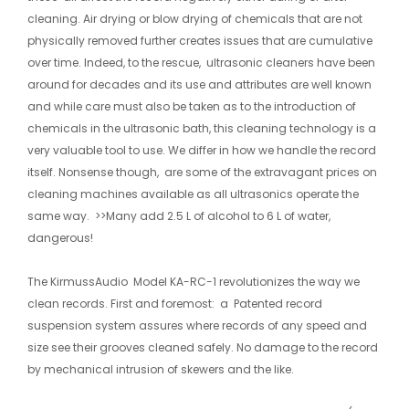
cleaning. Air drying or blow drying of chemicals that are not
physically removed further creates issues that are cumulative
over time. Indeed, to the rescue, ultrasonic cleaners have been
around for decades and its use and attributes are well known
and while care must also be taken as to the introduction of
chemicals in the ultrasonic bath, this cleaning technology is a
very valuable tool to use. We differ in how we handle the record
itself. Nonsense though, are some of the extravagant prices on
cleaning machines available as all ultrasonics operate the
same way. >>Many add 2.5 L of alcohol to 6 L of water,
dangerous!
The KirmussAudio Model KA-RC-1 revolutionizes the way we
clean records. First and foremost: a Patented record
suspension system assures where records of any speed and
size see their grooves cleaned safely. No damage to the record
by mechanical intrusion of skewers and the like.