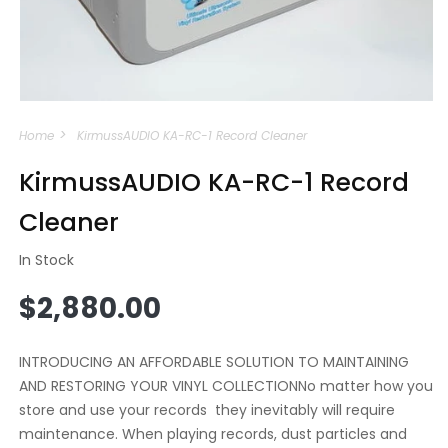
Open
media
Home
KirmussAUDIO KA-RC-1 Record Cleaner
1
in
modal
KirmussAUDIO KA-RC-1 Record
Cleaner
In Stock
Regular
$2,880.00
price
INTRODUCING AN AFFORDABLE SOLUTION TO MAINTAINING
AND RESTORING YOUR VINYL COLLECTIONNo matter how you
store and use your records they inevitably will require
maintenance. When playing records, dust particles and