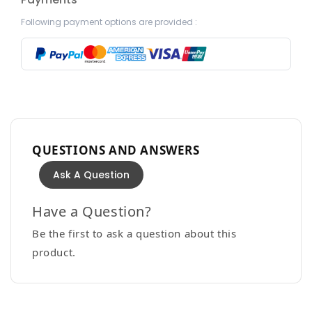
Following payment options are provided :
QUESTIONS AND ANSWERS
Ask A Question
Have a Question?
Be the first to ask a question about this
product.