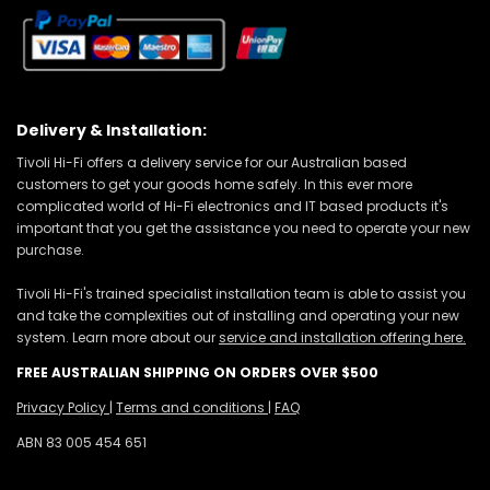
Delivery & Installation:
Tivoli Hi-Fi offers a delivery service for our Australian based
customers to get your goods home safely. In this ever more
complicated world of Hi-Fi electronics and IT based products it's
important that you get the assistance you need to operate your new
purchase.
Tivoli Hi-Fi's trained specialist installation team is able to assist you
and take the complexities out of installing and operating your new
system. Learn more about our
service and installation offering here.
FREE AUSTRALIAN SHIPPING ON ORDERS OVER $500
Privacy Policy
|
Terms and conditions
|
FAQ
ABN 83 005 454 651