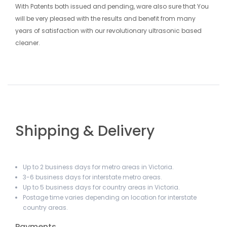
With Patents both issued and pending, ware also sure that You
will be very pleased with the results and benefit from many
years of satisfaction with our revolutionary ultrasonic based
cleaner.
Shipping & Delivery
Up to 2 business days for metro areas in Victoria.
3-6 business days for interstate metro areas.
Up to 5 business days for country areas in Victoria.
Postage time varies depending on location for interstate
country areas.
Payments