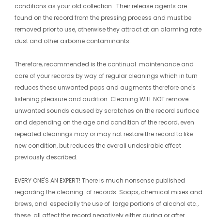
conditions as your old collection. Their release agents are
found on the record from the pressing process and must be
removed prior to use, otherwise they attract at an alarming rate
dust and other airborne contaminants.
Therefore, recommended is the continual maintenance and
care of your records by way of regular cleanings which in turn
reduces these unwanted pops and augments therefore one's
listening pleasure and audition. Cleaning WILL NOT remove
unwanted sounds caused by scratches on the record surface
and depending on the age and condition of the record, even
repeated cleanings may or may not restore the record to like
new condition, but reduces the overall undesirable effect
previously described.
​EVERY ONE'S AN EXPERT! There is much nonsense published
regarding the cleaning of records. Soaps, chemical mixes and
brews, and especially the use of large portions of alcohol etc.,
these all affect the record negatively either during or after