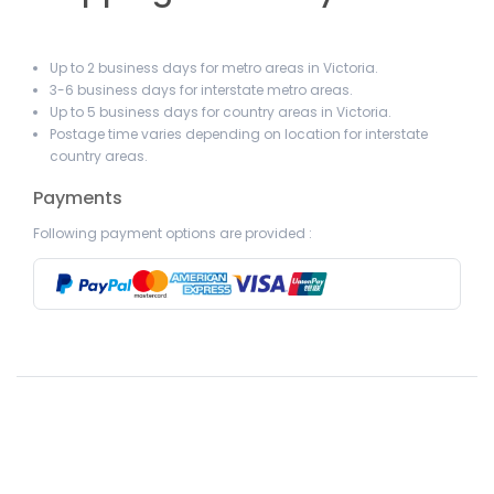
Up to 2 business days for metro areas in Victoria.
3-6 business days for interstate metro areas.
Up to 5 business days for country areas in Victoria.
Postage time varies depending on location for interstate
country areas.
Payments
Following payment options are provided :