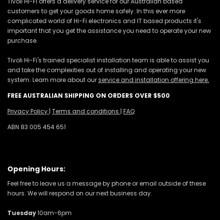
Tivoli Hi-Fi offers a delivery service for our Australian based
customers to get your goods home safely. In this ever more
complicated world of Hi-Fi electronics and IT based products it's
important that you get the assistance you need to operate your new
purchase.
Tivoli Hi-Fi's trained specialist installation team is able to assist you
and take the complexities out of installing and operating your new
system. Learn more about our
service and installation offering here.
FREE AUSTRALIAN SHIPPING ON ORDERS OVER $500
Privacy Policy
|
Terms and conditions
|
FAQ
ABN 83 005 454 651
Opening Hours:
Feel free to leave us a message by phone or email outside of these
hours. We will respond on our next business day.
Tuesday
10am-6pm