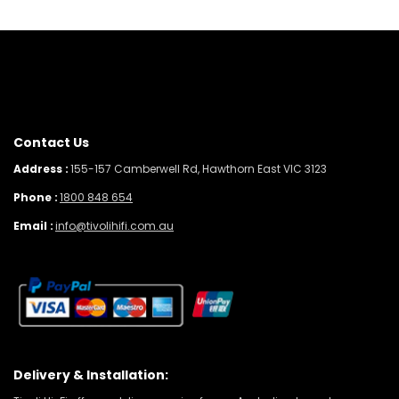
Contact Us
Address :
155-157 Camberwell Rd, Hawthorn East VIC 3123
Phone :
1800 848 654
Email :
info@tivolihifi.com.au
Delivery & Installation: