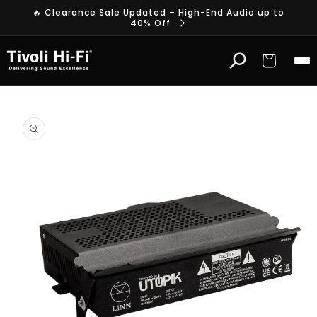
Skip to
🔥 Clearance Sale Updated – High-End Audio up to
content
40% Off
Cart
Skip to
product
information