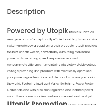
Description
Powered by Utopik
Utopik is Linn’s all-
new generation of exceptionally efficient and highly responsive
switch-mode power supplies for their products.
Utopik provides
the best of both worlds, comfortably outputting maximum
power whilst retaining speed, responsiveness and
consummate efficiency. It maintains absolutely stable output
voltage; providing Linn products with relentlessly optimised,
pure power regardless of current demand, or where you are in
the world.
Featuring intelligent Valley Switching, Power Factor
Correction, and with precision regulated and isolated power
rails – these power supplies are Linn’s cleanest and best yet.
Utopik Promotion