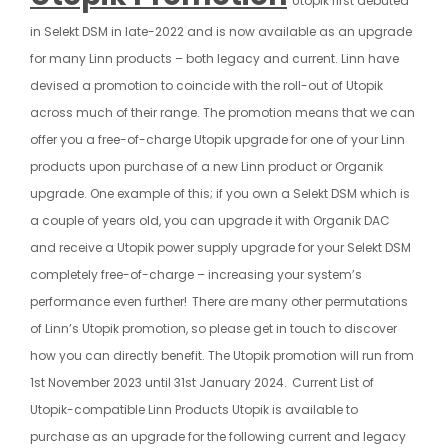
Utopik first debuted
in Selekt DSM in late-2022 and is now available as an upgrade
for many Linn products – both legacy and current. Linn have
devised a promotion to coincide with the roll-out of Utopik
across much of their range. The promotion means that we can
offer you a free-of-charge Utopik upgrade for one of your Linn
products upon purchase of a new Linn product or Organik
upgrade. One example of this; if you own a Selekt DSM which is
a couple of years old, you can upgrade it with Organik DAC
and receive a Utopik power supply upgrade for your Selekt DSM
completely free-of-charge – increasing your system’s
performance even further!
There are many other permutations
of Linn’s Utopik promotion, so please get in touch to discover
how you can directly benefit. The Utopik promotion will run from
1st November 2023 until 31st January 2024.
Current List of
Utopik-compatible Linn Products Utopik is available to
purchase as an upgrade for the following current and legacy