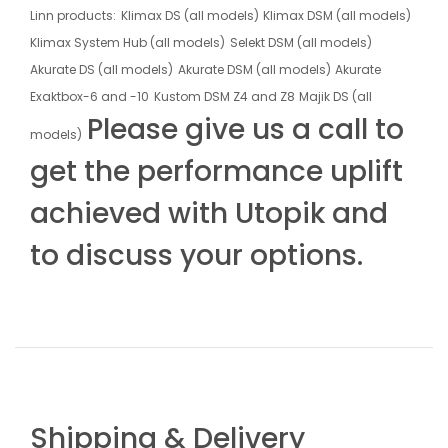
Linn products:
Klimax DS (all models)
Klimax DSM (all models)
Klimax System Hub (all models)
Selekt DSM (all models)
Akurate DS (all models)
Akurate DSM (all models)
Akurate
Exaktbox-6 and -10
Kustom DSM Z4 and Z8
Majik DS (all
Please give us a call to
models)
get the performance uplift
achieved with Utopik and
to discuss your options.
Shipping & Delivery