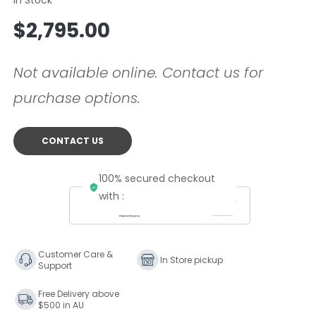
Regular
$2,795.00
price
Not available online. Contact us for
purchase options.
CONTACT US
100% secured checkout
with :
Customer Care &
In Store pickup
Support
Free Delivery above
$500 in AU