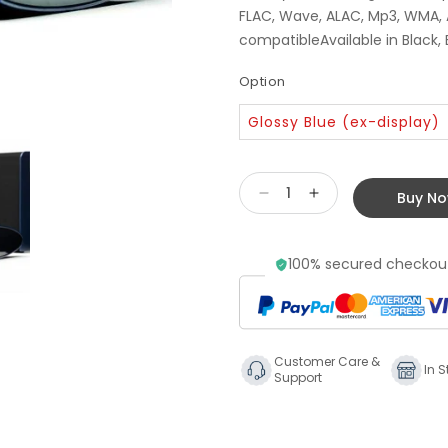
FLAC, Wave, ALAC, Mp3, WMA,
compatibleAvailable in Black,
Option
Glossy Blue (ex-display)
Buy N
Decrease
Increase
quantity
quantity
for
for
100% secured checkout
Linn
Linn
Kiko
Kiko
System
System
-
-
Blue
Blue
Customer Care &
Ex
Ex
In S
Support
Display
Display