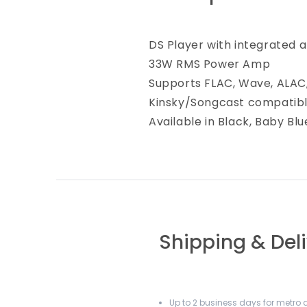
DS Player with integrated 
33W RMS Power Amp
Supports FLAC, Wave, ALAC
Kinsky/Songcast compatib
Available in Black, Baby Bl
Shipping & Del
Up to 2 business days for metro a