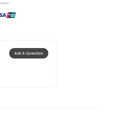
vided :
Ask A Question