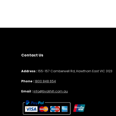
Contact Us
Address :
155-157 Camberwell Rd, Hawthorn East VIC 3123
Phone :
1800 848 654
Email :
info@tivolihifi.com.au