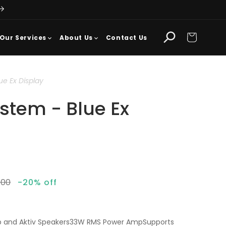
Cart
Our Services
About Us
Contact Us
ue Ex Display
ystem - Blue Ex
lar
.00
-20% off
mp and Aktiv Speakers33W RMS Power AmpSupports