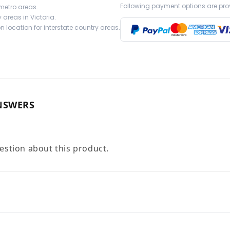
Following payment options are pro
 metro areas.
 areas in Victoria.
 location for interstate country areas.
NSWERS
uestion about this product.