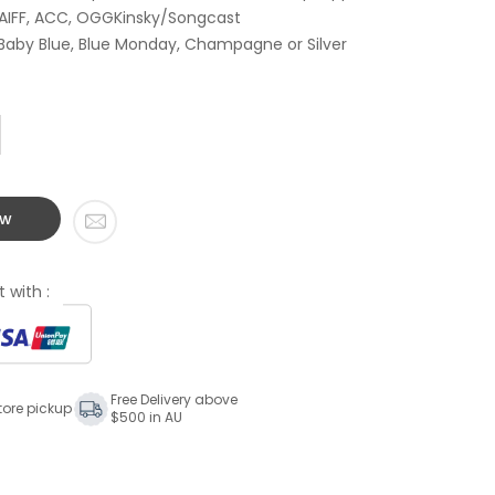
 AIFF, ACC, OGGKinsky/Songcast
 Baby Blue, Blue Monday, Champagne or Silver
ow
 with :
Free Delivery above
tore pickup
$500 in AU