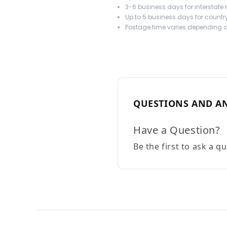
3-6 business days for interstate
Up to 5 business days for country
Postage time varies depending on
QUESTIONS AND A
Have a Question?
Be the first to ask a q