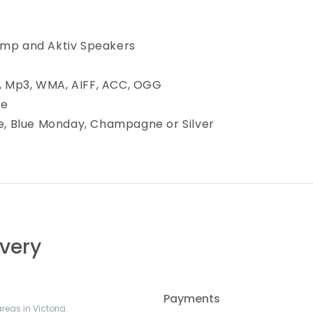
amp and Aktiv Speakers
, Mp3, WMA, AIFF, ACC, OGG
le
ue, Blue Monday, Champagne or Silver
ivery
Payments
reas in Victoria.