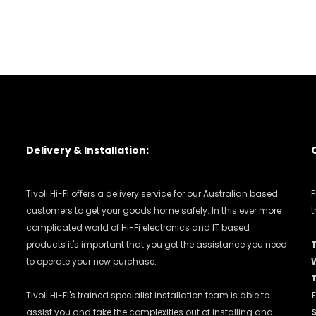
Delivery & Installation:
Tivoli Hi-Fi offers a delivery service for our Australian based
F
customers to get your goods home safely. In this ever more
t
complicated world of Hi-Fi electronics and IT based
products it's important that you get the assistance you need
to operate your new purchase.
Tivoli Hi-Fi's trained specialist installation team is able to
F
assist you and take the complexities out of installing and