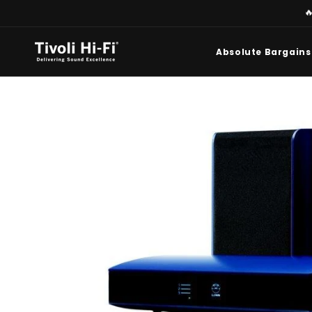
Skip to

content
Absolute Bargains
Skip to
product
information