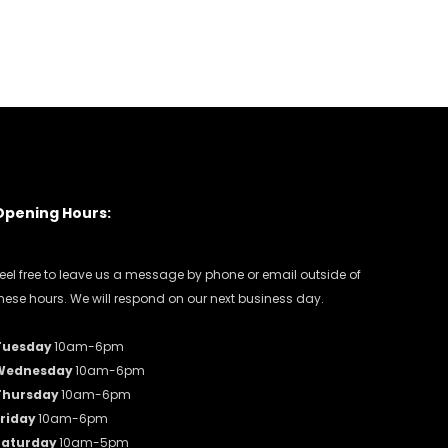
Opening Hours:
eel free to leave us a message by phone or email outside of
hese hours. We will respond on our next business day.
Tuesday
10am-6pm
Wednesday
10am-6pm
Thursday
10am-6pm
riday
10am-6pm
Saturday
10am-5pm