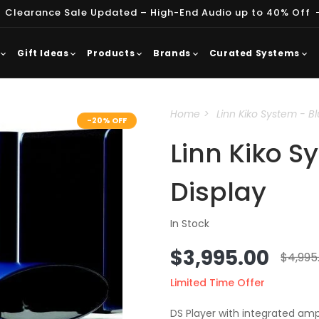
 Clearance Sale Updated – High-End Audio up to 40% Off
Gift Ideas
Products
Brands
Curated Systems
Home
Linn Kiko System - Bl
-20% OFF
Linn Kiko S
Display
In Stock
Sale
$3,995.00
Regu
$4,995
price
price
Limited Time Offer
DS Player with integrated a