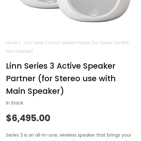
Open
media
Home
Linn Series 3 Active Speaker Partner (for Stereo Use With
1
in
Main Speaker)
modal
Linn Series 3 Active Speaker
Partner (for Stereo use with
Main Speaker)
In Stock
Regular
$6,495.00
price
Series 3 is an all-in-one, wireless speaker that brings your