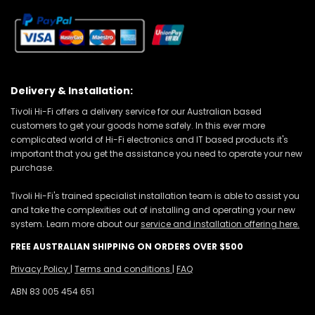
Delivery & Installation:
Tivoli Hi-Fi offers a delivery service for our Australian based
customers to get your goods home safely. In this ever more
complicated world of Hi-Fi electronics and IT based products it's
important that you get the assistance you need to operate your new
purchase.
Tivoli Hi-Fi's trained specialist installation team is able to assist you
and take the complexities out of installing and operating your new
system. Learn more about our
service and installation offering here.
FREE AUSTRALIAN SHIPPING ON ORDERS OVER $500
Privacy Policy
|
Terms and conditions
|
FAQ
ABN 83 005 454 651