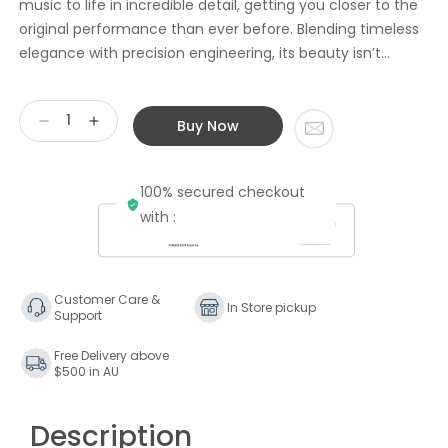
music to life in incredible detail, getting you closer to the
original performance than ever before. Blending timeless
elegance with precision engineering, its beauty isn’t...
Buy Now
Decrease
Increase
quantity
quantity
for
for
100% secured checkout
Linn
Linn
Series
Series
with :
3
3
Active
Active
Speaker
Speaker
Partner
Partner
Customer Care &
In Store pickup
Support
(for
(for
Stereo
Stereo
Free Delivery above
use
use
$500 in AU
with
with
Main
Main
Speaker)
Speaker)
Description