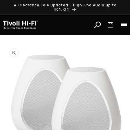
Skip to
🔥 Clearance Sale Updated – High-End Audio up to
content
40% Off
Cart
Skip to
product
information