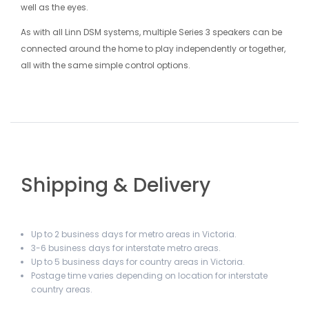
well as the eyes.
As with all Linn DSM systems, multiple Series 3 speakers can be
connected around the home to play independently or together,
all with the same simple control options.
Shipping & Delivery
Up to 2 business days for metro areas in Victoria.
3-6 business days for interstate metro areas.
Up to 5 business days for country areas in Victoria.
Postage time varies depending on location for interstate
country areas.