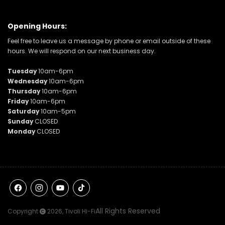
Opening Hours:
Feel free to leave us a message by phone or email outside of these
hours. We will respond on our next business day.
Tuesday
10am-6pm
Wednesday
10am-6pm
Thursday
10am-6pm
Friday
10am-6pm
Saturday
10am-5pm
Sunday
CLOSED
Monday
CLOSED
Facebook
Instagram
YouTube
TikTok
All Rights Reserved
Copyright
2026,
Tivoli Hi-Fi