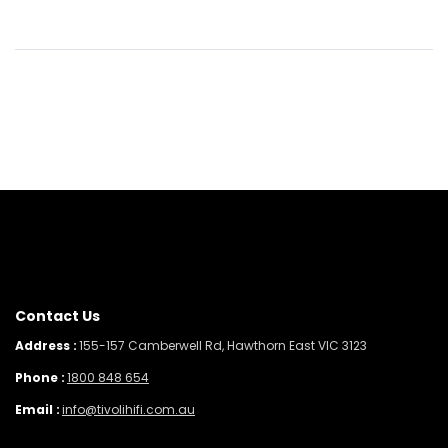
Contact Us
Address :
155-157 Camberwell Rd, Hawthorn East VIC 3123
Phone :
1800 848 654
Email :
info@tivolihifi.com.au