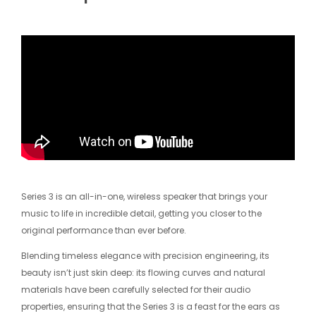
Series 3 is an all-in-one, wireless speaker that brings your
music to life in incredible detail, getting you closer to the
original performance than ever before.
Blending timeless elegance with precision engineering, its
beauty isn’t just skin deep: its flowing curves and natural
materials have been carefully selected for their audio
properties, ensuring that the Series 3 is a feast for the ears as