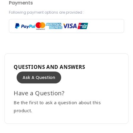
Payments
Following payment options are provided :
QUESTIONS AND ANSWERS
Ask A Question
Have a Question?
Be the first to ask a question about this
product.