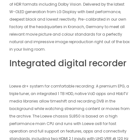
of HDR formats including Dolby Vision. Delivered by the latest
W-OLED generation from LG Display with best performance,
deepest black and lowest re­ectivity. Pre-calibrated in our own
factory at the headquarters in Kronach, Germany to meet all
relevant movie picture and colour standards for a perfectly
natural and impressive image reproduction right out of the box
in your living room.
Integrated digital recorder
Loewe dr+ system for comfortable recording: A premium EPG, a
triple tuner, an integrated 1 TB HDD, native VoD apps and HbbTV
media libraries allow timeshift and recording DVB in the
background while watching streaming content or movies from
the archive. The Loewe chassis SL850 is based on a high
performance main CPU and runs with Loewe os8 for fast
operation and full support on features, apps and connectivity
standards, including two HDMI 2.1 inputs with UHD VRR @ 120 Hz