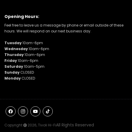
Opening Hours:
Feel free to leave us a message by phone or email outside of these
hours. We will respond on our next business day.
Tuesday
10am-6pm
Wednesday
10am-6pm
Thursday
10am-6pm
Friday
10am-6pm
Saturday
10am-5pm
Sunday
CLOSED
Monday
CLOSED
Facebook
Instagram
YouTube
TikTok
All Rights Reserved
Copyright
2026,
Tivoli Hi-Fi