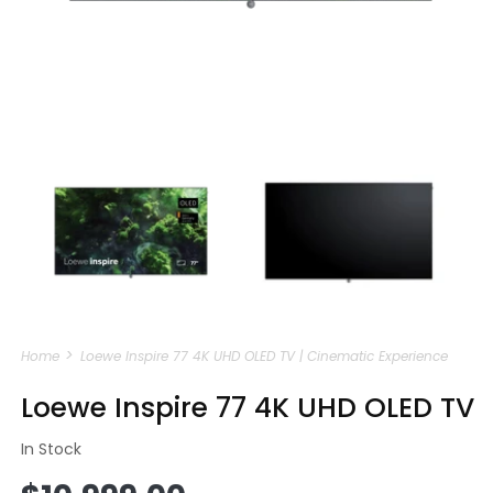
Open
media
m
1
2
in
i
modal
m
Home
Loewe Inspire 77 4K UHD OLED TV | Cinematic Experience
Loewe Inspire 77 4K UHD OLED TV
In Stock
Regular