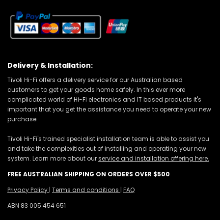
Delivery & Installation:
Tivoli Hi-Fi offers a delivery service for our Australian based
customers to get your goods home safely. In this ever more
complicated world of Hi-Fi electronics and IT based products it's
important that you get the assistance you need to operate your new
purchase.
Tivoli Hi-Fi's trained specialist installation team is able to assist you
and take the complexities out of installing and operating your new
system. Learn more about our
service and installation offering here.
FREE AUSTRALIAN SHIPPING ON ORDERS OVER $500
Privacy Policy
|
Terms and conditions
|
FAQ
ABN 83 005 454 651