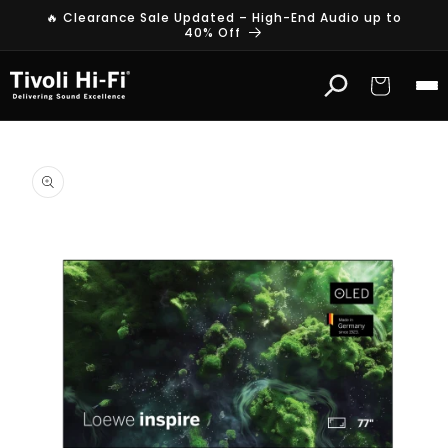
Skip to
🔥 Clearance Sale Updated – High-End Audio up to
content
40% Off
Cart
Skip to
product
information