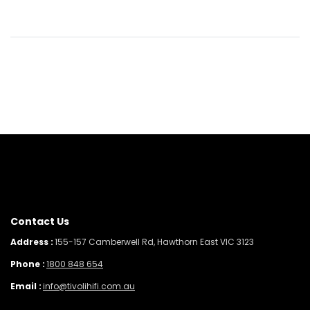
Contact Us
Address :
155-157 Camberwell Rd, Hawthorn East VIC 3123
Phone :
1800 848 654
Email :
info@tivolihifi.com.au