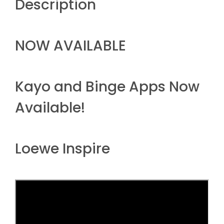
Description
NOW AVAILABLE
Kayo and Binge Apps Now
Available!
Loewe Inspire