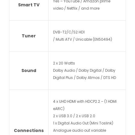
Yes – YouTube / Amazon prime
Smart TV
video / Netflix / and more
DVB-T2/C/S2 HD1
Tuner
/ Multi ATV / Unicable (EN50494)
2 x 20 Watts
Sound
Dolby Audio / Dolby Digital / Dolby
Digital Plus / Dolby Atmos / DTS HD
4 x UHD HDMI with HDCP2.2 – (1 HDMI
eARC)
2 x USB 3.0 / 2 x USB 2.0
1 x Digital Audio Out (Mini Toslink)
Connections
Analogue audio out variable