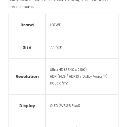
smaller rooms.
Brand
LOEWE
Size
77 inch
Ultra HD (3840 x 2160)
Resolution
HDR (HLG / HDR10 / Dolby Vision™)
1100cd/m²
Display
OLED (WRGB Pixel)