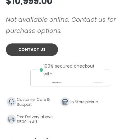
$10,999.00
price
Not available online. Contact us for
purchase options.
CONTACT US
100% secured checkout
with :
Customer Care &
In Store pickup
Support
Free Delivery above
$500 in AU