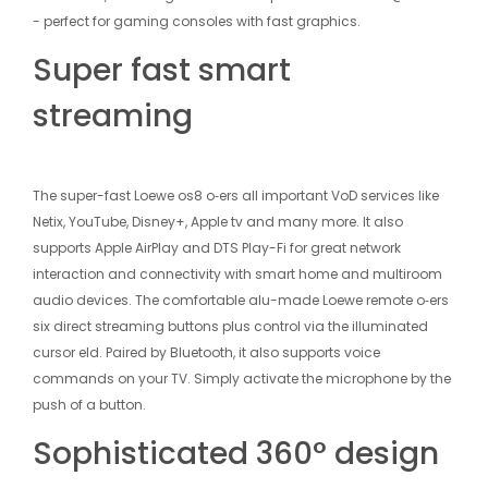
- perfect for gaming consoles with fast graphics.
Super fast smart
streaming
The super-fast Loewe os8 o‑ers all important VoD services like
Net­ix, YouTube, Disney+, Apple tv and many more. It also
supports Apple AirPlay and DTS Play-Fi for great network
interaction and connectivity with smart home and multiroom
audio devices. The comfortable alu-made Loewe remote o‑ers
six direct streaming buttons plus control via the illuminated
cursor eld. Paired by Bluetooth, it also supports voice
commands on your TV. Simply activate the microphone by the
push of a button.
Sophisticated 360° design