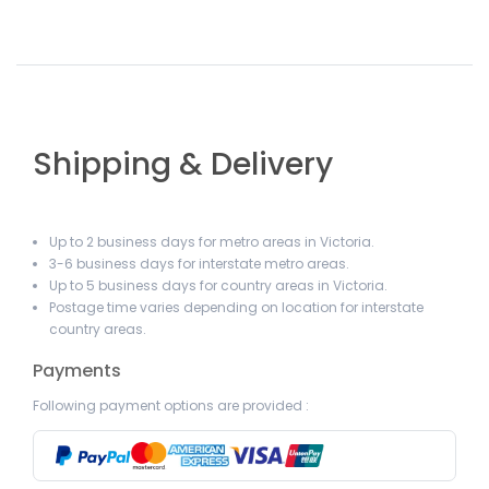
Shipping & Delivery
Up to 2 business days for metro areas in Victoria.
3-6 business days for interstate metro areas.
Up to 5 business days for country areas in Victoria.
Postage time varies depending on location for interstate
country areas.
Payments
Following payment options are provided :