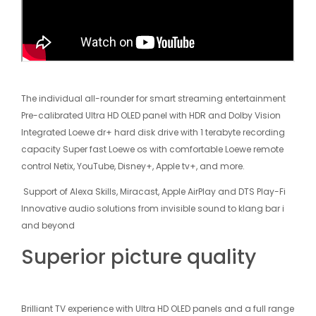
The individual all-rounder for smart streaming entertainment
Pre-calibrated Ultra HD OLED panel with HDR and Dolby Vision
Integrated Loewe dr+ hard disk drive with 1 terabyte recording
capacity Super fast Loewe os with comfortable Loewe remote
control Net­ix, YouTube, Disney+, Apple tv+, and more.
Support of Alexa Skills, Miracast, Apple AirPlay and DTS Play-Fi
Innovative audio solutions from invisible sound to klang bar i
and beyond
Superior picture quality
Brilliant TV experience with Ultra HD OLED panels and a full range