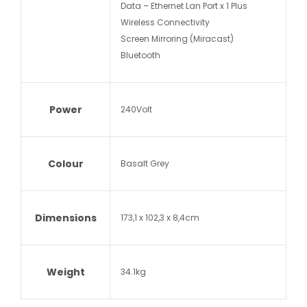
Data – Ethernet Lan Port x 1 Plus
Wireless Connectivity
Screen Mirroring (Miracast)
Bluetooth
Power
240Volt
Colour
Basalt Grey
Dimensions
173,1 x 102,3 x 8,4cm
Weight
34.1kg