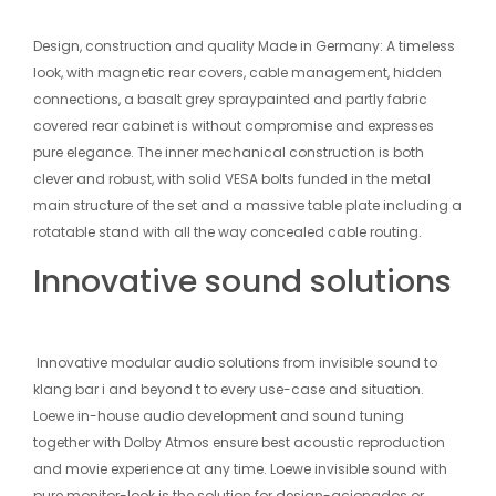
Design, construction and quality Made in Germany: A timeless
look, with magnetic rear covers, cable management, hidden
connections, a basalt grey spraypainted and partly fabric
covered rear cabinet is without compromise and expresses
pure elegance. The inner mechanical construction is both
clever and robust, with solid VESA bolts funded in the metal
main structure of the set and a massive table plate including a
rotatable stand with all the way concealed cable routing.
Innovative sound solutions
Innovative modular audio solutions from invisible sound to
klang bar i and beyond t to every use-case and situation.
Loewe in-house audio development and sound tuning
together with Dolby Atmos ensure best acoustic reproduction
and movie experience at any time. Loewe invisible sound with
pure monitor-look is the solution for design-acionados or