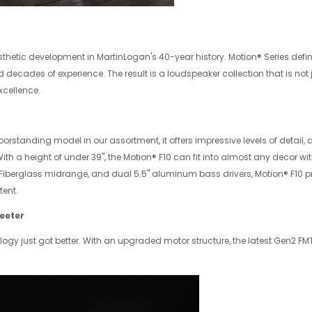
hetic development in MartinLogan's 40-year history. Motion® Series de
decades of experience. The result is a loudspeaker collection that is not 
xcellence.
loorstanding model in our assortment, it offers impressive levels of detail,
th a height of under 39", the Motion® F10 can fit into almost any decor wi
iberglass midrange, and dual 5.5" aluminum bass drivers, Motion® F10 p
tent.
eeter
logy just got better. With an upgraded motor structure, the latest Gen2 F