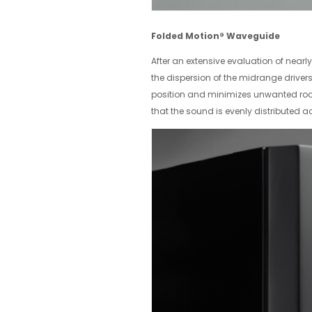
Folded Motion® Waveguide
After an extensive evaluation of near
the dispersion of the midrange driver
position and minimizes unwanted room 
that the sound is evenly distributed a