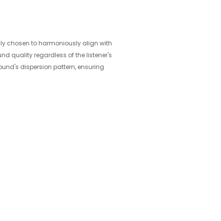
sly chosen to harmoniously align with
d quality regardless of the listener's
ound's dispersion pattern, ensuring