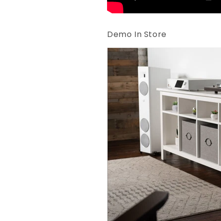
Demo In Store