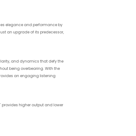
fines elegance and performance by
just an upgrade of its predecessor,
 clarity, and dynamics that defy the
thout being overbearing. With the
rovides an engaging listening
MT provides higher output and lower