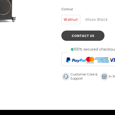
Colour
Walnut
Gloss Black
CONTACT US
100% secured checkout
Customer Care &
In S
Support