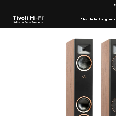
Skip to

content
Absolute Bargains
Skip to
product
information