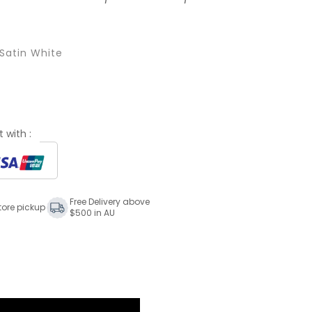
Satin White
 with :
Free Delivery above
tore pickup
$500 in AU