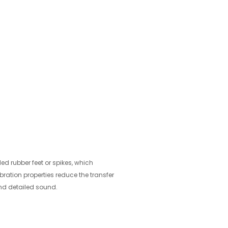
ed rubber feet or spikes, which
vibration properties reduce the transfer
and detailed sound.