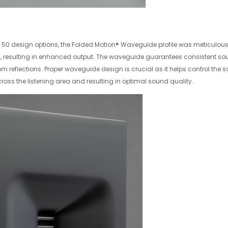
ly 50 design options, the Folded Motion® Waveguide profile was meticulou
s, resulting in enhanced output. The waveguide guarantees consistent soun
reflections. Proper waveguide design is crucial as it helps control the s
cross the listening area and resulting in optimal sound quality.