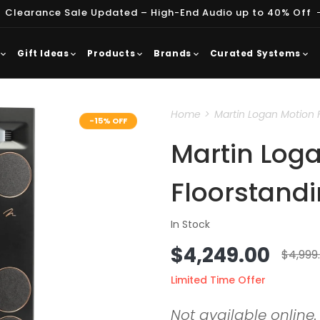
 Clearance Sale Updated – High-End Audio up to 40% Off
Gift Ideas
Products
Brands
Curated Systems
Home
Martin Logan Motion 
-15% OFF
Martin Loga
Floorstand
In Stock
Sale
$4,249.00
Regu
$4,999
price
price
Limited Time Offer
Not available online