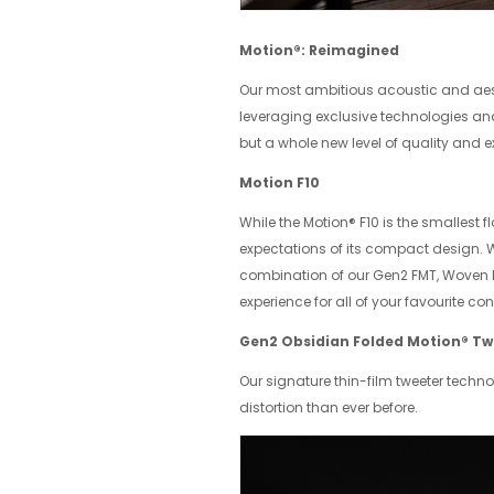
Motion®: Reimagined
Our most ambitious acoustic and aest
leveraging exclusive technologies and 
but a whole new level of quality and e
Motion F10
While the Motion® F10 is the smallest f
expectations of its compact design. Wi
combination of our Gen2 FMT, Woven F
experience for all of your favourite con
Gen2 Obsidian Folded Motion® Tw
Our signature thin-film tweeter techno
distortion than ever before.