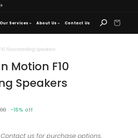
Cart
Our Services
About Us
Contact Us
F10 Floorstanding Speakers
n Motion F10
ing Speakers
lar
.00
-15% off
. Contact us for purchase options.