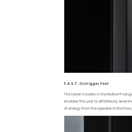
F.A.S.T. Outrigger Feet
The tower models in the Motion® range 
enables the user to effortlessly level t
of energy from the speaker to the floo