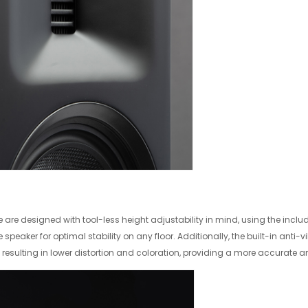
are designed with tool-less height adjustability in mind, using the includ
he speaker for optimal stability on any floor. Additionally, the built-in anti-
r, resulting in lower distortion and coloration, providing a more accurate 