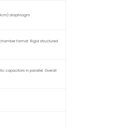
 4.4cm) diaphragm
chamber format. Rigid structured
tic capacitors in parallel. Overall