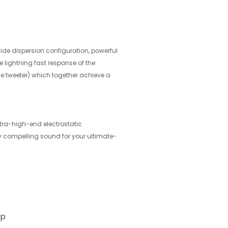
wide dispersion configuration, powerful
 lightning fast response of the
e tweeter) which together achieve a
tra-high-end electrostatic
y compelling sound for your ultimate-
ap