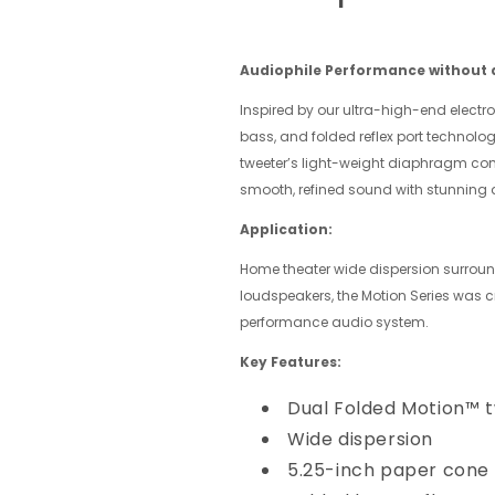
Audiophile Performance without a
Inspired by our ultra-high-end electro
bass, and folded reflex port technolo
tweeter’s light-weight diaphragm com
smooth, refined sound with stunning
Application:
Home theater wide dispersion surround
loudspeakers, the Motion Series was 
performance audio system.
Key Features:
Dual Folded Motion™ 
Wide dispersion
5.25-inch paper cone 