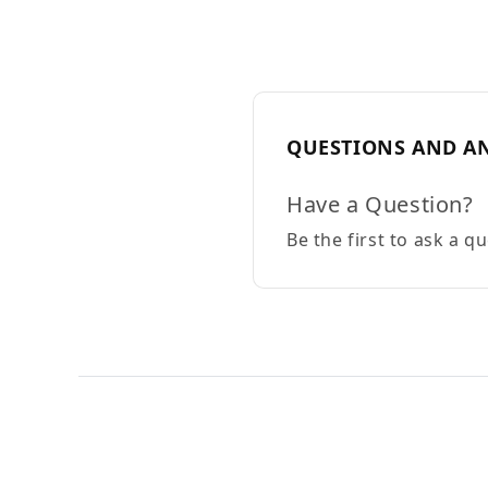
QUESTIONS AND A
Have a Question?
Be the first to ask a q