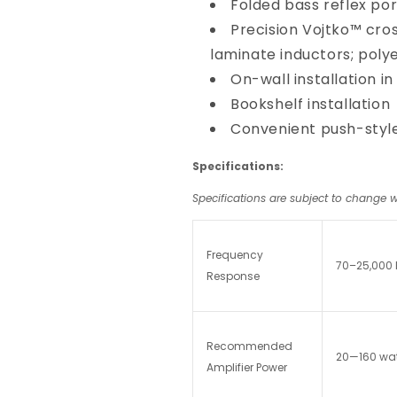
Folded bass reflex por
Precision Vojtko™ cros
laminate inductors; polye
On-wall installation in
Bookshelf installation
Convenient push-style
Specifications:
Specifications are subject to change w
Frequency
70–25,000 
Response
Recommended
20—160 wat
Amplifier Power