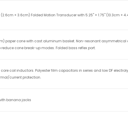
4" (2.6cm × 3.6cm) Folded Motion Transducer with 5.25" × 1.75" (13.3cm ×
3cm) paper cone with cast aluminum basket. Non-resonant asymmetrical 
o reduce cone break-up modes. Folded bass reflex port.
core coil inductors. Polyester film capacitors in series and low DF electroly
mal/current protection.
 with banana jacks