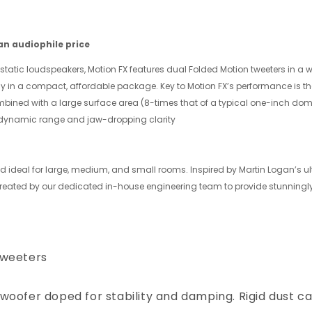
n audiophile price
static loudspeakers, Motion FX features dual Folded Motion tweeters in a 
gy in a compact, affordable package. Key to Motion FX’s performance is the
bined with a large surface area (8-times that of a typical one-inch dom
 dynamic range and jaw-dropping clarity
 ideal for large, medium, and small rooms. Inspired by Martin Logan’s ul
created by our dedicated in-house engineering team to provide stunningl
tweeters
woofer doped for stability and damping. Rigid dust c