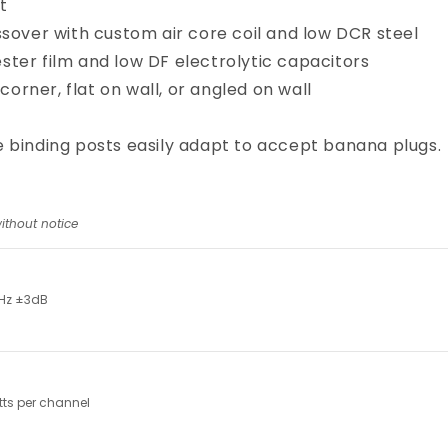
t
sover with custom air core coil and low DCR steel
ster film and low DF electrolytic capacitors
 corner, flat on wall, or angled on wall
 binding posts easily adapt to accept banana plugs.
ithout notice
Hz ±3dB
ts per channel