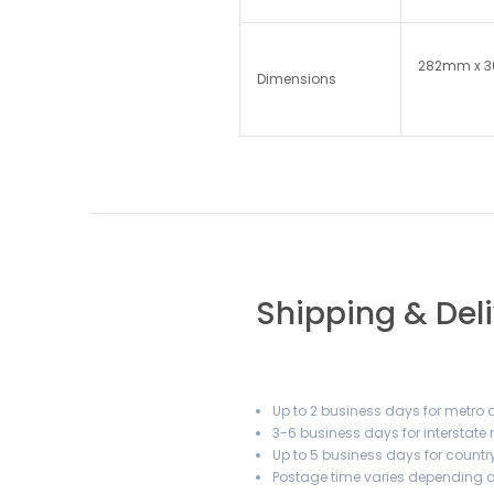
282mm x 
Dimensions
Shipping & Del
Up to 2 business days for metro a
3-6 business days for interstate
Up to 5 business days for country
Postage time varies depending on