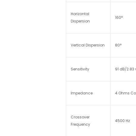
Horizontal
160°
Dispersion
Vertical Dispersion
80°
Sensitivity
91 dB/2.83 
Impedance
4 Ohms Comp
Crossover
4500 Hz
Frequency