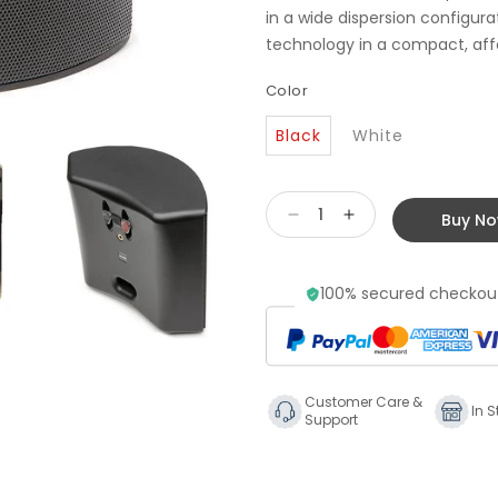
in a wide dispersion configura
technology in a compact, affo
Color
Black
White
Buy N
Decrease
Increase
quantity
quantity
for
for
100% secured checkout
Martin
Martin
Logan
Logan
Motion
Motion
FX
FX
Surround
Surround
Customer Care &
Speakers
Speakers
In S
Support
(pair)
(pair)