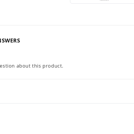
NSWERS
uestion about this product.