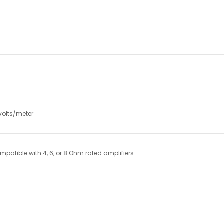
volts/meter
atible with 4, 6, or 8 Ohm rated amplifiers.