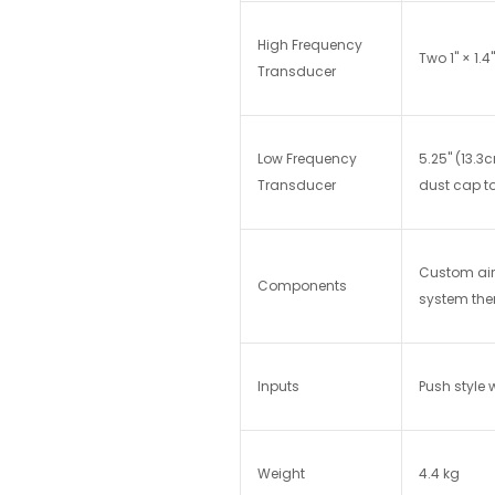
High Frequency
Two 1" × 1.
Transducer
Low Frequency
5.25" (13.
Transducer
dust cap t
Custom air 
Components
system ther
Inputs
Push style
Weight
4.4 kg