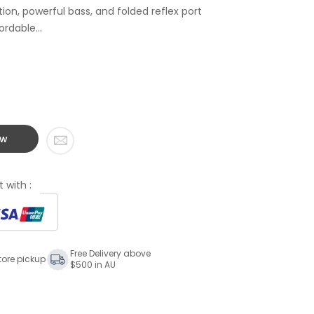
tion, powerful bass, and folded reflex port
rdable...
ow
 with :
Free Delivery above
tore pickup
$500 in AU