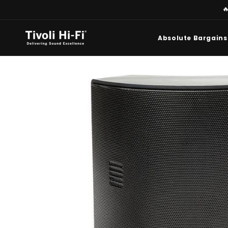
Skip to

content
Absolute Bargains
Skip to
product
information