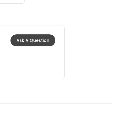
Ask A Question