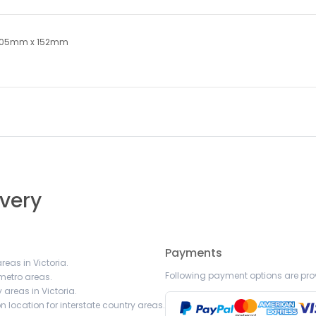
305mm x 152mm
ivery
Payments
reas in Victoria.
Following payment options are pro
 metro areas.
 areas in Victoria.
 location for interstate country areas.