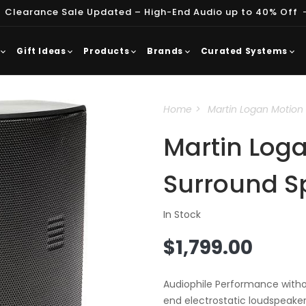
 Clearance Sale Updated – High-End Audio up to 40% Off
Gift Ideas
Products
Brands
Curated Systems
Home
Martin Logan Motion 
Martin Log
Surround S
In Stock
Regular
$1,799.00
price
Audiophile Performance withou
end electrostatic loudspeaker