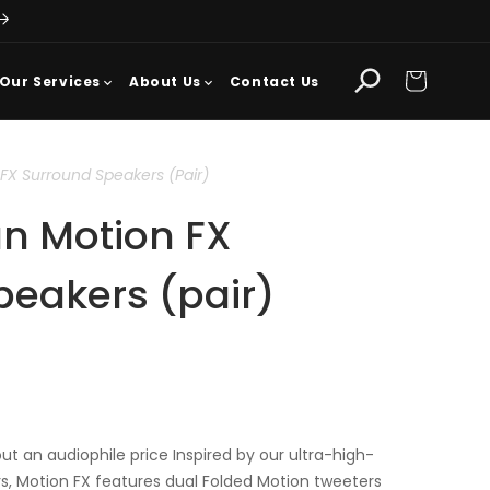
Cart
Our Services
About Us
Contact Us
FX Surround Speakers (pair)
an Motion FX
peakers (pair)
t an audiophile price Inspired by our ultra-high-
s, Motion FX features dual Folded Motion tweeters