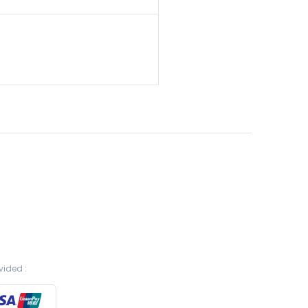
vided :