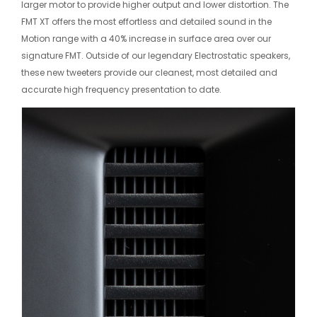
larger motor to provide higher output and lower distortion. The
FMT XT offers the most effortless and detailed sound in the
Motion range with a 40% increase in surface area over our
signature FMT. Outside of our legendary Electrostatic speakers,
these new tweeters provide our cleanest, most detailed and
accurate high frequency presentation to date.