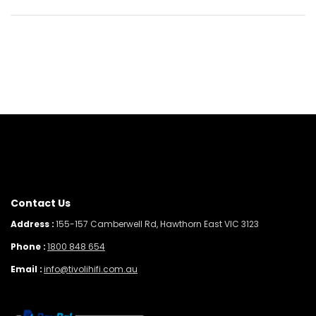
Contact Us
Address :
155-157 Camberwell Rd, Hawthorn East VIC 3123
Phone :
1800 848 654
Email :
info@tivolihifi.com.au