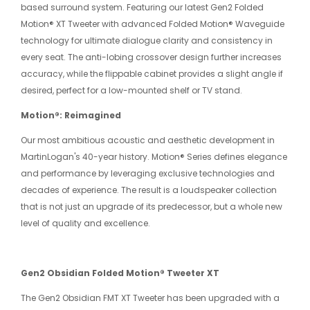
based surround system. Featuring our latest Gen2 Folded
Motion® XT Tweeter with advanced Folded Motion® Waveguide
technology for ultimate dialogue clarity and consistency in
every seat. The anti-lobing crossover design further increases
accuracy, while the flippable cabinet provides a slight angle if
desired, perfect for a low-mounted shelf or TV stand.
Motion®: Reimagined
Our most ambitious acoustic and aesthetic development in
MartinLogan's 40-year history. Motion® Series defines elegance
and performance by leveraging exclusive technologies and
decades of experience. The result is a loudspeaker collection
that is not just an upgrade of its predecessor, but a whole new
level of quality and excellence.
Gen2 Obsidian Folded Motion® Tweeter XT
The Gen2 Obsidian FMT XT Tweeter has been upgraded with a