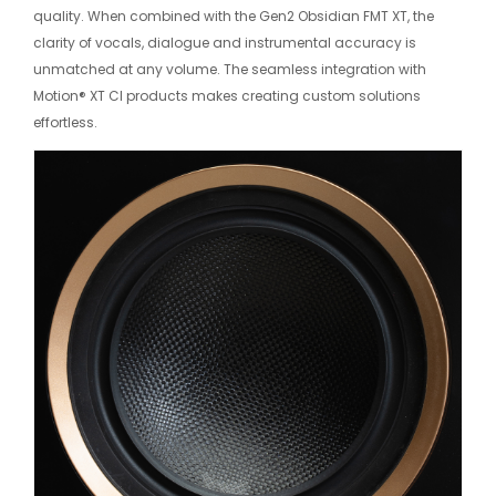
quality. When combined with the Gen2 Obsidian FMT XT, the
clarity of vocals, dialogue and instrumental accuracy is
unmatched at any volume. The seamless integration with
Motion® XT CI products makes creating custom solutions
effortless.