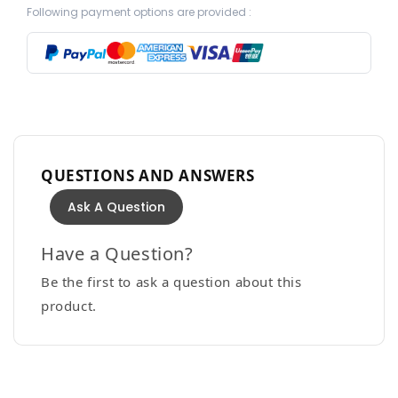
Following payment options are provided :
QUESTIONS AND ANSWERS
Ask A Question
Have a Question?
Be the first to ask a question about this
product.