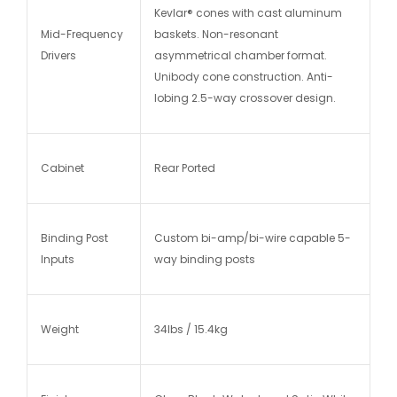
Kevlar® cones with cast aluminum
Mid-Frequency
baskets. Non-resonant
Drivers
asymmetrical chamber format.
Unibody cone construction. Anti-
lobing 2.5-way crossover design.
Cabinet
Rear Ported
Binding Post
Custom bi-amp/bi-wire capable 5-
Inputs
way binding posts
Weight
34lbs / 15.4kg