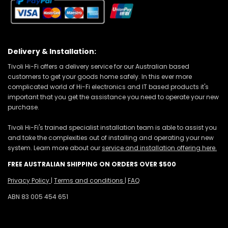
Delivery & Installation:
Tivoli Hi-Fi offers a delivery service for our Australian based
customers to get your goods home safely. In this ever more
complicated world of Hi-Fi electronics and IT based products it's
important that you get the assistance you need to operate your new
purchase.
Tivoli Hi-Fi's trained specialist installation team is able to assist you
and take the complexities out of installing and operating your new
system. Learn more about our
service and installation offering here.
FREE AUSTRALIAN SHIPPING ON ORDERS OVER $500
Privacy Policy
|
Terms and conditions
|
FAQ
ABN 83 005 454 651