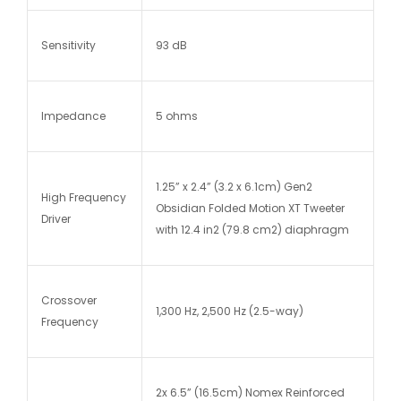
Sensitivity
93 dB
Impedance
5 ohms
1.25” x 2.4” (3.2 x 6.1cm) Gen2
High Frequency
Obsidian Folded Motion XT Tweeter
Driver
with 12.4 in2 (79.8 cm2) diaphragm
Crossover
1,300 Hz, 2,500 Hz (2.5-way)
Frequency
2x 6.5” (16.5cm) Nomex Reinforced