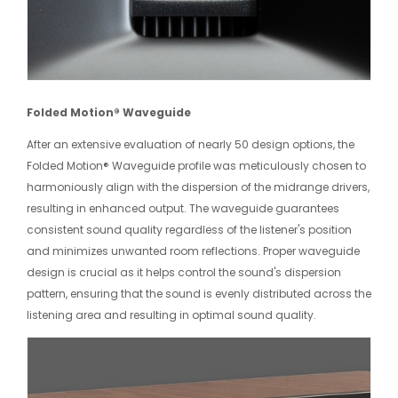
Folded Motion® Waveguide
After an extensive evaluation of nearly 50 design options, the
Folded Motion® Waveguide profile was meticulously chosen to
harmoniously align with the dispersion of the midrange drivers,
resulting in enhanced output. The waveguide guarantees
consistent sound quality regardless of the listener's position
and minimizes unwanted room reflections. Proper waveguide
design is crucial as it helps control the sound's dispersion
pattern, ensuring that the sound is evenly distributed across the
listening area and resulting in optimal sound quality.