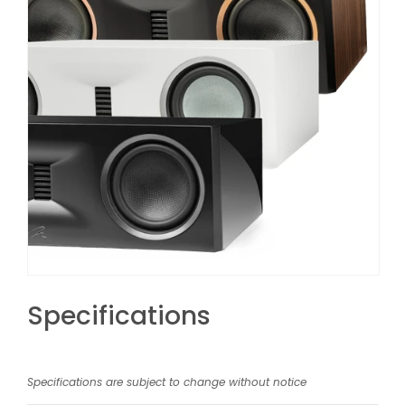
Specifications
Specifications are subject to change without notice