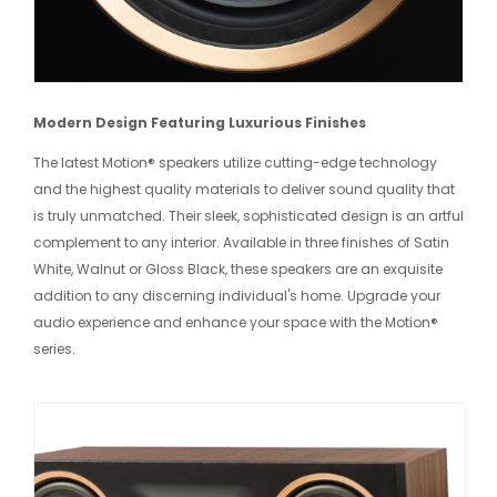
Modern Design Featuring Luxurious Finishes
The latest Motion® speakers utilize cutting-edge technology
and the highest quality materials to deliver sound quality that
is truly unmatched. Their sleek, sophisticated design is an artful
complement to any interior. Available in three finishes of Satin
White, Walnut or Gloss Black, these speakers are an exquisite
addition to any discerning individual's home. Upgrade your
audio experience and enhance your space with the Motion®
series.