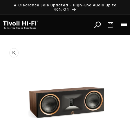
Skip to
🔥 Clearance Sale Updated – High-End Audio up to
content
40% Off
Cart
Skip to
product
information