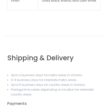
Finish
Gloss Black, Walnut, and Satin White
Shipping & Delivery
Up to 2 business days for metro areas in Victoria.
3-6 business days for interstate metro areas.
Up to 5 business days for country areas in Victoria.
Postage time varies depending on location for interstate
country areas.
Payments