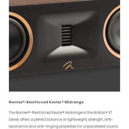
Nomex®-Reinforced Kevlar® Midrange
The Nomex®-Reinforced Kevlar® Midrange in the Motion® XT
Series offers a perfect balance of lightweight, strength, anti-
resonance and anti-ringing properties for unparalleled sound