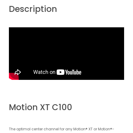
Description
Motion XT C100
The optimal center channel for any Motion® XT or Motion®-