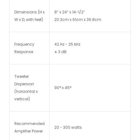
Dimensions (H x
8” x 24” x 14-1/2”
W x D, with feet)
20.3cm x 61cm x 36.8cm
Frequency
42 Hz - 25 kHz
Response
± 3 dB
Tweeter
Dispersion
90° x 45°
(horizontal x
vertical)
Recommended
20 - 300 watts
Amplifier Power