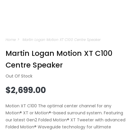
Open
media
Home
Martin Logan Motion XT C100 Centre Speaker
1
in
modal
Martin Logan Motion XT C100
Centre Speaker
Out Of Stock
Regular
$2,699.00
price
Motion XT C100 The optimal center channel for any
Motion® XT or Motion®-based surround system. Featuring
our latest Gen2 Folded Motion® XT Tweeter with advanced
Folded Motion® Waveguide technology for ultimate