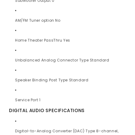
Subwoofer Output 0
AM/FM Tuner option No
Home Theater PassThru Yes
Unbalanced Analog Connector Type Standard
Speaker Binding Post Type Standard
Service Port 1
DIGITAL AUDIO SPECIFICATIONS
Digital-to-Analog Converter (DAC) Type 8-channel,