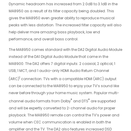
Dynamic headroom has increased from 2.0dB to 3.1dB in the
MA8950 as a result of its filter capacity being doubled. This
gives the MA8950 even greater ability to reproduce musical
peaks with less distortion. The increased filter capacity will also
help deliver more amazing bass playback, low end
performance, and overall bass control.
The MA8950 comes standard with the DA2 Digital Audio Module
instead of the DA1 Digital Audio Module that came in the
MA8900. The DA2 offers 7 digital inputs: 2 coaxial, 2 optical, 1
USB, 1 MCT, and 1 audio-only HDMI Audio Return Channel
1
(ARC)
connection. TVs with a compatible HDMI (ARC) output
can be connected to the MA8950 to enjoy your TV’s sound like
never before through your home music system. Popular multi-
®
®
channel audio formats from Dolby
and DTS
are supported
and will be expertly converted to 2-channel audio for proper
playback. The MA8950 remote can control the TV’s power and
volume when CEC communication is enabled in both the
amplifier and the TV. The DA2 also features increased DSD