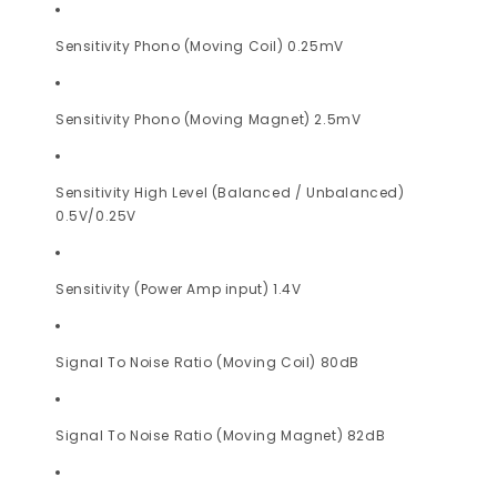
Sensitivity Phono (Moving Coil) 0.25mV
Sensitivity Phono (Moving Magnet) 2.5mV
Sensitivity High Level (Balanced / Unbalanced)
0.5V/0.25V
Sensitivity (Power Amp input) 1.4V
Signal To Noise Ratio (Moving Coil) 80dB
Signal To Noise Ratio (Moving Magnet) 82dB