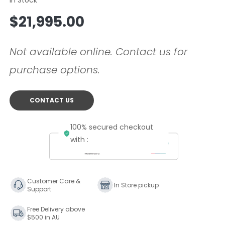
Regular
$21,995.00
price
Not available online. Contact us for
purchase options.
CONTACT US
100% secured checkout
with :
Customer Care &
In Store pickup
Support
Free Delivery above
$500 in AU