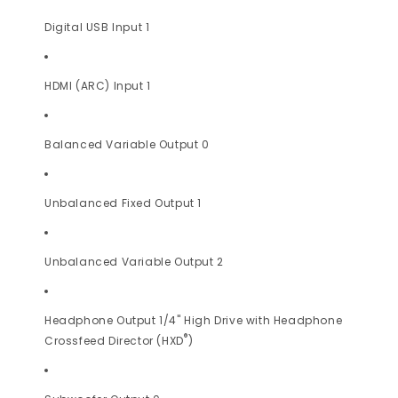
Digital USB Input 1
HDMI (ARC) Input 1
Balanced Variable Output 0
Unbalanced Fixed Output 1
Unbalanced Variable Output 2
Headphone Output 1/4" High Drive with Headphone
®
Crossfeed Director (HXD
)