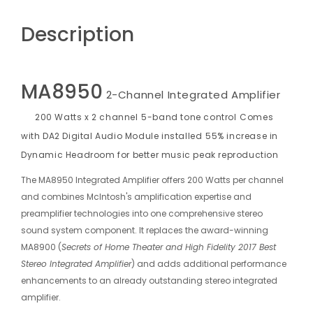
Description
MA8950
2-Channel Integrated Amplifier
200 Watts x 2 channel
5-band tone control
Comes
with DA2 Digital Audio Module installed
55% increase in
Dynamic Headroom for better music peak reproduction
The MA8950 Integrated Amplifier offers 200 Watts per channel
and combines McIntosh's amplification expertise and
preamplifier technologies into one comprehensive stereo
sound system component. It replaces the award-winning
MA8900 (
Secrets of Home Theater and High Fidelity 2017 Best
Stereo Integrated Amplifier
) and adds additional performance
enhancements to an already outstanding stereo integrated
amplifier.