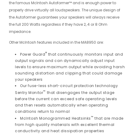
the famous McIntosh Autoformer™ and is enough power to
properly drive virtually all loudspeakers. The unique design of
the Autoformer guarantees your speakers will always receive
the full 200 Watts regardless if they have 2, 4 or 8 Ohm
impedance.
Other McIntosh features included in the MA8950 are:
®
Power Guard
that continuously monitors input and
output signals and can dynamically adjust input
levels to ensure maximum output while avoiding harsh
sounding distortion and clipping that could damage
your speakers
Our fuse-less short-circuit protection technology
™
Sentry Monitor
that disengages the output stage
before the current can exceed safe operating levels
and then resets automatically when operating
conditions return to normal
™
McIntosh Monogrammed Heatsinks
that are made
from high quality materials with excellent thermal
conductivity and heat dissipation properties