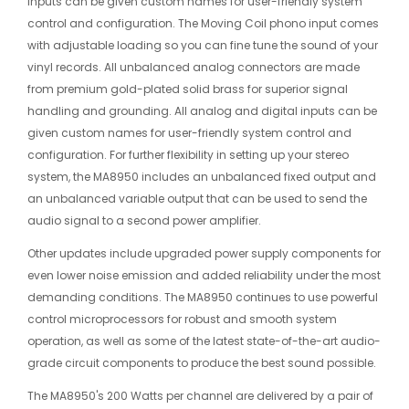
inputs can be given custom names for user-friendly system
control and configuration. The Moving Coil phono input comes
with adjustable loading so you can fine tune the sound of your
vinyl records. All unbalanced analog connectors are made
from premium gold-plated solid brass for superior signal
handling and grounding. All analog and digital inputs can be
given custom names for user-friendly system control and
configuration. For further flexibility in setting up your stereo
system, the MA8950 includes an unbalanced fixed output and
an unbalanced variable output that can be used to send the
audio signal to a second power amplifier.
Other updates include upgraded power supply components for
even lower noise emission and added reliability under the most
demanding conditions. The MA8950 continues to use powerful
control microprocessors for robust and smooth system
operation, as well as some of the latest state-of-the-art audio-
grade circuit components to produce the best sound possible.
The MA8950's 200 Watts per channel are delivered by a pair of