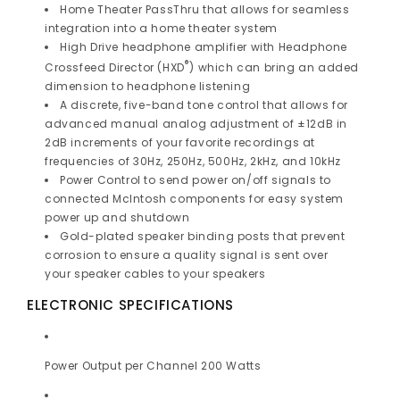
Home Theater PassThru that allows for seamless
integration into a
home theater system
High Drive headphone amplifier with Headphone
®
Crossfeed Director (HXD
) which can bring an added
dimension to headphone listening
A discrete, five-band tone control that allows for
advanced manual analog adjustment of ±12dB in
2dB increments of your favorite recordings at
frequencies of 30Hz, 250Hz, 500Hz, 2kHz, and 10kHz
Power Control
to send power on/off signals to
connected McIntosh components for easy system
power up and shutdown
Gold-plated speaker binding posts that prevent
corrosion to ensure a quality signal is sent over
your
speaker cables to your speakers
ELECTRONIC SPECIFICATIONS
Power Output per Channel 200 Watts