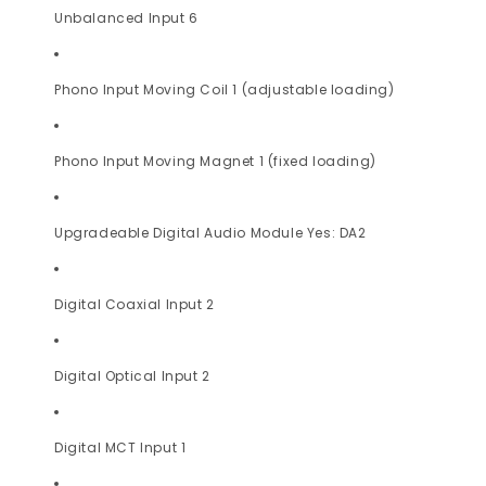
Unbalanced Input 6
Phono Input Moving Coil 1 (adjustable loading)
Phono Input Moving Magnet 1 (fixed loading)
Upgradeable Digital Audio Module Yes: DA2
Digital Coaxial Input 2
Digital Optical Input 2
Digital MCT Input 1