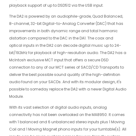
playback support of up to DSD512 via the USB input.
The DA2 is powered by an audiophile-grade, Quad Balanced,
8-channel, 32-bit Digital-to-Analog Converter (DAC) that has
improvements in both dynamic range and total harmonic
distortion compared to the DAC in the DA1. The coax and
optical inputs in the DA2 can decode digital music up to 24-
bit/192kHz for playback of high-resolution audio. The DA2 has a
McIntosh exclusive MCT input that offers a secure DSD
connection to any of our MCT series of SACD/CD Transports to
deliver the best possible sound quality of the high-definition
audio found on your SACDs. And with its modular design, it's
possible to someday replace the DA2 with a newer Digital Audio
Module.
With its vast selection of digital audio inputs, analog
connectivity has not been overlooked on the MA8950. It comes
with 1 balanced and 6 unbalanced stereo inputs plus 1 Moving
Coil and 1 Moving Magnet phono inputs for your
turntable(s). All