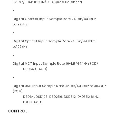
32-bit/384kHz PCM/DSD, Quad Balanced
Digital Coaxial Input Sample Rate 24-bit/44.1kHz
to192kHz
Digital Optical Input Sample Rate 24-bit/44.1kHz
to192kHz
Digital MCT Input Sample Rate 16-bit/44.1kHz (CD)
DSD64 (SACD)
Digital USB Input Sample Rate 32-bit/44.1kHz to 384kHz
(PCM)
DSD64, DSD128, DSD256, DSD512, DXD352.8kHz,
DXD384kHz
CONTROL