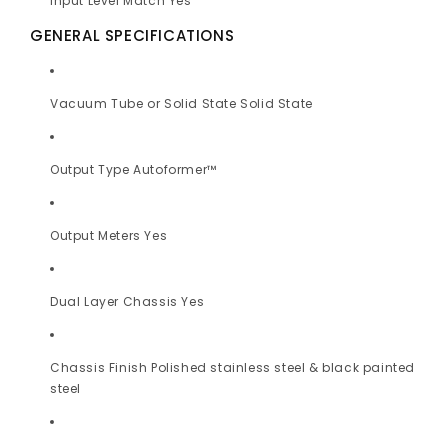
Input Level Match Yes
GENERAL SPECIFICATIONS
Vacuum Tube or Solid State Solid State
Output Type Autoformer™
Output Meters Yes
Dual Layer Chassis Yes
Chassis Finish Polished stainless steel & black painted
steel