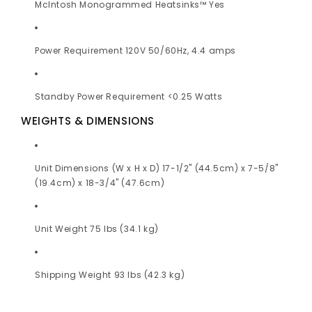
McIntosh Monogrammed Heatsinks™ Yes
Power Requirement 120V 50/60Hz, 4.4 amps
Standby Power Requirement <0.25 Watts
WEIGHTS & DIMENSIONS
Unit Dimensions (W x H x D) 17-1/2" (44.5cm) x 7-5/8"
(19.4cm) x 18-3/4" (47.6cm)
Unit Weight 75 lbs (34.1 kg)
Shipping Weight 93 lbs (42.3 kg)