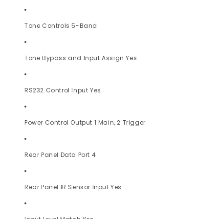
Tone Controls 5-Band
Tone Bypass and Input Assign Yes
RS232 Control Input Yes
Power Control Output 1 Main, 2 Trigger
Rear Panel Data Port 4
Rear Panel IR Sensor Input Yes