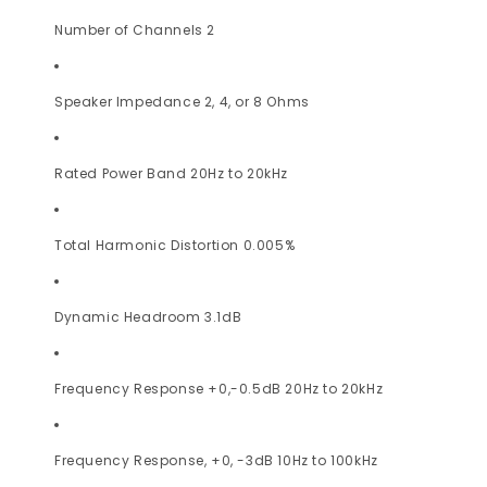
Number of Channels 2
Speaker Impedance 2, 4, or 8 Ohms
Rated Power Band 20Hz to 20kHz
Total Harmonic Distortion 0.005%
Dynamic Headroom 3.1dB
Frequency Response +0,-0.5dB 20Hz to 20kHz
Frequency Response, +0, -3dB 10Hz to 100kHz