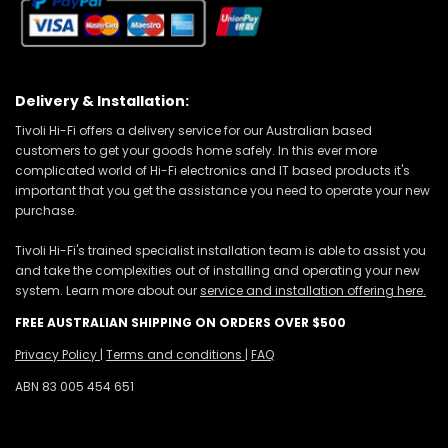
Delivery & Installation:
Tivoli Hi-Fi offers a delivery service for our Australian based
customers to get your goods home safely. In this ever more
complicated world of Hi-Fi electronics and IT based products it's
important that you get the assistance you need to operate your new
purchase.
Tivoli Hi-Fi's trained specialist installation team is able to assist you
and take the complexities out of installing and operating your new
system. Learn more about our
service and installation offering here.
FREE AUSTRALIAN SHIPPING ON ORDERS OVER $500
Privacy Policy
|
Terms and conditions
|
FAQ
ABN 83 005 454 651