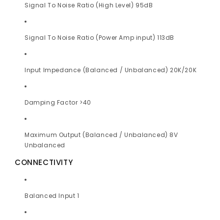
Signal To Noise Ratio (High Level) 95dB
Signal To Noise Ratio (Power Amp input) 113dB
Input Impedance (Balanced / Unbalanced) 20K/20K
Damping Factor >40
Maximum Output (Balanced / Unbalanced) 8V
Unbalanced
CONNECTIVITY
Balanced Input 1