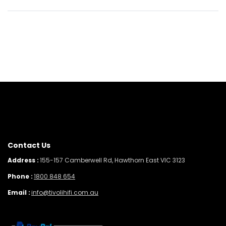
Contact Us
Address :
155-157 Camberwell Rd, Hawthorn East VIC 3123
Phone :
1800 848 654
Email :
info@tivolihifi.com.au