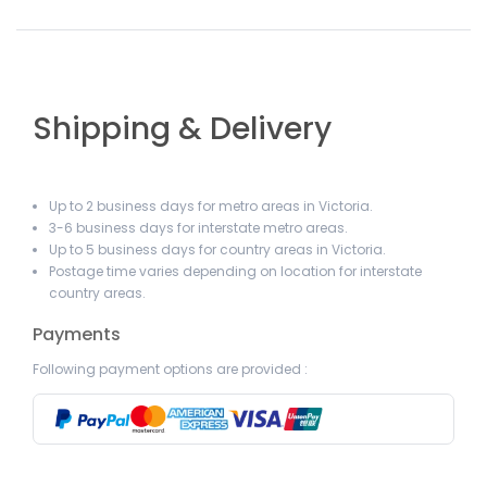
Shipping & Delivery
Up to 2 business days for metro areas in Victoria.
3-6 business days for interstate metro areas.
Up to 5 business days for country areas in Victoria.
Postage time varies depending on location for interstate
country areas.
Payments
Following payment options are provided :