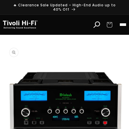
Skip to
🔥 Clearance Sale Updated – High-End Audio up to
content
40% Off
Cart
Skip to
product
information