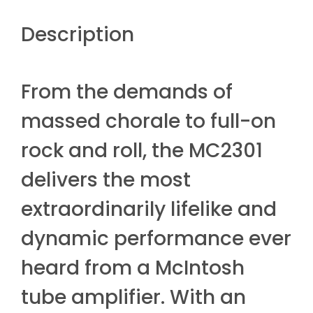
Description
From the demands of
massed chorale to full-on
rock and roll, the MC2301
delivers the most
extraordinarily lifelike and
dynamic performance ever
heard from a McIntosh
tube amplifier. With an