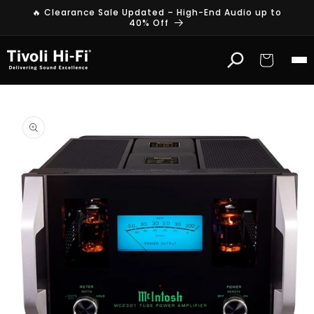
Skip to
🔥 Clearance Sale Updated – High-End Audio up to
content
40% Off
Cart
Skip to
product
information