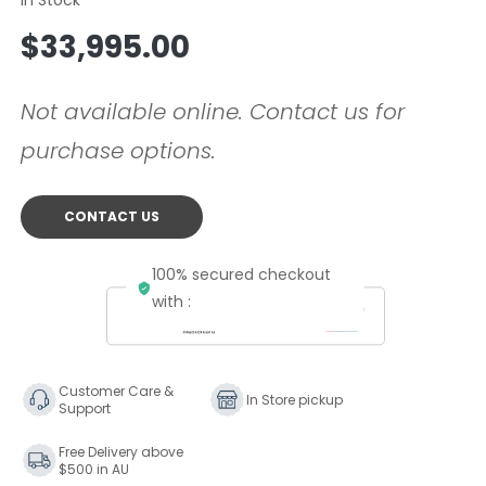
Regular
$33,995.00
price
Not available online. Contact us for
purchase options.
CONTACT US
100% secured checkout
with :
Customer Care &
In Store pickup
Support
Free Delivery above
$500 in AU