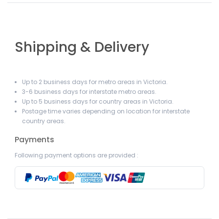
Shipping & Delivery
Up to 2 business days for metro areas in Victoria.
3-6 business days for interstate metro areas.
Up to 5 business days for country areas in Victoria.
Postage time varies depending on location for interstate
country areas.
Payments
Following payment options are provided :