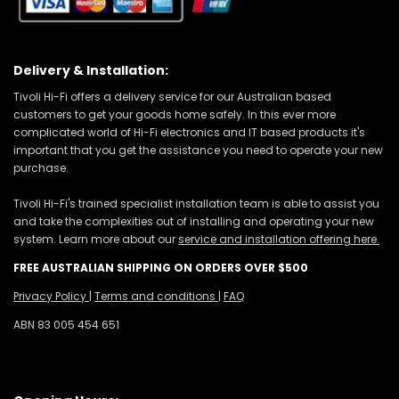
Delivery & Installation:
Tivoli Hi-Fi offers a delivery service for our Australian based
customers to get your goods home safely. In this ever more
complicated world of Hi-Fi electronics and IT based products it's
important that you get the assistance you need to operate your new
purchase.
Tivoli Hi-Fi's trained specialist installation team is able to assist you
and take the complexities out of installing and operating your new
system. Learn more about our
service and installation offering here.
FREE AUSTRALIAN SHIPPING ON ORDERS OVER $500
Privacy Policy
|
Terms and conditions
|
FAQ
ABN 83 005 454 651