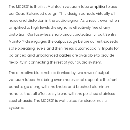
The MC2301 is the first McIntosh vacuum tube
amplifier
to use
our Quad Balanced design. This design cancels virtually all
noise and distortion in the audio signal. As a result, even when
amplified to high levels the signal is effectively free of any
distortion. Our fuse-less short-circuit protection circuit Sentry
Monitor™ disengages the output stage before current exceeds
safe operating levels and then resets automatically. Inputs for
balanced and unbalanced
cables
are available to provide
flexibility in connecting the rest of your audio system.
The attractive blue meter is flanked by two rows of output
vacuum tubes that bring even more visual appeal to the front
panel to go along with the knobs and brushed aluminum
handles that all effortlessly blend with the polished stainless
steel chassis. The MC2301 is well suited for stereo music
systems.