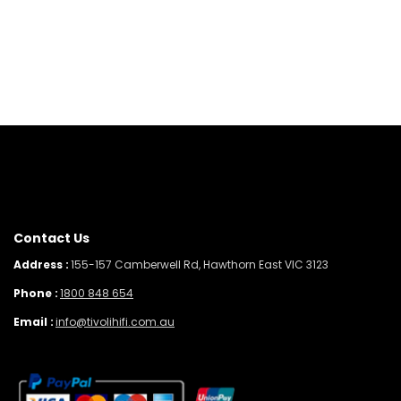
Contact Us
Address :
155-157 Camberwell Rd, Hawthorn East VIC 3123
Phone :
1800 848 654
Email :
info@tivolihifi.com.au