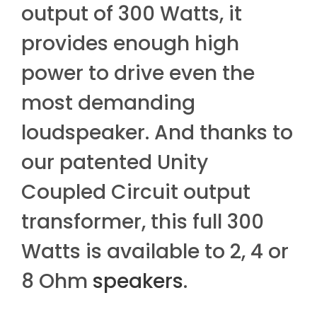
output of 300 Watts, it
provides enough high
power to drive even the
most demanding
loudspeaker. And thanks to
our patented Unity
Coupled Circuit output
transformer, this full 300
Watts is available to 2, 4 or
8 Ohm
speakers
.