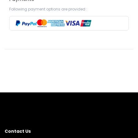
Following payment options are provided :
Contact Us