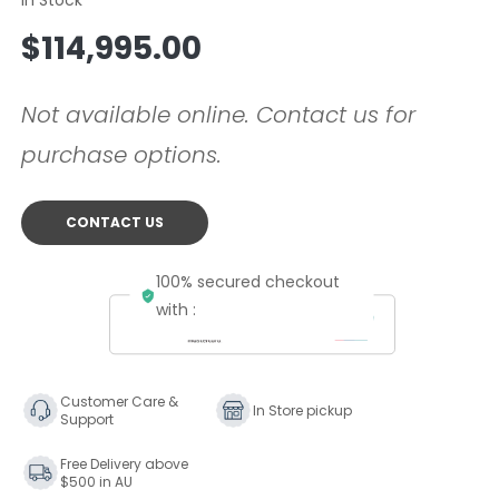
Regular
$114,995.00
price
Not available online. Contact us for
purchase options.
CONTACT US
100% secured checkout
with :
Customer Care &
In Store pickup
Support
Free Delivery above
$500 in AU