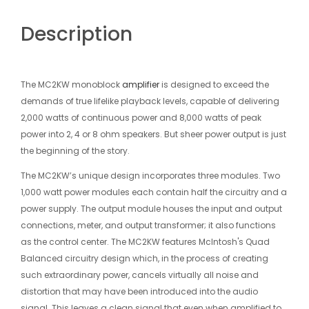
Description
The MC2KW monoblock
amplifier
is designed to exceed the
demands of true lifelike playback levels, capable of delivering
2,000 watts of continuous power and 8,000 watts of peak
power into 2, 4 or 8 ohm speakers. But sheer power output is just
the beginning of the story.
The MC2KW’s unique design incorporates three modules. Two
1,000 watt power modules each contain half the circuitry and a
power supply. The output module houses the input and output
connections, meter, and output transformer; it also functions
as the control center. The MC2KW features McIntosh's Quad
Balanced circuitry design which, in the process of creating
such extraordinary power, cancels virtually all noise and
distortion that may have been introduced into the audio
signal. This leaves a clean signal that even when amplified to