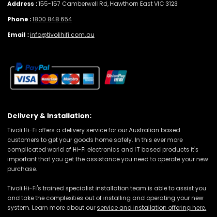
Address :
155-157 Camberwell Rd, Hawthorn East VIC 3123
Phone :
1800 848 654
Email :
info@tivolihifi.com.au
Delivery & Installation:
Tivoli Hi-Fi offers a delivery service for our Australian based
customers to get your goods home safely. In this ever more
complicated world of Hi-Fi electronics and IT based products it's
important that you get the assistance you need to operate your new
purchase.
Tivoli Hi-Fi's trained specialist installation team is able to assist you
and take the complexities out of installing and operating your new
system. Learn more about our
service and installation offering here.