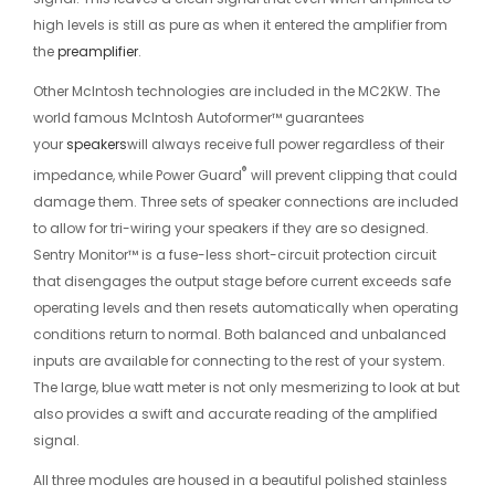
high levels is still as pure as when it entered the amplifier from
the
preamplifier
.
Other McIntosh technologies are included in the MC2KW. The
world famous McIntosh Autoformer™ guarantees
your
speakers
will always receive full power regardless of their
®
impedance, while Power Guard
will prevent clipping that could
damage them. Three sets of speaker connections are included
to allow for tri-wiring your speakers if they are so designed.
Sentry Monitor™ is a fuse-less short-circuit protection circuit
that disengages the output stage before current exceeds safe
operating levels and then resets automatically when operating
conditions return to normal. Both balanced and unbalanced
inputs are available for connecting to the rest of your system.
The large, blue watt meter is not only mesmerizing to look at but
also provides a swift and accurate reading of the amplified
signal.
All three modules are housed in a beautiful polished stainless