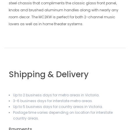
steel chassis that compliments the classic glass front panel,
knobs and brushed aluminum handles along with nearly any
room decor. The MC2KW is perfect for both 2-channel music
lovers as well as in home theater systems.
Shipping & Delivery
Up to 2 business days for metro areas in Victoria.
3-6 business days for interstate metro areas.
Up to 5 business days for country areas in Victoria.
Postage time varies depending on location for interstate
country areas.
Payments