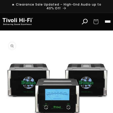
Skip to
🔥 Clearance Sale Updated – High-End Audio up to
content
40% Off
Cart
Skip to
product
information