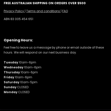
FREE AUSTRALIAN SHIPPING ON ORDERS OVER $500
Privacy Policy
|
Terms and conditions
|
FAQ
ABN 83 005 454 651
Opening Hours:
Feel free to leave us a message by phone or email outside of these
hours. We will respond on our next business day.
Tuesday
10am-6pm
Wednesday
10am-6pm
Thursday
10am-6pm
Friday
10am-6pm
Saturday
10am-5pm
Sunday
CLOSED
Monday
CLOSED