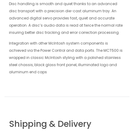
Disc handling is smooth and quiet thanks to an advanced
disc transport with a precision die-cast aluminum tray. An
advanced digital servo provides fast, quiet and accurate
operation. A disc’s audio data is read at twice the normal rate
insuring better disc tracking and error correction processing.
Integration with other McIntosh system components is
achieved via the Power Control and data ports. The MCT500 is
wrapped in classic McIntosh styling with a polished stainless
steel chassis, black glass front panel, illuminated logo and
aluminum end caps
Shipping & Delivery