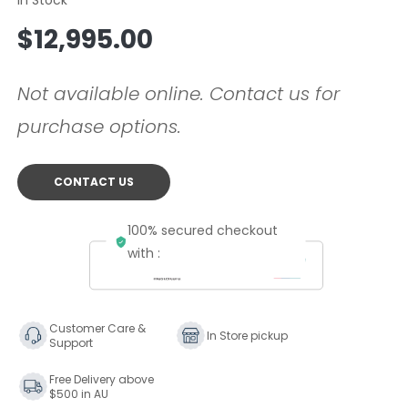
Regular
$12,995.00
price
Not available online. Contact us for
purchase options.
CONTACT US
100% secured checkout
with :
Customer Care &
In Store pickup
Support
Free Delivery above
$500 in AU