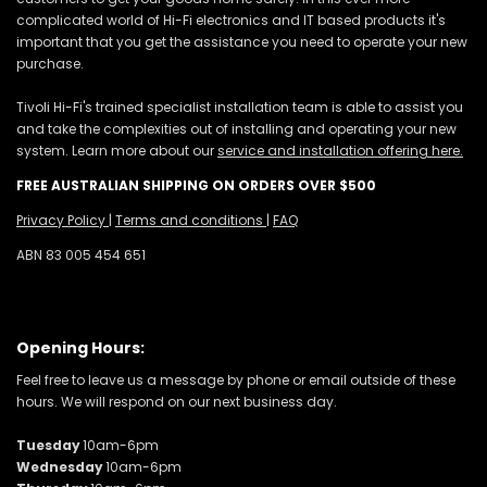
complicated world of Hi-Fi electronics and IT based products it's
important that you get the assistance you need to operate your new
purchase.
Tivoli Hi-Fi's trained specialist installation team is able to assist you
and take the complexities out of installing and operating your new
system. Learn more about our
service and installation offering here.
FREE AUSTRALIAN SHIPPING ON ORDERS OVER $500
Privacy Policy
|
Terms and conditions
|
FAQ
ABN 83 005 454 651
Opening Hours:
Feel free to leave us a message by phone or email outside of these
hours. We will respond on our next business day.
Tuesday
10am-6pm
Wednesday
10am-6pm