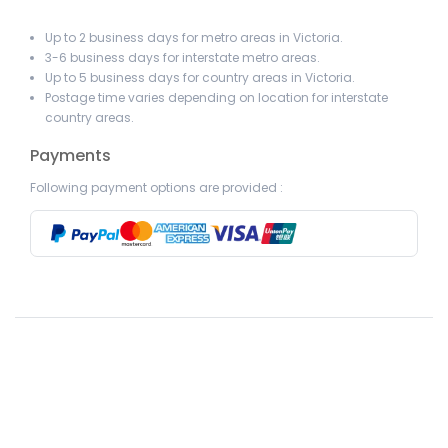
Up to 2 business days for metro areas in Victoria.
3-6 business days for interstate metro areas.
Up to 5 business days for country areas in Victoria.
Postage time varies depending on location for interstate
country areas.
Payments
Following payment options are provided :