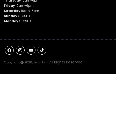
Thursday
10am-6pm
Friday
10am-6pm
Saturday
10am-5pm
Sunday
CLOSED
Monday
CLOSED
Facebook
Instagram
YouTube
TikTok
All Rights Reserved
Copyright
2026,
Tivoli Hi-Fi