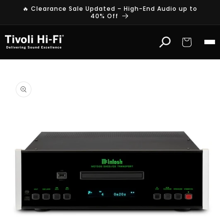
Skip to
🔥 Clearance Sale Updated – High-End Audio up to
content
40% Off
Cart
Skip to
product
information