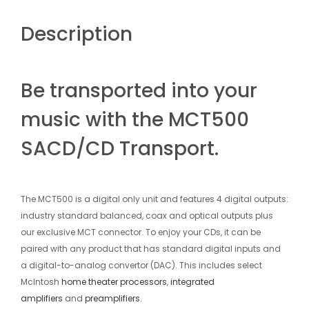
Description
Be transported into your
music with the MCT500
SACD/CD Transport.
The MCT500 is a digital only unit and features 4 digital outputs:
industry standard balanced, coax and optical outputs plus
our exclusive MCT connector. To enjoy your CDs, it can be
paired with any product that has standard digital inputs and
a digital-to-analog convertor (DAC). This includes select
McIntosh
home theater processors
,
integrated
amplifiers
and
preamplifiers
.