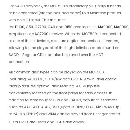
For SACD playback, the MCT500’s proprietary MCT output needs
to be connected (via the included cable) to a McIntosh product
with an MCT input. This includes
the
D1100
,
C53
,
C2700
,
C49
and
D150
preamplifiers,
MA9000
,
MA8900
,
amplifiers or
MAC7200
receiver. When the MCT500 is connected
to one of these devices, a secure digital connection is created,
allowing for the playback of the high definition audio found on
SACDs. Regular CDs can also be played over the MCT
connection.
All common disc types can be played on the MCT500,
including SACD, CD, CD-R/RW and DVD-R. A twin laser optical
pickup assures optimal disc reading. A USB input is
conveniently located on the front panel for easy access. In
addition to store bought CDs and SACDs, popular file formats
such as AAC, AIFF, ALAC, DSD (up to DSD128), FLAC, MP3, WAV (up
to 24-bit/192kHz) and WMA can be played from user generated
1
CD or DVD Data Discs and USB flash drives.