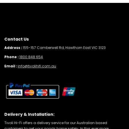
Contact Us
Address :
155-157 Camberwell Rd, Hawthorn East VIC 3123
Phone :
1800 848 654
Email :
info@tivolihifi.com.au
Delivery & Installation:
Tivoli Hi-Fi offers a delivery service for our Australian based
customers to get your goods home safely. In this ever more