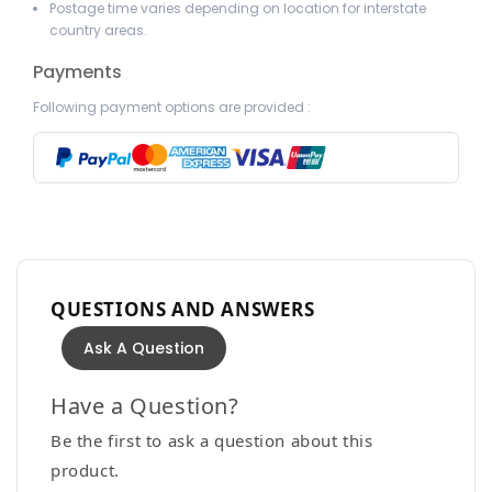
Postage time varies depending on location for interstate
country areas.
Payments
Following payment options are provided :
QUESTIONS AND ANSWERS
Ask A Question
Have a Question?
Be the first to ask a question about this
product.