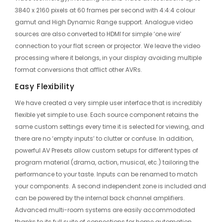
3840 x 2160 pixels at 60 frames per second with 4:4:4 colour
gamut and High Dynamic Range support. Analogue video
sources are also converted to HDMI for simple ‘one wire’
connection to your flat screen or projector. We leave the video
processing where it belongs, in your display avoiding multiple
format conversions that afflict other AVRs.
Easy Flexibility
We have created a very simple user interface that is incredibly
flexible yet simple to use. Each source component retains the
same custom settings every time it is selected for viewing, and
there are no ‘empty inputs’ to clutter or confuse. In addition,
powerful AV Presets allow custom setups for different types of
program material (drama, action, musical, etc.) tailoring the
performance to your taste. Inputs can be renamed to match
your components. A second independent zone is included and
can be powered by the internal back channel amplifiers.
Advanced multi-room systems are easily accommodated
thanks to its full suite of connections for home automation