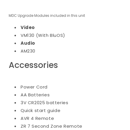
MDC Upgrade Modules included in this unit
Video
VM130 (With BluOS)
Audio
AM230
Accessories
Power Cord
AA Batteries
3V CR2025 batteries
Quick start guide
AVR 4 Remote
ZR 7 Second Zone Remote