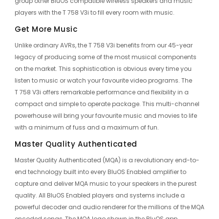
group other BluOS compatible wireless speakers and music
players with the T 758 V3i to fill every room with music.
Get More Music
Unlike ordinary AVRs, the T 758 V3i benefits from our 45-year
legacy of producing some of the most musical components
on the market. This sophistication is obvious every time you
listen to music or watch your favourite video programs. The
T 758 V3i offers remarkable performance and flexibility in a
compact and simple to operate package. This multi-channel
powerhouse will bring your favourite music and movies to life
with a minimum of fuss and a maximum of fun.
Master Quality Authenticated
Master Quality Authenticated (MQA) is a revolutionary end-to-
end technology built into every BluOS Enabled amplifier to
capture and deliver MQA music to your speakers in the purest
quality. All BluOS Enabled players and systems include a
powerful decoder and audio renderer for the millions of the MQA
encoded songs, The MQA logo shown in the BluOS app