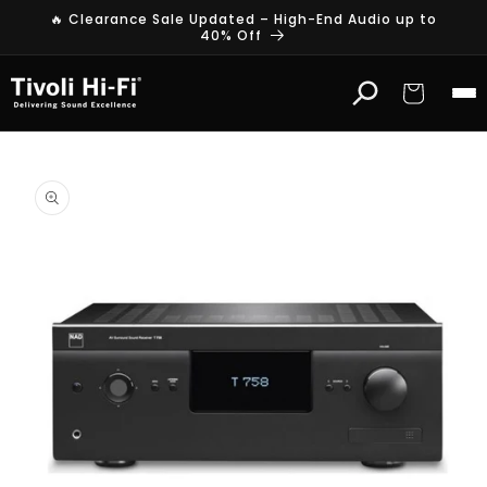
Skip to
🔥 Clearance Sale Updated – High-End Audio up to
content
40% Off
Cart
Skip to
product
information