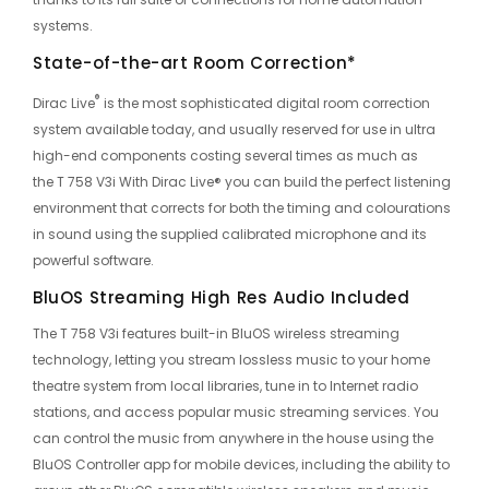
systems.
State-of-the-art Room Correction*
®
Dirac Live
is the most sophisticated digital room correction
system available today, and usually reserved for use in ultra
high-end components costing several times as much as
the
T 758 V3i With Dirac Live®
you can build the perfect listening
environment that corrects for both the timing and colourations
in sound using the supplied calibrated microphone and its
powerful software.
BluOS Streaming High Res Audio Included
The T 758 V3i features built-in BluOS wireless streaming
technology, letting you stream lossless music to your home
theatre system from local libraries, tune in to Internet radio
stations, and access popular music streaming services. You
can control the music from anywhere in the house using the
BluOS Controller app for mobile devices, including the ability to