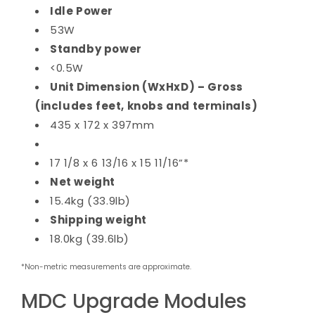
Idle Power
53W
Standby power
<0.5W
Unit Dimension (WxHxD) – Gross
(includes feet, knobs and terminals)
435 x 172 x 397mm
17 1/8 x 6 13/16 x 15 11/16”*
Net weight
15.4kg (33.9lb)
Shipping weight
18.0kg (39.6lb)
*Non-metric measurements are approximate.
MDC Upgrade Modules