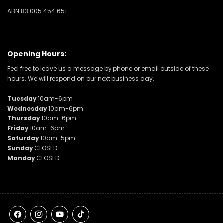
ABN 83 005 454 651
Opening Hours:
Feel free to leave us a message by phone or email outside of these
hours. We will respond on our next business day.
Tuesday
10am-6pm
Wednesday
10am-6pm
Thursday
10am-6pm
Friday
10am-6pm
Saturday
10am-5pm
Sunday
CLOSED
Monday
CLOSED
Facebook
Instagram
YouTube
TikTok