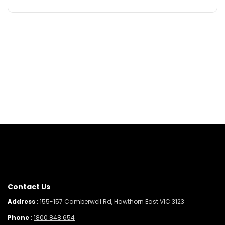
Contact Us
Address :
155-157 Camberwell Rd, Hawthorn East VIC 3123
Phone :
1800 848 654