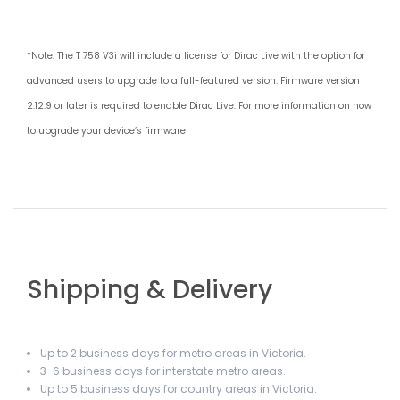
*Note: The T 758 V3i will include a license for Dirac Live with the option for
advanced users to upgrade to a full-featured version. Firmware version
2.12.9 or later is required to enable Dirac Live. For more information on how
to upgrade your device’s firmware
Shipping & Delivery
Up to 2 business days for metro areas in Victoria.
3-6 business days for interstate metro areas.
Up to 5 business days for country areas in Victoria.