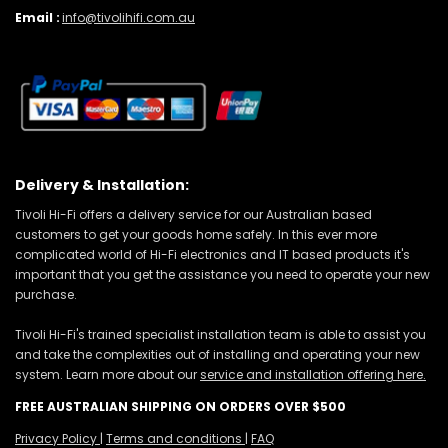
Email :
info@tivolihifi.com.au
Delivery & Installation:
Tivoli Hi-Fi offers a delivery service for our Australian based
customers to get your goods home safely. In this ever more
complicated world of Hi-Fi electronics and IT based products it's
important that you get the assistance you need to operate your new
purchase.
Tivoli Hi-Fi's trained specialist installation team is able to assist you
and take the complexities out of installing and operating your new
system. Learn more about our
service and installation offering here.
FREE AUSTRALIAN SHIPPING ON ORDERS OVER $500
Privacy Policy
|
Terms and conditions
|
FAQ