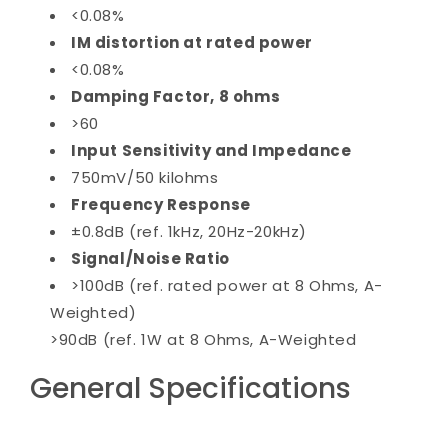
<0.08%
IM distortion at rated power
<0.08%
Damping Factor, 8 ohms
>60
Input Sensitivity and Impedance
750mV/50 kilohms
Frequency Response
±0.8dB (ref. 1kHz, 20Hz-20kHz)
Signal/Noise Ratio
>100dB (ref. rated power at 8 Ohms, A-
Weighted)
>90dB (ref. 1W at 8 Ohms, A-Weighted
General Specifications