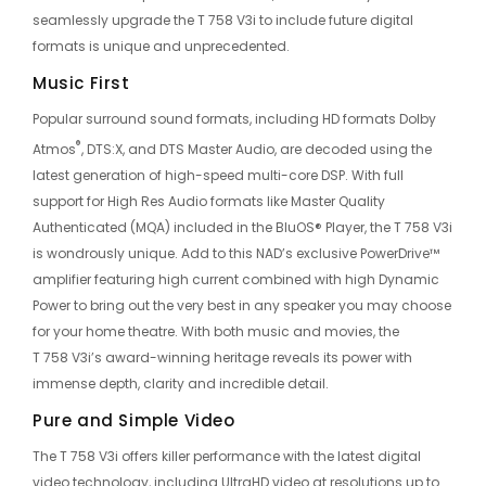
seamlessly upgrade the T 758 V3i to include future digital
formats is unique and unprecedented.
Music First
Popular surround sound formats, including HD formats Dolby
®
Atmos
, DTS:X, and DTS Master Audio, are decoded using the
latest generation of high-speed multi-core DSP. With full
support for High Res Audio formats like Master Quality
Authenticated (MQA) included in the BluOS® Player, the T 758 V3i
is wondrously unique. Add to this NAD’s exclusive PowerDrive™
amplifier featuring high current combined with high Dynamic
Power to bring out the very best in any speaker you may choose
for your home theatre. With both music and movies, the
T 758 V3i’s award-winning heritage reveals its power with
immense depth, clarity and incredible detail.
Pure and Simple Video
The T 758 V3i offers killer performance with the latest digital
video technology, including UltraHD video at resolutions up to