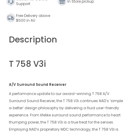
In Store pickup
Support
Amplifier
Amplifier
Free Delivery above
$500 in AU
Description
T 758 V3i
A/V Surround Sound Receiver
A performance update to our award-winning
T 758 A/V
Surround Sound Receiver
, the T 758 V3i continues NAD’s ‘simple
is better’ design philosophy by delivering a fluid user-friendly
experience. From lifelike surround sound performance to heart
thumping power, the T 758 V3i is a true treat for the senses.
Employing NAD’s proprietary MDC technology, the T 758 V3i is