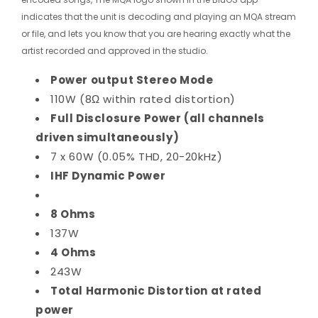
indicates that the unit is decoding and playing an MQA stream
or file, and lets you know that you are hearing exactly what the
artist recorded and approved in the studio.
Power output Stereo Mode
110W (8Ω within rated distortion)
Full Disclosure Power (all channels
driven simultaneously)
7 x 60W (0.05% THD, 20-20kHz)
IHF Dynamic Power
8 Ohms
137W
4 Ohms
243W
Total Harmonic Distortion at rated
power