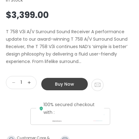
Regular
$3,399.00
price
T 758 V3i A/V Surround Sound Receiver A performance
update to our award-winning T 758 A/V Surround Sound
Receiver, the T 758 V3i continues NAD’s ‘simple is better’
design philosophy by delivering a fluid user-friendly
experience. From lifelike surround...
Buy Now
Decrease
Increase
quantity
quantity
for
for
100% secured checkout
NAD
NAD
T758
T758
with :
V3i
V3i
7.1
7.1
Channel
Channel
AV
AV
Customer Care &