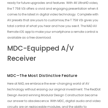
ready for future upgrades and features. With 4K UltraHD video,
the T 758 V3i offers a vivid and engaging presentation when it
comes to the latest in digital video technology. Complete with
AV presets that are yours to customise, the T 758 V3i gives you
total control of what you hear and how you see it. The NAD AV
Remote iOS app to make your smartphone a remote control is
available as a free download.
MDC-Equipped A/V
Receiver
MDC—The Most Distinctive Feature
Here at NAD, we embrace the ever-changing world of AV
technology without erasing our original investment. The RedDot
Design Award winning Modular Design Construction became
our answer to obsolescence. With MDC, digital audio and video
circuits are on replaceable modules, and the ability to