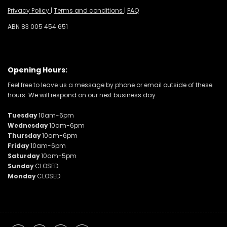
Privacy Policy
|
Terms and conditions
|
FAQ
ABN 83 005 454 651
Opening Hours:
Feel free to leave us a message by phone or email outside of these
hours. We will respond on our next business day.
Tuesday
10am-6pm
Wednesday
10am-6pm
Thursday
10am-6pm
Friday
10am-6pm
Saturday
10am-5pm
Sunday
CLOSED
Monday
CLOSED