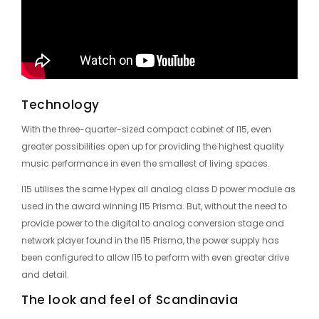
Technology
With the three-quarter-sized compact cabinet of I15, even
greater possibilities open up for providing the highest quality
music performance in even the smallest of living spaces.
I15 utilises the same Hypex all analog class D power module as
used in the award winning I15 Prisma. But, without the need to
provide power to the digital to analog conversion stage and
network player found in the I15 Prisma, the power supply has
been configured to allow I15 to perform with even greater drive
and detail.
The look and feel of Scandinavia