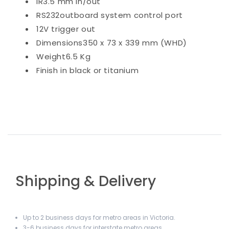
IR
3.5 mm in/out
RS232
outboard system control port
12V trigger
out
Dimensions
350 x 73 x 339 mm (WHD)
Weight
6.5 Kg
Finish in
black or titanium
Shipping & Delivery
Up to 2 business days for metro areas in Victoria.
3-6 business days for interstate metro areas.