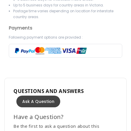
Up to 5 business days for country areas in Victoria.
Postage time varies depending on location for interstate
country areas.
Payments
Following payment options are provided :
QUESTIONS AND ANSWERS
Ask A Question
Have a Question?
Be the first to ask a question about this