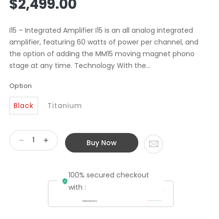
$2,499.00
price
I15 – Integrated Amplifier I15 is an all analog integrated
amplifier, featuring 60 watts of power per channel, and
the option of adding the MM15 moving magnet phono
stage at any time. Technology With the...
Option
Black
Titanium
Buy Now
Decrease
Increase
quantity
quantity
for
for
100% secured checkout
Primare
Primare
I15
I15
with :
Integrated
Integrated
Amplifier
Amplifier