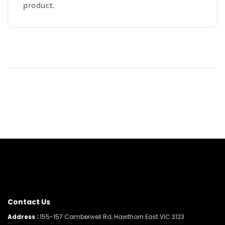
product.
Contact Us
Address :
155-157 Camberwell Rd, Hawthorn East VIC 3123