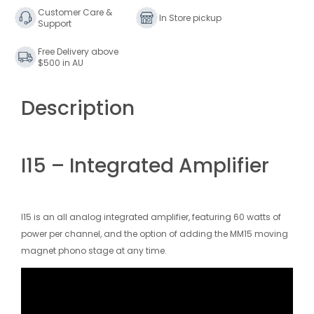
Customer Care &
In Store pickup
Support
Free Delivery above
$500 in AU
Description
I15 – Integrated Amplifier
I15 is an all analog integrated amplifier, featuring 60 watts of
power per channel, and the option of adding the MM15 moving
magnet phono stage at any time.