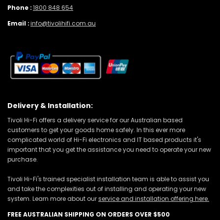
Phone :
1800 848 654
Email :
info@tivolihifi.com.au
Delivery & Installation:
Tivoli Hi-Fi offers a delivery service for our Australian based
customers to get your goods home safely. In this ever more
complicated world of Hi-Fi electronics and IT based products it's
important that you get the assistance you need to operate your new
purchase.
Tivoli Hi-Fi's trained specialist installation team is able to assist you
and take the complexities out of installing and operating your new
system. Learn more about our
service and installation offering here.
FREE AUSTRALIAN SHIPPING ON ORDERS OVER $500