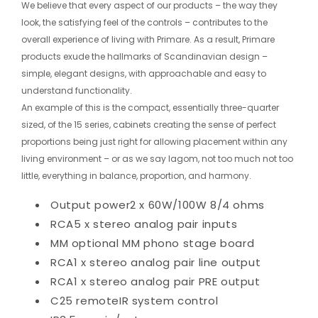
We believe that every aspect of our products – the way they
look, the satisfying feel of the controls – contributes to the
overall experience of living with Primare. As a result, Primare
products exude the hallmarks of Scandinavian design –
simple, elegant designs, with approachable and easy to
understand functionality.
An example of this is the compact, essentially three-quarter
sized, of the 15 series, cabinets creating the sense of perfect
proportions being just right for allowing placement within any
living environment – or as we say lagom, not too much not too
little, everything in balance, proportion, and harmony.
Output power
2 x 60W/100W 8/4 ohms
RCA
5 x stereo analog pair inputs
MM
optional MM phono stage board
RCA
1 x stereo analog pair line output
RCA
1 x stereo analog pair PRE output
C25 remote
IR system control