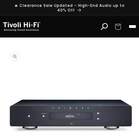
Skip to
🔥 Clearance Sale Updated – High-End Audio up to
content
40% Off
Cart
Skip to
product
information